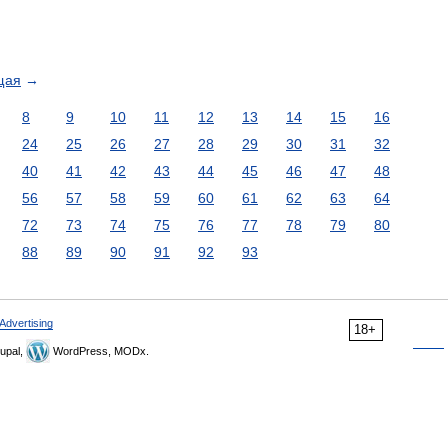
щая
→
8
9
10
11
12
13
14
15
16
24
25
26
27
28
29
30
31
32
40
41
42
43
44
45
46
47
48
56
57
58
59
60
61
62
63
64
72
73
74
75
76
77
78
79
80
88
89
90
91
92
93
Advertising
18+
upal,
WordPress, MODx.