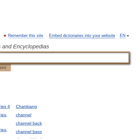
Remember this site
Embed dictionaries into your website
EN
s and Encyclopedias
ions
ies 4
Chankiang
ies,
channel
channel back
ies,
channel bass