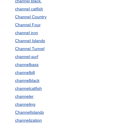
channel black.
channel catfish
Channel Country
Channel Four
channel iron
Channel Islands
Channel Tunnel
channel-surf
channelbass
channelbill
channelblack
channelcatfish
channeler
channeling
ChannelIslands
channelization