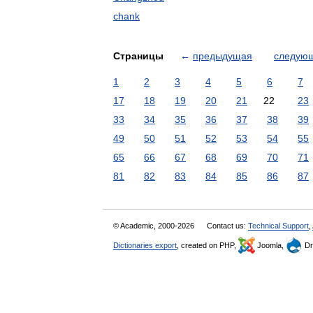
chank
Страницы
←
предыдущая
следую
1
2
3
4
5
6
7
17
18
19
20
21
22
23
33
34
35
36
37
38
39
49
50
51
52
53
54
55
65
66
67
68
69
70
71
81
82
83
84
85
86
87
© Academic, 2000-2026
Contact us:
Technical Support
,
Dictionaries export
, created on PHP,
Joomla,
Dr