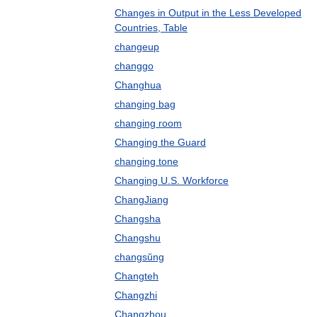
Changes in Output in the Less Developed
Countries, Table
changeup
changgo
Changhua
changing bag
changing room
Changing the Guard
changing tone
Changing U.S. Workforce
ChangJiang
Changsha
Changshu
changsŭng
Changteh
Changzhi
Changzhou