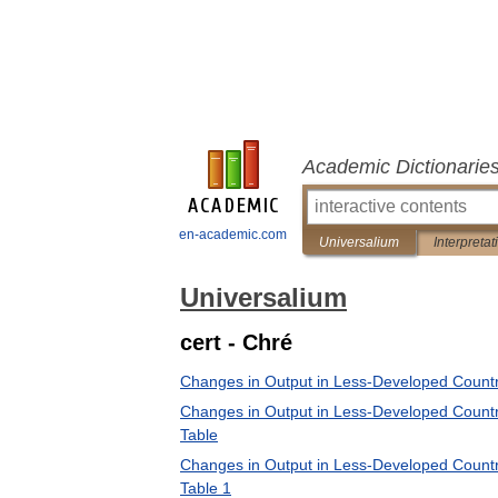
Academic Dictionarie
en-academic.com
Universalium
Interpretat
Universalium
cert - Chré
Changes in Output in Less-Developed Countr
Changes in Output in Less-Developed Countr
Table
Changes in Output in Less-Developed Countr
Table 1