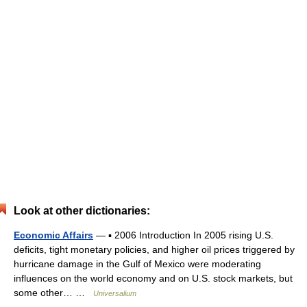
Look at other dictionaries:
Economic Affairs
— ▪ 2006 Introduction In 2005 rising U.S.
deficits, tight monetary policies, and higher oil prices triggered by
hurricane damage in the Gulf of Mexico were moderating
influences on the world economy and on U.S. stock markets, but
some other… …
Universalium