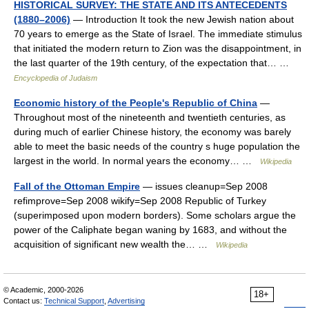
HISTORICAL SURVEY: THE STATE AND ITS ANTECEDENTS
(1880–2006)
— Introduction It took the new Jewish nation about
70 years to emerge as the State of Israel. The immediate stimulus
that initiated the modern return to Zion was the disappointment, in
the last quarter of the 19th century, of the expectation that… …
Encyclopedia of Judaism
Economic history of the People's Republic of China
—
Throughout most of the nineteenth and twentieth centuries, as
during much of earlier Chinese history, the economy was barely
able to meet the basic needs of the country s huge population the
largest in the world. In normal years the economy… …
Wikipedia
Fall of the Ottoman Empire
— issues cleanup=Sep 2008
refimprove=Sep 2008 wikify=Sep 2008 Republic of Turkey
(superimposed upon modern borders). Some scholars argue the
power of the Caliphate began waning by 1683, and without the
acquisition of significant new wealth the… …
Wikipedia
© Academic, 2000-2026
18+
Contact us:
Technical Support
,
Advertising