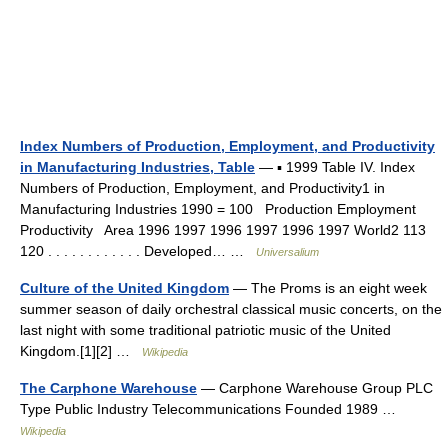
Index Numbers of Production, Employment, and Productivity
in Manufacturing Industries, Table
— ▪ 1999 Table IV. Index
Numbers of Production, Employment, and Productivity1 in
Manufacturing Industries 1990 = 100 Production Employment
Productivity Area 1996 1997 1996 1997 1996 1997 World2 113
120 . . . . . . . . . . . . Developed… …
Universalium
Culture of the United Kingdom
— The Proms is an eight week
summer season of daily orchestral classical music concerts, on the
last night with some traditional patriotic music of the United
Kingdom.[1][2] …
Wikipedia
The Carphone Warehouse
— Carphone Warehouse Group PLC
Type Public Industry Telecommunications Founded 1989 …
Wikipedia