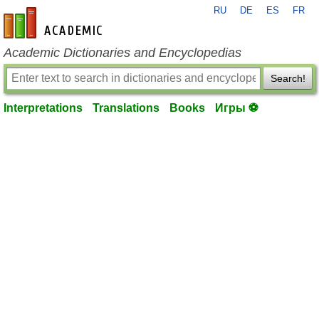
RU
DE
ES
FR
en-academic.com
Academic Dictionaries and Encyclopedias
Search!
Interpretations
Translations
Books
Игры ⚽