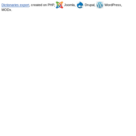
Dictionaries export
, created on PHP,
Joomla,
Drupal,
WordPress,
MODx.