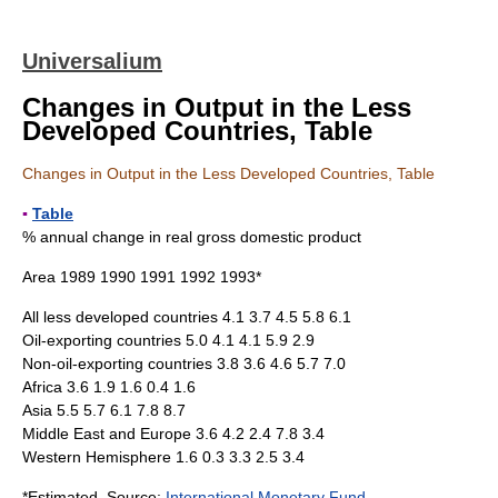
Universalium
Changes in Output in the Less
Developed Countries, Table
Changes in Output in the Less Developed Countries, Table
▪
Table
% annual change in real gross domestic product
Area 1989 1990 1991 1992 1993*
All less developed countries 4.1 3.7 4.5 5.8 6.1
Oil-exporting countries 5.0 4.1 4.1 5.9 2.9
Non-oil-exporting countries 3.8 3.6 4.6 5.7 7.0
Africa 3.6 1.9 1.6 0.4 1.6
Asia 5.5 5.7 6.1 7.8 8.7
Middle East and Europe 3.6 4.2 2.4 7.8 3.4
Western Hemisphere 1.6 0.3 3.3 2.5 3.4
*Estimated. Source:
International Monetary Fund
,