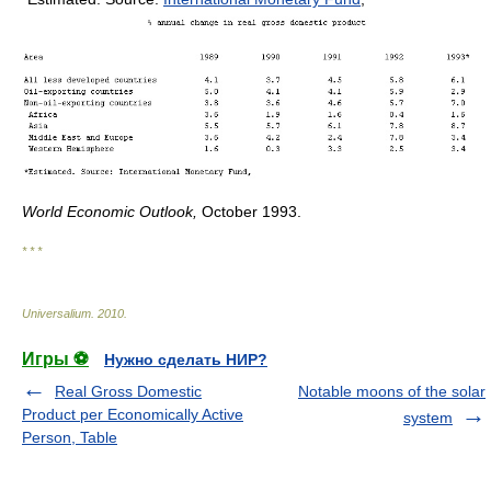
World Economic Outlook,
October 1993.
* * *
Universalium
.
2010
.
Игры ⚽
Нужно сделать НИР?
Real Gross Domestic
Notable moons of the solar
Product per Economically Active
system
Person, Table