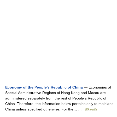
Economy of the People's Republic of China
— Economies of
Special Administrative Regions of Hong Kong and Macau are
administered separately from the rest of People s Republic of
China. Therefore, the information below pertains only to mainland
China unless specified otherwise. For the… …
Wikipedia