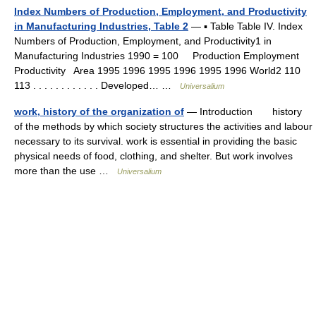
Index Numbers of Production, Employment, and Productivity
in Manufacturing Industries, Table 2
— ▪ Table Table IV. Index
Numbers of Production, Employment, and Productivity1 in
Manufacturing Industries 1990 = 100 Production Employment
Productivity Area 1995 1996 1995 1996 1995 1996 World2 110
113 . . . . . . . . . . . . Developed… …
Universalium
work, history of the organization of
— Introduction history
of the methods by which society structures the activities and labour
necessary to its survival. work is essential in providing the basic
physical needs of food, clothing, and shelter. But work involves
more than the use …
Universalium