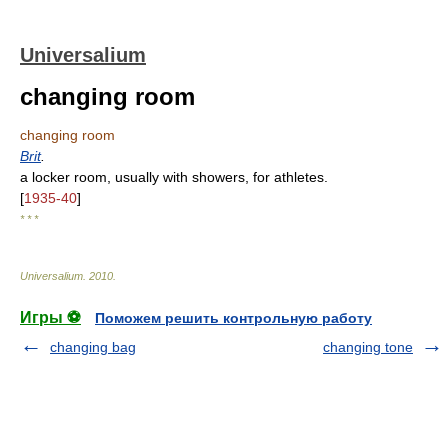
Universalium
changing room
changing room
Brit
.
a locker room, usually with showers, for athletes.
[
1935-40
]
* * *
Universalium
.
2010
.
Игры ⚽
Поможем решить контрольную работу
changing bag
changing tone