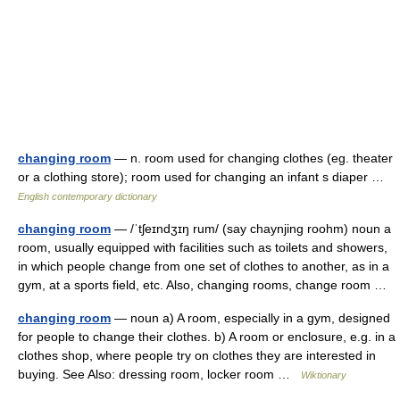
changing room
— n. room used for changing clothes (eg. theater
or a clothing store); room used for changing an infant s diaper …
English contemporary dictionary
changing room
— /ˈtʃeɪndʒɪŋ rum/ (say chaynjing roohm) noun a
room, usually equipped with facilities such as toilets and showers,
in which people change from one set of clothes to another, as in a
gym, at a sports field, etc. Also, changing rooms, change room …
changing room
— noun a) A room, especially in a gym, designed
for people to change their clothes. b) A room or enclosure, e.g. in a
clothes shop, where people try on clothes they are interested in
buying. See Also: dressing room, locker room …
Wiktionary