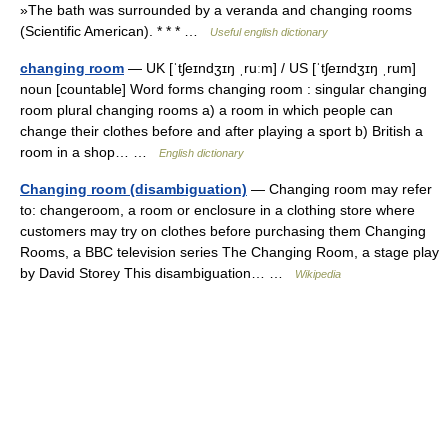
»The bath was surrounded by a veranda and changing rooms
(Scientific American). * * * …
Useful english dictionary
changing room
— UK [ˈtʃeɪndʒɪŋ ˌruːm] / US [ˈtʃeɪndʒɪŋ ˌrum]
noun [countable] Word forms changing room : singular changing
room plural changing rooms a) a room in which people can
change their clothes before and after playing a sport b) British a
room in a shop… …
English dictionary
Changing room (disambiguation)
— Changing room may refer
to: changeroom, a room or enclosure in a clothing store where
customers may try on clothes before purchasing them Changing
Rooms, a BBC television series The Changing Room, a stage play
by David Storey This disambiguation… …
Wikipedia