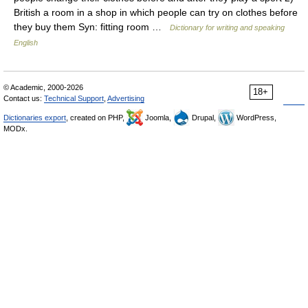
British a room in a shop in which people can try on clothes before
they buy them Syn: fitting room …
Dictionary for writing and speaking
English
© Academic, 2000-2026
18+
Contact us:
Technical Support
,
Advertising
Dictionaries export
, created on PHP,
Joomla,
Drupal,
WordPress,
MODx.