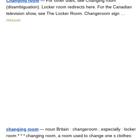
Changing room
— For other uses, see Changing room
(disambiguation). Locker room redirects here. For the Canadian
television show, see The Locker Room. Changeroom sign …
Wikipedia
changing room
— noun Britain : changeroom ; especially : locker
room * * * changing room, a room used to change one s clothes: