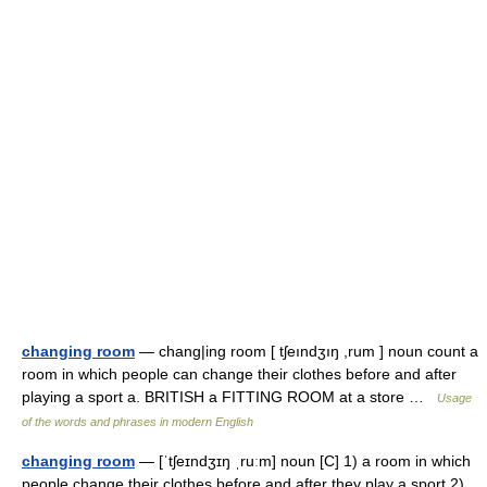
changing room
— chang|ing room [ tʃeındʒıŋ ,rum ] noun count a
room in which people can change their clothes before and after
playing a sport a. BRITISH a FITTING ROOM at a store …
Usage
of the words and phrases in modern English
changing room
— [ˈtʃeɪndʒɪŋ ˌruːm] noun [C] 1) a room in which
people change their clothes before and after they play a sport 2)