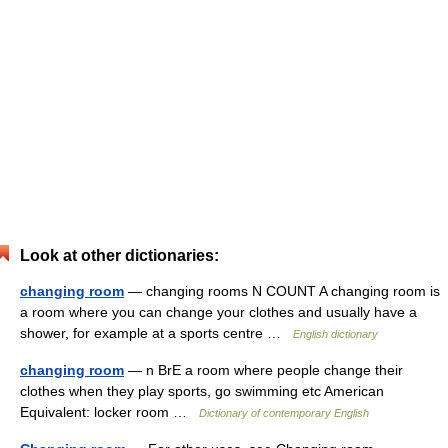
Look at other dictionaries:
changing room
— changing rooms N COUNT A changing room is
a room where you can change your clothes and usually have a
shower, for example at a sports centre …
English dictionary
changing room
— n BrE a room where people change their
clothes when they play sports, go swimming etc American
Equivalent: locker room …
Dictionary of contemporary English