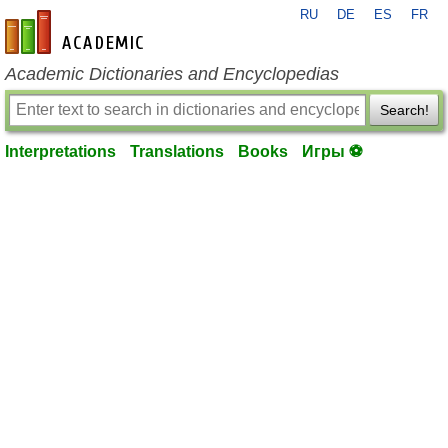
RU
DE
ES
FR
en-academic.com
Academic Dictionaries and Encyclopedias
Search!
Interpretations
Translations
Books
Игры ⚽