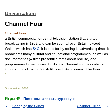
Universalium
Channel Four
Channel Four
a British commercial terrestrial television station that started
broadcasting in 1982 and can be seen all over Britain, except
Wales, which has
S4C
. It is paid for by selling its advertising time. It
broadcasts many cultural and educational programmes, as well as
documentaries (= films presenting facts about real life) and
programmes for minorities. Until 2002 Channel Four was also an
important producer of British films with its business, Film Four.
* * *
Universalium
.
2010
.
Игры ⚽
Поможем написать курсовую
Changing the Guard
Channel Tunnel