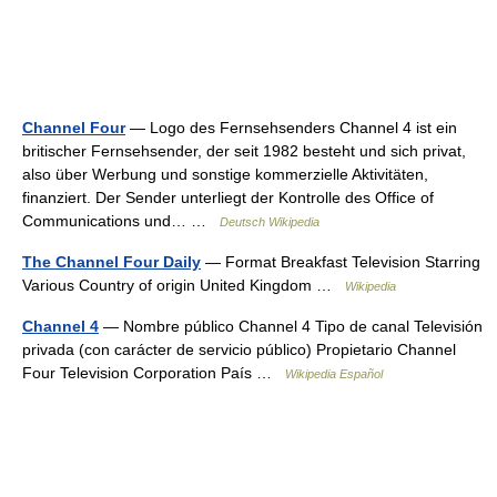
Channel Four
— Logo des Fernsehsenders Channel 4 ist ein
britischer Fernsehsender, der seit 1982 besteht und sich privat,
also über Werbung und sonstige kommerzielle Aktivitäten,
finanziert. Der Sender unterliegt der Kontrolle des Office of
Communications und… …
Deutsch Wikipedia
The Channel Four Daily
— Format Breakfast Television Starring
Various Country of origin United Kingdom …
Wikipedia
Channel 4
— Nombre público Channel 4 Tipo de canal Televisión
privada (con carácter de servicio público) Propietario Channel
Four Television Corporation País …
Wikipedia Español