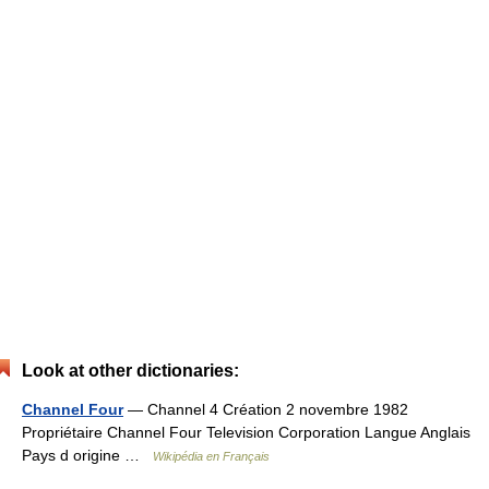
Look at other dictionaries:
Channel Four
— Channel 4 Création 2 novembre 1982
Propriétaire Channel Four Television Corporation Langue Anglais
Pays d origine …
Wikipédia en Français