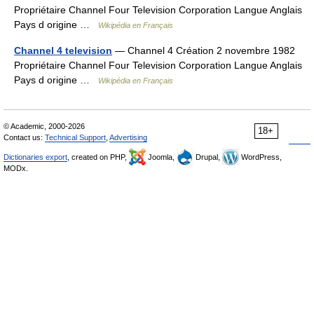
Propriétaire Channel Four Television Corporation Langue Anglais
Pays d origine …
Wikipédia en Français
Channel 4 television
— Channel 4 Création 2 novembre 1982
Propriétaire Channel Four Television Corporation Langue Anglais
Pays d origine …
Wikipédia en Français
© Academic, 2000-2026
18+
Contact us:
Technical Support
,
Advertising
Dictionaries export
, created on PHP,
Joomla,
Drupal,
WordPress,
MODx.