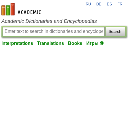
RU
DE
ES
FR
en-academic.com
Academic Dictionaries and Encyclopedias
Search!
Interpretations
Translations
Books
Игры ⚽