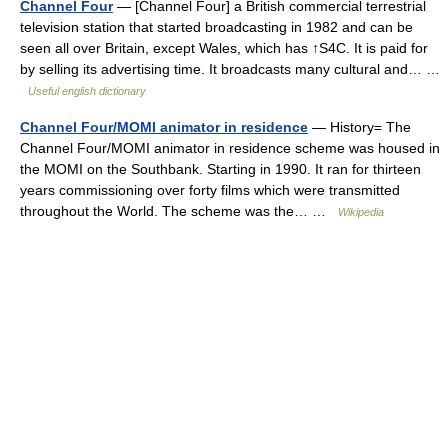
Channel Four
— [Channel Four] a British commercial terrestrial
television station that started broadcasting in 1982 and can be
seen all over Britain, except Wales, which has ↑S4C. It is paid for
by selling its advertising time. It broadcasts many cultural and… …
Useful english dictionary
Channel Four/MOMI animator in residence
— History= The
Channel Four/MOMI animator in residence scheme was housed in
the MOMI on the Southbank. Starting in 1990. It ran for thirteen
years commissioning over forty films which were transmitted
throughout the World. The scheme was the… …
Wikipedia