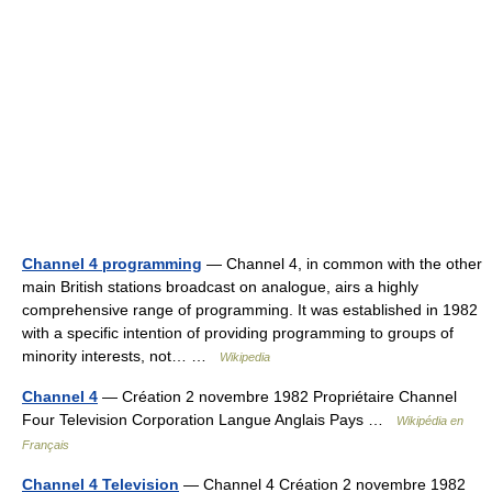
Channel 4 programming
— Channel 4, in common with the other
main British stations broadcast on analogue, airs a highly
comprehensive range of programming. It was established in 1982
with a specific intention of providing programming to groups of
minority interests, not… …
Wikipedia
Channel 4
— Création 2 novembre 1982 Propriétaire Channel
Four Television Corporation Langue Anglais Pays …
Wikipédia en
Français
Channel 4 Television
— Channel 4 Création 2 novembre 1982