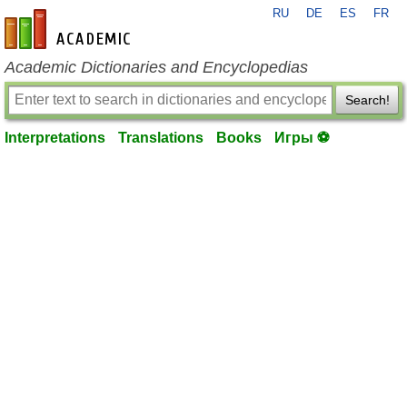
RU
DE
ES
FR
en-academic.com
Academic Dictionaries and Encyclopedias
Search!
Interpretations
Translations
Books
Игры ⚽