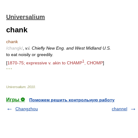
Universalium
chank
chank
/changk/
,
v.i. Chiefly New Eng. and West Midland U.S.
to eat noisily or greedily.
1
[
1870-75; expressive v. akin to CHAMP
, CHOMP
]
* * *
Universalium
.
2010
.
Игры ⚽
Поможем решить контрольную работу
Changzhou
channel