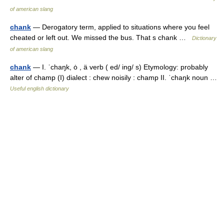
of american slang
chank
— Derogatory term, applied to situations where you feel
cheated or left out. We missed the bus. That s chank …
Dictionary
of american slang
chank
— I. ˈchaŋk, ȯ , ä verb ( ed/ ing/ s) Etymology: probably
alter of champ (I) dialect : chew noisily : champ II. ˈchaŋk noun …
Useful english dictionary