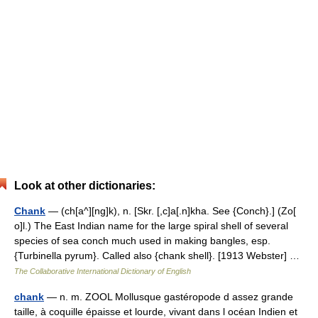
Look at other dictionaries:
Chank
— (ch[a^][ng]k), n. [Skr. [,c]a[.n]kha. See {Conch}.] (Zo[
o]l.) The East Indian name for the large spiral shell of several
species of sea conch much used in making bangles, esp.
{Turbinella pyrum}. Called also {chank shell}. [1913 Webster] …
The Collaborative International Dictionary of English
chank
— n. m. ZOOL Mollusque gastéropode d assez grande
taille, à coquille épaisse et lourde, vivant dans l océan Indien et