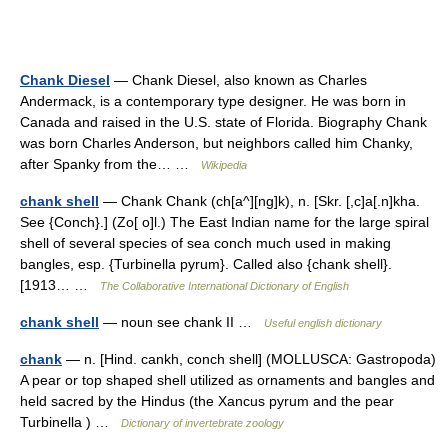
Chank Diesel
— Chank Diesel, also known as Charles
Andermack, is a contemporary type designer. He was born in
Canada and raised in the U.S. state of Florida. Biography Chank
was born Charles Anderson, but neighbors called him Chanky,
after Spanky from the… …
Wikipedia
chank shell
— Chank Chank (ch[a^][ng]k), n. [Skr. [,c]a[.n]kha.
See {Conch}.] (Zo[ o]l.) The East Indian name for the large spiral
shell of several species of sea conch much used in making
bangles, esp. {Turbinella pyrum}. Called also {chank shell}.
[1913… …
The Collaborative International Dictionary of English
chank shell
— noun see chank II …
Useful english dictionary
chank
— n. [Hind. cankh, conch shell] (MOLLUSCA: Gastropoda)
A pear or top shaped shell utilized as ornaments and bangles and
held sacred by the Hindus (the Xancus pyrum and the pear
Turbinella ) …
Dictionary of invertebrate zoology