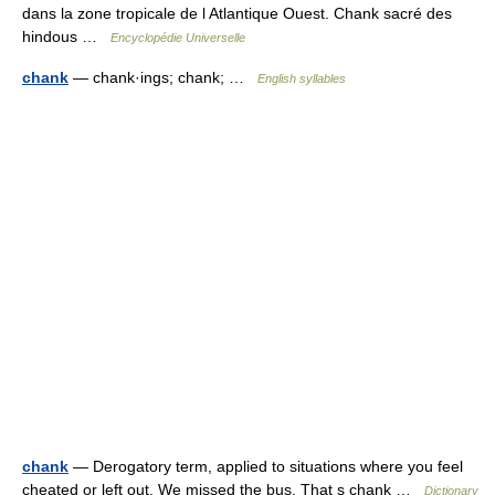
dans la zone tropicale de l Atlantique Ouest. Chank sacré des
hindous …
Encyclopédie Universelle
chank
— chank·ings; chank; …
English syllables
chank
— Derogatory term, applied to situations where you feel
cheated or left out. We missed the bus. That s chank …
Dictionary