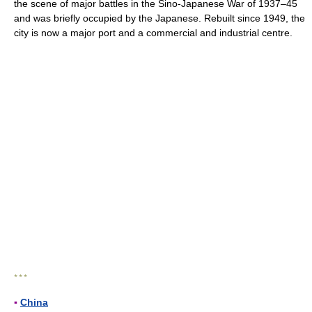
the scene of major battles in the Sino-Japanese War of 1937–45
and was briefly occupied by the Japanese. Rebuilt since 1949, the
city is now a major port and a commercial and industrial centre.
* * *
▪
China