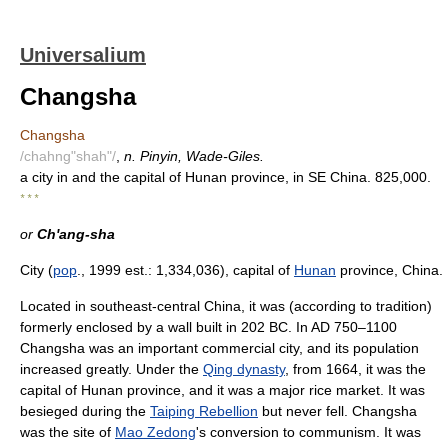
Universalium
Changsha
Changsha
/chahng"shah"/
,
n. Pinyin, Wade-Giles.
a city in and the capital of Hunan province, in SE China. 825,000.
* * *
or
Ch'ang-sha
City (
pop
., 1999 est.: 1,334,036), capital of
Hunan
province, China.
Located in southeast-central China, it was (according to tradition)
formerly enclosed by a wall built in 202 BC. In AD 750–1100
Changsha was an important commercial city, and its population
increased greatly. Under the
Qing dynasty
, from 1664, it was the
capital of Hunan province, and it was a major rice market. It was
besieged during the
Taiping Rebellion
but never fell. Changsha
was the site of
Mao Zedong
's conversion to communism. It was