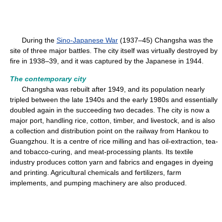
During the
Sino-Japanese War
(1937–45) Changsha was the
site of three major battles. The city itself was virtually destroyed by
fire in 1938–39, and it was captured by the Japanese in 1944.
The contemporary city
Changsha was rebuilt after 1949, and its population nearly
tripled between the late 1940s and the early 1980s and essentially
doubled again in the succeeding two decades. The city is now a
major port, handling rice, cotton, timber, and livestock, and is also
a collection and distribution point on the railway from Hankou to
Guangzhou. It is a centre of rice milling and has oil-extraction, tea-
and tobacco-curing, and meat-processing plants. Its textile
industry produces cotton yarn and fabrics and engages in dyeing
and printing. Agricultural chemicals and fertilizers, farm
implements, and pumping machinery are also produced.