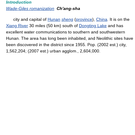
Introduction
Wade-Giles romanization
Ch'ang-sha
city and capital of
Hunan
sheng
(
province
),
China
. It is on the
Xiang River
30 miles (50 km) south of
Dongting Lake
and has
excellent water communications to southern and southwestern
Hunan. The area has long been inhabited, and Neolithic sites have
been discovered in the district since 1955. Pop. (2002 est.) city,
1,562,204; (2007 est.) urban agglom., 2,604,000.