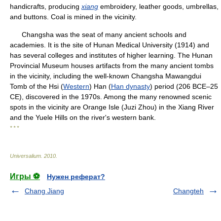
handicrafts, producing
xiang
embroidery, leather goods, umbrellas,
and buttons. Coal is mined in the vicinity.
Changsha was the seat of many ancient schools and
academies. It is the site of Hunan Medical University (1914) and
has several colleges and institutes of higher learning. The Hunan
Provincial Museum houses artifacts from the many ancient tombs
in the vicinity, including the well-known Changsha Mawangdui
Tomb of the Hsi (
Western
) Han (
Han dynasty
) period (206 BCE–25
CE), discovered in the 1970s. Among the many renowned scenic
spots in the vicinity are Orange Isle (Juzi Zhou) in the Xiang River
and the Yuele Hills on the river's western bank.
* * *
Universalium
.
2010
.
Игры ⚽
Нужен реферат?
Chang Jiang
Changteh