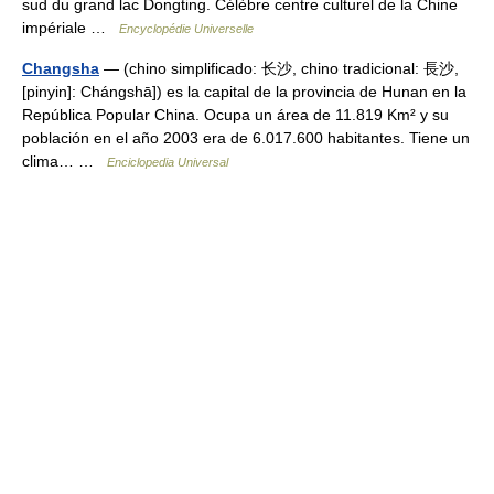
sud du grand lac Dongting. Célèbre centre culturel de la Chine
impériale …
Encyclopédie Universelle
Changsha
— (chino simplificado: 长沙, chino tradicional: 長沙,
[pinyin]: Chángshā]) es la capital de la provincia de Hunan en la
República Popular China. Ocupa un área de 11.819 Km² y su
población en el año 2003 era de 6.017.600 habitantes. Tiene un
clima… …
Enciclopedia Universal