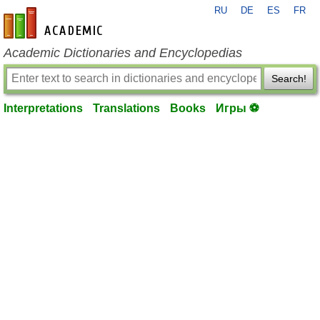
RU
DE
ES
FR
en-academic.com
Academic Dictionaries and Encyclopedias
Search!
Interpretations
Translations
Books
Игры ⚽