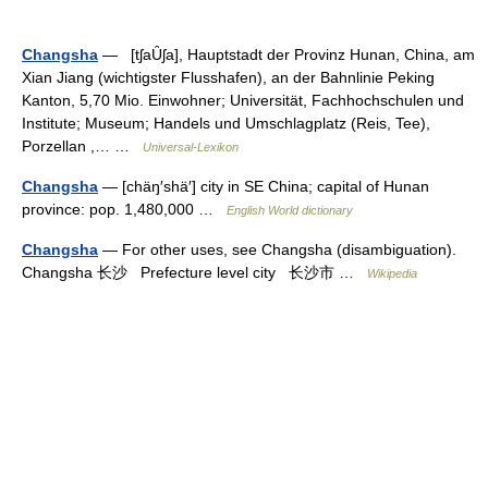
Changsha
— [tʃaȖʃa], Hauptstadt der Provinz Hunan, China, am
Xian Jiang (wichtigster Flusshafen), an der Bahnlinie Peking
Kanton, 5,70 Mio. Einwohner; Universität, Fachhochschulen und
Institute; Museum; Handels und Umschlagplatz (Reis, Tee),
Porzellan ,… …
Universal-Lexikon
Changsha
— [chäŋ′shä′] city in SE China; capital of Hunan
province: pop. 1,480,000 …
English World dictionary
Changsha
— For other uses, see Changsha (disambiguation).
Changsha 长沙 Prefecture level city 长沙市 …
Wikipedia