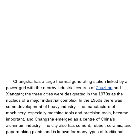
Changsha has a large thermal generating station linked by a
power grid with the nearby industrial centres of
Zhuzhou
and
Xiangtan; the three cities were designated in the 1970s as the
nucleus of a major industrial complex. In the 1960s there was
some development of heavy industry. The manufacture of
machinery, especially machine tools and precision tools, became
important, and Changsha emerged as a centre of China's
aluminum industry. The city also has cement, rubber, ceramic, and
papermaking plants and is known for many types of traditional