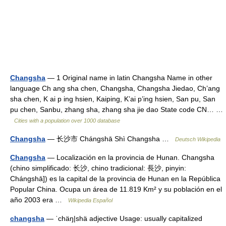
Changsha
— 1 Original name in latin Changsha Name in other
language Ch ang sha chen, Changsha, Changsha Jiedao, Ch’ang
sha chen, K ai p ing hsien, Kaiping, K’ai p’ing hsien, San pu, San
pu chen, Sanbu, zhang sha, zhang sha jie dao State code CN… …
Cities with a population over 1000 database
Changsha
— 长沙市 Chángshā Shì Changsha …
Deutsch Wikipedia
Changsha
— Localización en la provincia de Hunan. Changsha
(chino simplificado: 长沙, chino tradicional: 長沙, pinyin:
Chángshā]) es la capital de la provincia de Hunan en la República
Popular China. Ocupa un área de 11.819 Km² y su población en el
año 2003 era …
Wikipedia Español
changsha
— ˈchäŋ|shä adjective Usage: usually capitalized