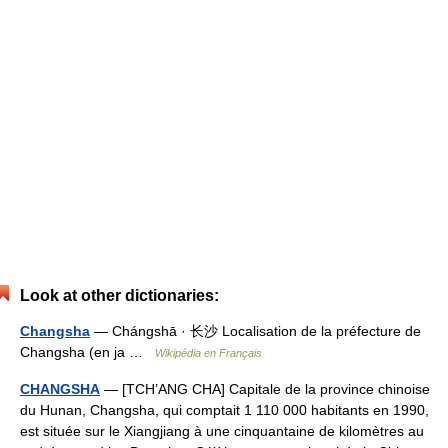
Look at other dictionaries:
Changsha
— Chángshā · 长沙 Localisation de la préfecture de
Changsha (en ja …
Wikipédia en Français
CHANGSHA
— [TCH’ANG CHA] Capitale de la province chinoise
du Hunan, Changsha, qui comptait 1 110 000 habitants en 1990,
est située sur le Xiangjiang à une cinquantaine de kilomètres au