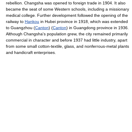
rebellion. Changsha was opened to foreign trade in 1904. It also
became the seat of some Western schools, including a missionary
medical college. Further development followed the opening of the
railway to
Hankou
in Hubei province in 1918, which was extended
to Guangzhou (
Canton
) (
Canton
) in Guangdong province in 1936.
Although Changsha's population grew, the city remained primarily
commercial in character and before 1937 had little industry, apart
from some small cotton-textile, glass, and nonferrous-metal plants
and handicraft enterprises.