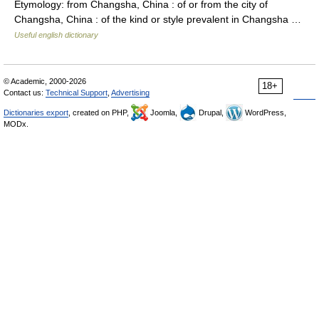
Etymology: from Changsha, China : of or from the city of
Changsha, China : of the kind or style prevalent in Changsha …
Useful english dictionary
© Academic, 2000-2026
18+
Contact us:
Technical Support
,
Advertising
Dictionaries export
, created on PHP,
Joomla,
Drupal,
WordPress,
MODx.