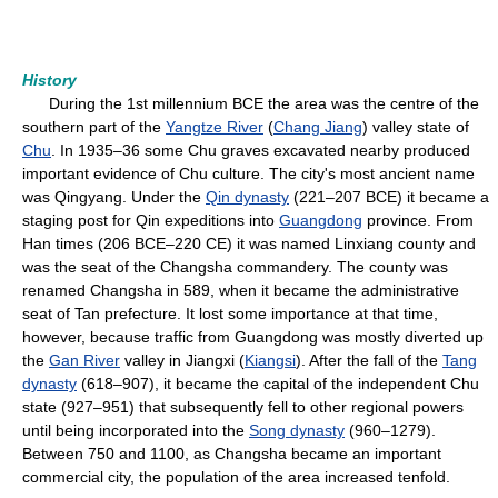
History
During the 1st millennium BCE the area was the centre of the
southern part of the
Yangtze River
(
Chang Jiang
) valley state of
Chu
. In 1935–36 some Chu graves excavated nearby produced
important evidence of Chu culture. The city's most ancient name
was Qingyang. Under the
Qin dynasty
(221–207 BCE) it became a
staging post for Qin expeditions into
Guangdong
province. From
Han times (206 BCE–220 CE) it was named Linxiang county and
was the seat of the Changsha commandery. The county was
renamed Changsha in 589, when it became the administrative
seat of Tan prefecture. It lost some importance at that time,
however, because traffic from Guangdong was mostly diverted up
the
Gan River
valley in Jiangxi (
Kiangsi
). After the fall of the
Tang
dynasty
(618–907), it became the capital of the independent Chu
state (927–951) that subsequently fell to other regional powers
until being incorporated into the
Song dynasty
(960–1279).
Between 750 and 1100, as Changsha became an important
commercial city, the population of the area increased tenfold.