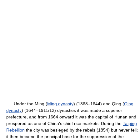
Under the Ming (
Ming dynasty
) (1368–1644) and Qing (
Qing
dynasty
) (1644–1911/12) dynasties it was made a superior
prefecture, and from 1664 onward it was the capital of Hunan and
prospered as one of China's chief rice markets. During the
Taiping
Rebellion
the city was besieged by the rebels (1854) but never fell;
it then became the principal base for the suppression of the