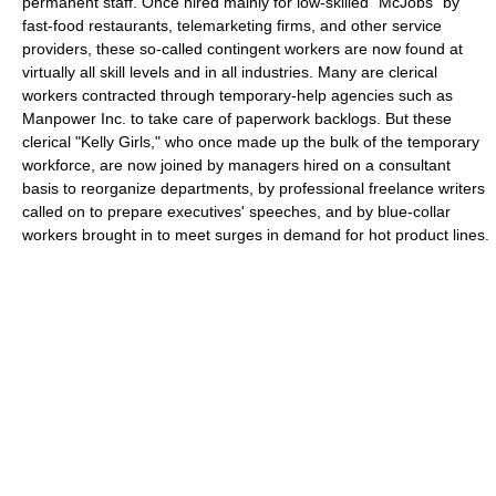
permanent staff. Once hired mainly for low-skilled "McJobs" by
fast-food restaurants, telemarketing firms, and other service
providers, these so-called contingent workers are now found at
virtually all skill levels and in all industries. Many are clerical
workers contracted through temporary-help agencies such as
Manpower Inc. to take care of paperwork backlogs. But these
clerical "Kelly Girls," who once made up the bulk of the temporary
workforce, are now joined by managers hired on a consultant
basis to reorganize departments, by professional freelance writers
called on to prepare executives' speeches, and by blue-collar
workers brought in to meet surges in demand for hot product lines.