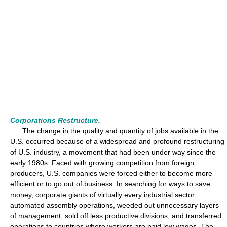
Corporations Restructure.
The change in the quality and quantity of jobs available in the
U.S. occurred because of a widespread and profound restructuring
of U.S. industry, a movement that had been under way since the
early 1980s. Faced with growing competition from foreign
producers, U.S. companies were forced either to become more
efficient or to go out of business. In searching for ways to save
money, corporate giants of virtually every industrial sector
automated assembly operations, weeded out unnecessary layers
of management, sold off less productive divisions, and transferred
operations to countries where workers are paid low wages. The