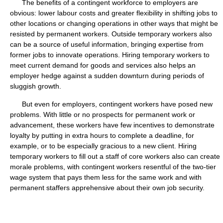
The benefits of a contingent workforce to employers are
obvious: lower labour costs and greater flexibility in shifting jobs to
other locations or changing operations in other ways that might be
resisted by permanent workers. Outside temporary workers also
can be a source of useful information, bringing expertise from
former jobs to innovate operations. Hiring temporary workers to
meet current demand for goods and services also helps an
employer hedge against a sudden downturn during periods of
sluggish growth.
But even for employers, contingent workers have posed new
problems. With little or no prospects for permanent work or
advancement, these workers have few incentives to demonstrate
loyalty by putting in extra hours to complete a deadline, for
example, or to be especially gracious to a new client. Hiring
temporary workers to fill out a staff of core workers also can create
morale problems, with contingent workers resentful of the two-tier
wage system that pays them less for the same work and with
permanent staffers apprehensive about their own job security.