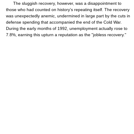
The sluggish recovery, however, was a disappointment to
those who had counted on history's repeating itself. The recovery
was unexpectedly anemic, undermined in large part by the cuts in
defense spending that accompanied the end of the Cold War.
During the early months of 1992, unemployment actually rose to
7.8%, earning this upturn a reputation as the "jobless recovery."