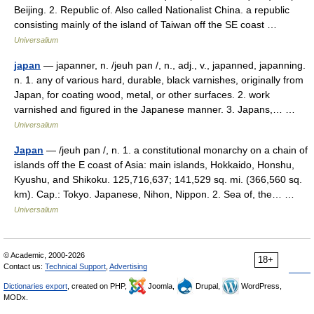
Beijing. 2. Republic of. Also called Nationalist China. a republic
consisting mainly of the island of Taiwan off the SE coast …
Universalium
japan
— japanner, n. /jeuh pan /, n., adj., v., japanned, japanning.
n. 1. any of various hard, durable, black varnishes, originally from
Japan, for coating wood, metal, or other surfaces. 2. work
varnished and figured in the Japanese manner. 3. Japans,… …
Universalium
Japan
— /jeuh pan /, n. 1. a constitutional monarchy on a chain of
islands off the E coast of Asia: main islands, Hokkaido, Honshu,
Kyushu, and Shikoku. 125,716,637; 141,529 sq. mi. (366,560 sq.
km). Cap.: Tokyo. Japanese, Nihon, Nippon. 2. Sea of, the… …
Universalium
© Academic, 2000-2026
18+
Contact us:
Technical Support
,
Advertising
Dictionaries export
, created on PHP,
Joomla,
Drupal,
WordPress,
MODx.