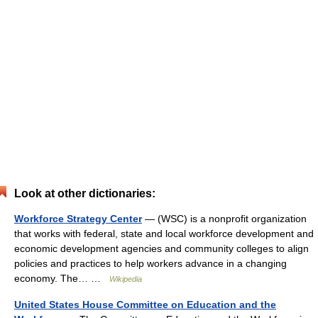
Look at other dictionaries:
Workforce Strategy Center
— (WSC) is a nonprofit organization
that works with federal, state and local workforce development and
economic development agencies and community colleges to align
policies and practices to help workers advance in a changing
economy. The… …
Wikipedia
United States House Committee on Education and the