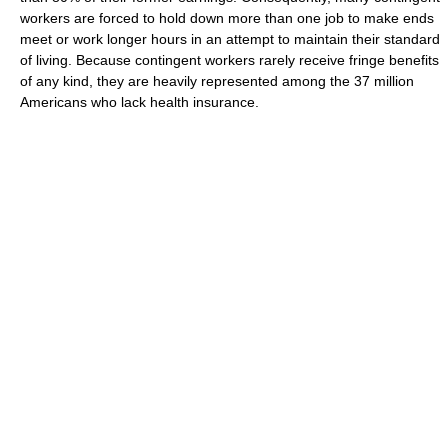
workers are forced to hold down more than one job to make ends
meet or work longer hours in an attempt to maintain their standard
of living. Because contingent workers rarely receive fringe benefits
of any kind, they are heavily represented among the 37 million
Americans who lack health insurance.