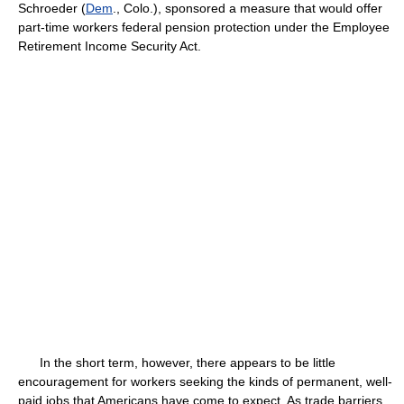
Schroeder (
Dem
., Colo.), sponsored a measure that would offer
part-time workers federal pension protection under the Employee
Retirement Income Security Act.
In the short term, however, there appears to be little
encouragement for workers seeking the kinds of permanent, well-
paid jobs that Americans have come to expect. As trade barriers