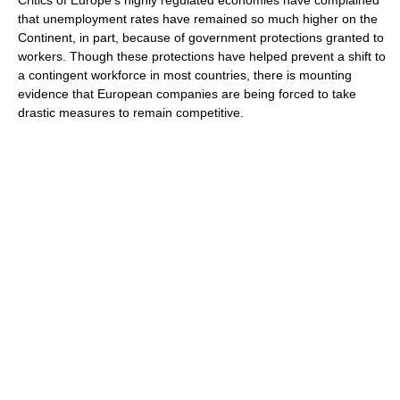
Critics of Europe's highly regulated economies have complained
that unemployment rates have remained so much higher on the
Continent, in part, because of government protections granted to
workers. Though these protections have helped prevent a shift to
a contingent workforce in most countries, there is mounting
evidence that European companies are being forced to take
drastic measures to remain competitive.