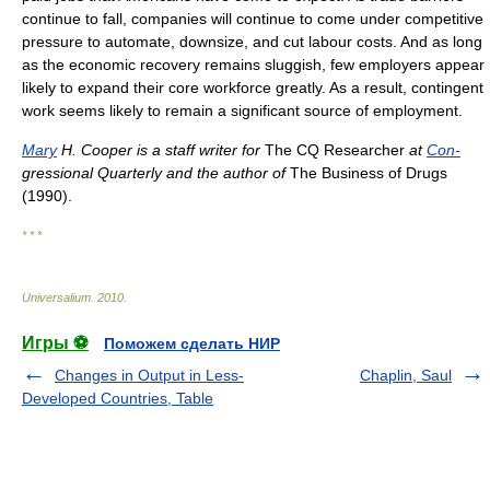
continue to fall, companies will continue to come under competitive
pressure to automate, downsize, and cut labour costs. And as long
as the economic recovery remains sluggish, few employers appear
likely to expand their core workforce greatly. As a result, contingent
work seems likely to remain a significant source of employment.
Mary
H. Cooper is a staff writer for
The CQ Researcher
at
Con-
gressional Quarterly and the author of
The Business of Drugs
(1990).
* * *
Universalium
.
2010
.
Игры ⚽
Поможем сделать НИР
Changes in Output in Less-
Chaplin, Saul
Developed Countries, Table