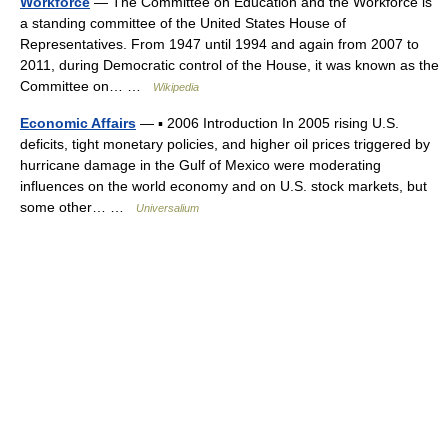
Workforce
— The Committee on Education and the Workforce is
a standing committee of the United States House of
Representatives. From 1947 until 1994 and again from 2007 to
2011, during Democratic control of the House, it was known as the
Committee on… …
Wikipedia
Economic Affairs
— ▪ 2006 Introduction In 2005 rising U.S.
deficits, tight monetary policies, and higher oil prices triggered by
hurricane damage in the Gulf of Mexico were moderating
influences on the world economy and on U.S. stock markets, but
some other… …
Universalium