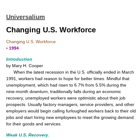
Universalium
Changing U.S. Workforce
Changing U.S. Workforce
▪ 1994
Introduction
by Mary H. Cooper
When the latest recession in the U.S. officially ended in March
1991, workers had reason to hope for better times. Mindful that
unemployment, which had risen to 6.7% from 5.5% during the
nine-month downturn, traditionally falls during an economic
recovery, unemployed workers were optimistic about their job
prospects. Usually factory managers, service providers, and other
employers would begin calling furloughed workers back to their old
jobs and start hiring new employees to meet the growing demand
for their goods and services.
Weak U.S. Recovery.