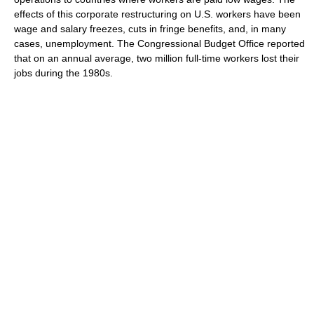
effects of this corporate restructuring on U.S. workers have been
wage and salary freezes, cuts in fringe benefits, and, in many
cases, unemployment. The Congressional Budget Office reported
that on an annual average, two million full-time workers lost their
jobs during the 1980s.