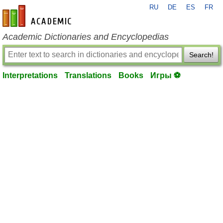
RU
DE
ES
FR
en-academic.com
Academic Dictionaries and Encyclopedias
Search!
Interpretations
Translations
Books
Игры ⚽