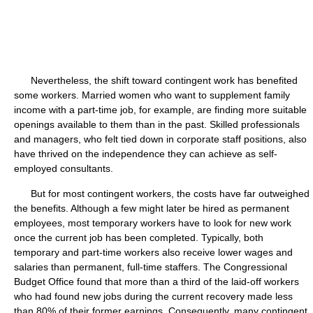
Nevertheless, the shift toward contingent work has benefited
some workers. Married women who want to supplement family
income with a part-time job, for example, are finding more suitable
openings available to them than in the past. Skilled professionals
and managers, who felt tied down in corporate staff positions, also
have thrived on the independence they can achieve as self-
employed consultants.
But for most contingent workers, the costs have far outweighed
the benefits. Although a few might later be hired as permanent
employees, most temporary workers have to look for new work
once the current job has been completed. Typically, both
temporary and part-time workers also receive lower wages and
salaries than permanent, full-time staffers. The Congressional
Budget Office found that more than a third of the laid-off workers
who had found new jobs during the current recovery made less
than 80% of their former earnings. Consequently, many contingent