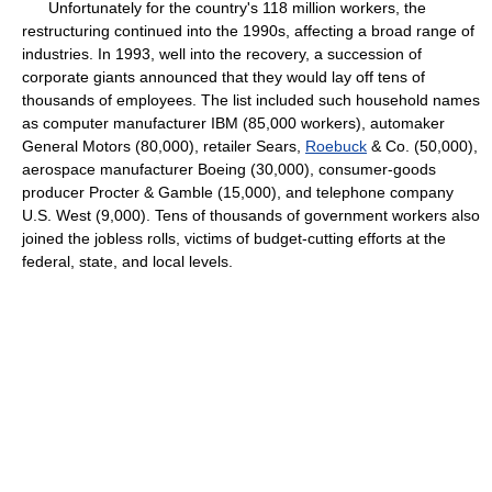
Unfortunately for the country's 118 million workers, the
restructuring continued into the 1990s, affecting a broad range of
industries. In 1993, well into the recovery, a succession of
corporate giants announced that they would lay off tens of
thousands of employees. The list included such household names
as computer manufacturer IBM (85,000 workers), automaker
General Motors (80,000), retailer Sears,
Roebuck
& Co. (50,000),
aerospace manufacturer Boeing (30,000), consumer-goods
producer Procter & Gamble (15,000), and telephone company
U.S. West (9,000). Tens of thousands of government workers also
joined the jobless rolls, victims of budget-cutting efforts at the
federal, state, and local levels.