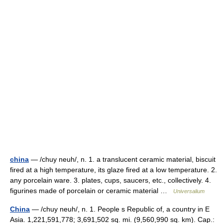
china
— /chuy neuh/, n. 1. a translucent ceramic material, biscuit
fired at a high temperature, its glaze fired at a low temperature. 2.
any porcelain ware. 3. plates, cups, saucers, etc., collectively. 4.
figurines made of porcelain or ceramic material …
Universalium
China
— /chuy neuh/, n. 1. People s Republic of, a country in E
Asia. 1,221,591,778; 3,691,502 sq. mi. (9,560,990 sq. km). Cap.: