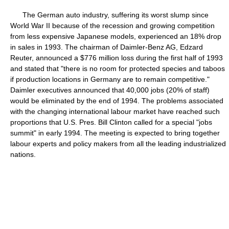
The German auto industry, suffering its worst slump since
World War II because of the recession and growing competition
from less expensive Japanese models, experienced an 18% drop
in sales in 1993. The chairman of Daimler-Benz AG, Edzard
Reuter, announced a $776 million loss during the first half of 1993
and stated that "there is no room for protected species and taboos
if production locations in Germany are to remain competitive."
Daimler executives announced that 40,000 jobs (20% of staff)
would be eliminated by the end of 1994. The problems associated
with the changing international labour market have reached such
proportions that U.S. Pres. Bill Clinton called for a special "jobs
summit" in early 1994. The meeting is expected to bring together
labour experts and policy makers from all the leading industrialized
nations.