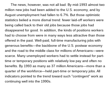
The news, however, was not all bad. By mid-1993 almost two
million new jobs had been added to the U.S. economy, and by
August unemployment had fallen to 6.7%. But those optimistic
statistics belied a more dismal trend: fewer laid-off workers were
being called back to their old jobs because those jobs had
disappeared for good. In addition, the kinds of positions workers
had to choose from were in many ways less attractive than those
offered in the past. Well-paid, full-time manufacturing jobs with
generous benefits—the backbone of the U.S. postwar economy
and the road to the middle class for millions of Americans—were
scarce. Many unemployed workers had to settle instead for part-
time or temporary positions with relatively low pay and often no
benefits. By 1993 as many as 37 million Americans—more than a
quarter of the workforce—held part-time or temporary jobs. All
indicators pointed to the trend toward such "contingent" work as
continuing well into the 1990s.