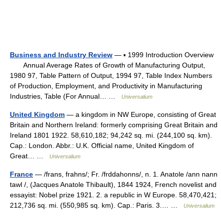
Business and Industry Review
— ▪ 1999 Introduction Overview
Annual Average Rates of Growth of Manufacturing Output,
1980 97, Table Pattern of Output, 1994 97, Table Index Numbers
of Production, Employment, and Productivity in Manufacturing
Industries, Table (For Annual… …
Universalium
United Kingdom
— a kingdom in NW Europe, consisting of Great
Britain and Northern Ireland: formerly comprising Great Britain and
Ireland 1801 1922. 58,610,182; 94,242 sq. mi. (244,100 sq. km).
Cap.: London. Abbr.: U.K. Official name, United Kingdom of
Great… …
Universalium
France
— /frans, frahns/; Fr. /frddahonns/, n. 1. Anatole /ann nann
tawl /, (Jacques Anatole Thibault), 1844 1924, French novelist and
essayist: Nobel prize 1921. 2. a republic in W Europe. 58,470,421;
212,736 sq. mi. (550,985 sq. km). Cap.: Paris. 3.… …
Universalium