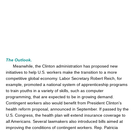
The Outlook.
Meanwhile, the Clinton administration has proposed new
initiatives to help U.S. workers make the transition to a more
competitive global economy. Labor Secretary Robert Reich, for
example, promoted a national system of apprenticeship programs
to train youths in a variety of skills, such as computer
programming, that are expected to be in growing demand.
Contingent workers also would benefit from President Clinton's
health reform proposal, announced in September. If passed by the
U.S. Congress, the health plan will extend insurance coverage to
all Americans. Several lawmakers also introduced bills aimed at
improving the conditions of contingent workers. Rep. Patricia