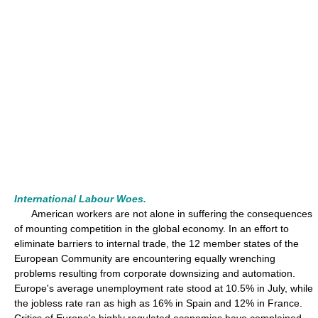
International Labour Woes.
American workers are not alone in suffering the consequences
of mounting competition in the global economy. In an effort to
eliminate barriers to internal trade, the 12 member states of the
European Community are encountering equally wrenching
problems resulting from corporate downsizing and automation.
Europe's average unemployment rate stood at 10.5% in July, while
the jobless rate ran as high as 16% in Spain and 12% in France.