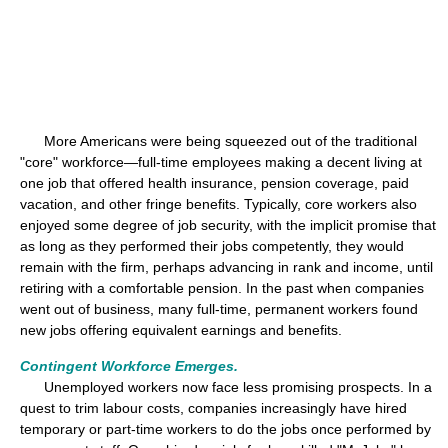
More Americans were being squeezed out of the traditional
"core" workforce—full-time employees making a decent living at
one job that offered health insurance, pension coverage, paid
vacation, and other fringe benefits. Typically, core workers also
enjoyed some degree of job security, with the implicit promise that
as long as they performed their jobs competently, they would
remain with the firm, perhaps advancing in rank and income, until
retiring with a comfortable pension. In the past when companies
went out of business, many full-time, permanent workers found
new jobs offering equivalent earnings and benefits.
Contingent Workforce Emerges.
Unemployed workers now face less promising prospects. In a
quest to trim labour costs, companies increasingly have hired
temporary or part-time workers to do the jobs once performed by