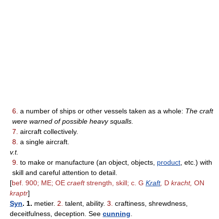
6.
a number of ships or other vessels taken as a whole:
The craft
were warned of possible heavy squalls.
7.
aircraft collectively.
8.
a single aircraft.
v.t.
9.
to make or manufacture (an object, objects,
product
, etc.) with
skill and careful attention to detail.
[
bef. 900; ME; OE
craeft
strength, skill; c. G
Kraft
,
D
kracht,
ON
kraptr
]
Syn
. 1.
metier.
2.
talent, ability.
3.
craftiness, shrewdness,
deceitfulness, deception. See
cunning
.