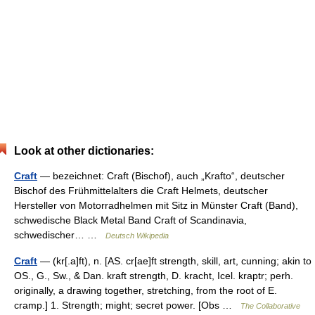
Look at other dictionaries:
Craft
— bezeichnet: Craft (Bischof), auch „Krafto“, deutscher
Bischof des Frühmittelalters die Craft Helmets, deutscher
Hersteller von Motorradhelmen mit Sitz in Münster Craft (Band),
schwedische Black Metal Band Craft of Scandinavia,
schwedischer… …
Deutsch Wikipedia
Craft
— (kr[.a]ft), n. [AS. cr[ae]ft strength, skill, art, cunning; akin to
OS., G., Sw., & Dan. kraft strength, D. kracht, Icel. kraptr; perh.
originally, a drawing together, stretching, from the root of E.
cramp.] 1. Strength; might; secret power. [Obs …
The Collaborative