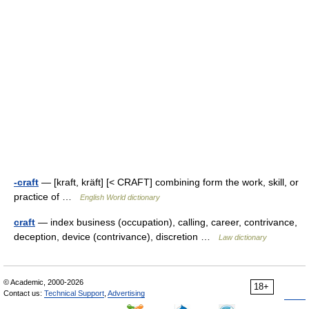
-craft
— [kraft, kräft] [< CRAFT] combining form the work, skill, or
practice of …
English World dictionary
craft
— index business (occupation), calling, career, contrivance,
deception, device (contrivance), discretion …
Law dictionary
© Academic, 2000-2026
18+
Contact us:
Technical Support
,
Advertising