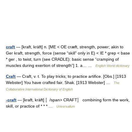
craft
— [kraft, kräft] n. [ME < OE cræft, strength, power; akin to
Ger kraft, strength, force (sense “skill” only in E) < IE * grep < base
* ger , to twist, turn (see CRADLE): basic sense “cramping of
muscles during exertion of strength”] 1. a… …
English World dictionary
Craft
— Craft, v. t. To play tricks; to practice artifice. [Obs.] [1913
Webster] You have crafted fair. Shak. [1913 Webster] …
The
Collaborative International Dictionary of English
-craft
— [kraft, kräft] 〚/span> CRAFT〛 combining form the work,
skill, or practice of * * * …
Universalium