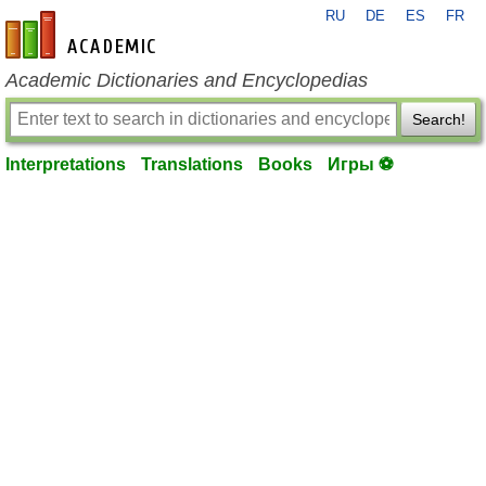
RU
DE
ES
FR
en-academic.com
Academic Dictionaries and Encyclopedias
Search!
Interpretations
Translations
Books
Игры ⚽