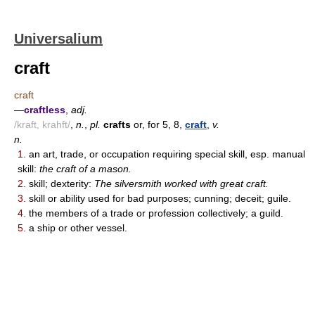
Universalium
craft
craft
—
craftless
,
adj.
/kraft, krahft/
,
n.
,
pl.
crafts
or, for 5, 8,
craft
,
v.
n.
1.
an art, trade, or occupation requiring special skill, esp. manual
skill:
the craft of a mason.
2.
skill; dexterity:
The silversmith worked with great craft.
3.
skill or ability used for bad purposes; cunning; deceit; guile.
4.
the members of a trade or profession collectively; a guild.
5.
a ship or other vessel.