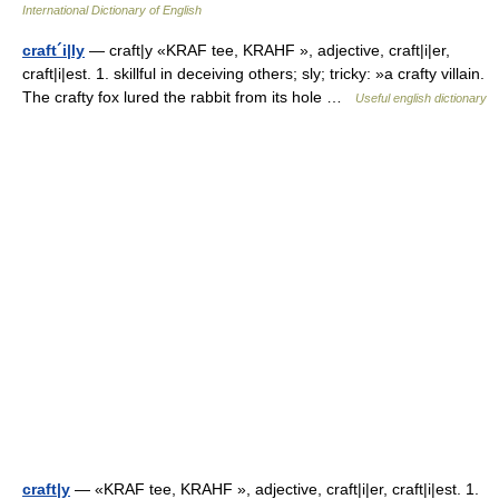
International Dictionary of English
craft´i|ly
— craft|y «KRAF tee, KRAHF », adjective, craft|i|er,
craft|i|est. 1. skillful in deceiving others; sly; tricky: »a crafty villain.
The crafty fox lured the rabbit from its hole …
Useful english dictionary
craft|y
— «KRAF tee, KRAHF », adjective, craft|i|er, craft|i|est. 1.