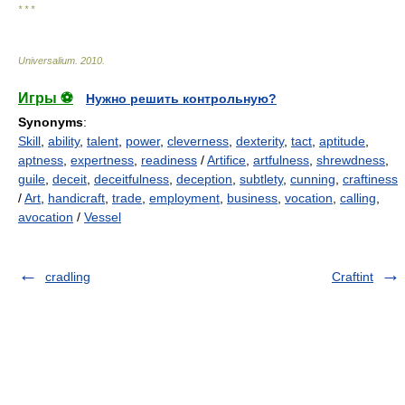
* * *
Universalium
.
2010
.
Игры ⚽
Нужно решить контрольную?
Synonyms
:
Skill
,
ability
,
talent
,
power
,
cleverness
,
dexterity
,
tact
,
aptitude
,
aptness
,
expertness
,
readiness
/
Artifice
,
artfulness
,
shrewdness
,
guile
,
deceit
,
deceitfulness
,
deception
,
subtlety
,
cunning
,
craftiness
/
Art
,
handicraft
,
trade
,
employment
,
business
,
vocation
,
calling
,
avocation
/
Vessel
cradling
Craftint