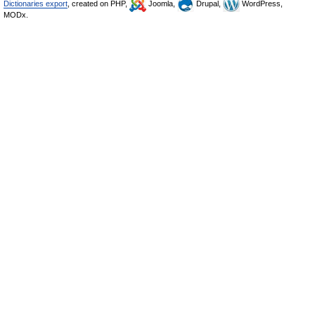
Dictionaries export
, created on PHP,
Joomla,
Drupal,
WordPress,
MODx.