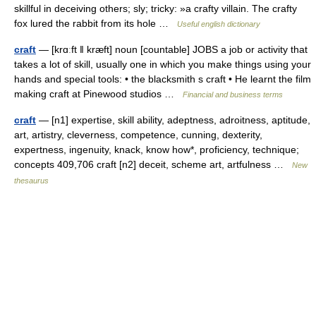
skillful in deceiving others; sly; tricky: »a crafty villain. The crafty
fox lured the rabbit from its hole …
Useful english dictionary
craft
— [krɑːft ǁ kræft] noun [countable] JOBS a job or activity that
takes a lot of skill, usually one in which you make things using your
hands and special tools: • the blacksmith s craft • He learnt the film
making craft at Pinewood studios …
Financial and business terms
craft
— [n1] expertise, skill ability, adeptness, adroitness, aptitude,
art, artistry, cleverness, competence, cunning, dexterity,
expertness, ingenuity, knack, know how*, proficiency, technique;
concepts 409,706 craft [n2] deceit, scheme art, artfulness …
New
thesaurus