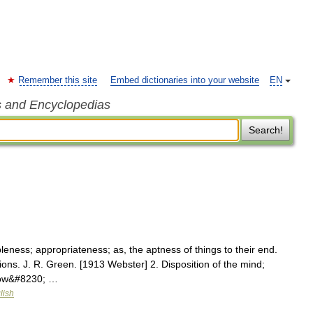
Remember this site
Embed dictionaries into your website
EN
s and Encyclopedias
Search!
leness; appropriateness; as, the aptness of things to their end.
ons. J. R. Green. [1913 Webster] 2. Disposition of the mind;
llow&#8230; …
lish