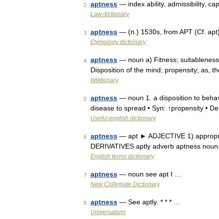
aptness
— index ability, admissibility, cap
2
Law dictionary
aptness
— (n.) 1530s, from APT (Cf. apt
3
Etymology dictionary
aptness
— noun a) Fitness; suitableness; 
4
Disposition of the mind; propensity; as, 
Wiktionary
aptness
— noun 1. a disposition to behave
5
disease to spread • Syn: ↑propensity • De
Useful english dictionary
aptness
— apt ► ADJECTIVE 1) appropriate
6
DERIVATIVES aptly adverb aptness noun.
English terms dictionary
aptness
— noun see apt I …
7
New Collegiate Dictionary
aptness
— See aptly. * * * …
8
Universalium