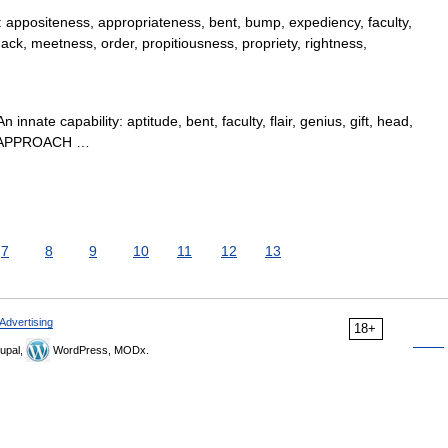
ppositeness, appropriateness, bent, bump, expediency, faculty,
knack, meetness, order, propitiousness, propriety, rightness,
nnate capability: aptitude, bent, faculty, flair, genius, gift, head,
TY, APPROACH …
7
8
9
10
11
12
13
Advertising
18+
upal,
WordPress, MODx.