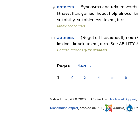
aptness
— Synonyms and related words: a
9
fitness, flair, genius, head, helpfulness, 
suitability, suitableness, talent, turn …
Moby Thesaurus
aptness
— (Roget s Thesaurus II) noun An i
10
instinct, knack, talent, turn. See ABILI
English dictionary for students
Pages
Next
→
1
2
3
4
5
6
© Academic, 2000-2026
Contact us:
Technical Support
,
Dictionaries export
, created on PHP,
Joomla,
Dr