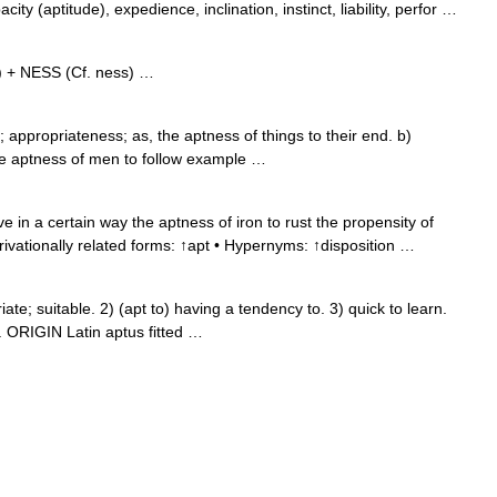
acity (aptitude), expedience, inclination, instinct, liability, perfor …
) + NESS (Cf. ness) …
appropriateness; as, the aptness of things to their end. b)
the aptness of men to follow example …
 in a certain way the aptness of iron to rust the propensity of
rivationally related forms: ↑apt • Hypernyms: ↑disposition …
; suitable. 2) (apt to) having a tendency to. 3) quick to learn.
 ORIGIN Latin aptus fitted …