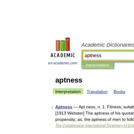
Academic Dictionarie
en-academic.com
Interpretations
aptness
Interpretation
Translation
Books
Aptness
— Apt ness, n. 1. Fitness; suitab
1
[1913 Webster] The aptness of his quotati
propensity; as, the aptness of men to fo
The Collaborative International Dictionary of Eng