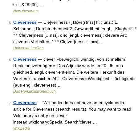
skill,&#8230; …
New thesaurus
Cleverness
— Cle|ver|ness 〈[ klɛ̣və(r)nɛs] f.; ; unz.〉 1.
5
Schlauheit, Durchtriebenheit 2. Gewandtheit [engl., „Klugheit“] *
* * Clẹ|ver|ness […nɛs], die; [engl. cleverness]: clevere Art;
cleveres Verhalten. * * * Clẹ|ver|ness [...nɛs] …
Universal-Lexikon
Cleverness
— clever »beweglich, wendig, von schnellem
6
Reaktionsvermögen«: Das Adjektiv wurde im 20. Jh. aus
gleichbed. engl. clever entlehnt. Die weitere Herkunft des
Wortes ist unsicher. Abl.: Cleverness »Wendigkeit, Tüchtigkeit«
(aus engl. cleverness) …
Das Herkunftswörterbuch
Cleverness
— Wikipedia does not have an encyclopedia
7
article for Cleverness (search results). You may want to read
Wiktionary s entry on clever
instead.wiktionary:Special:Search/clever …
Wikipedia