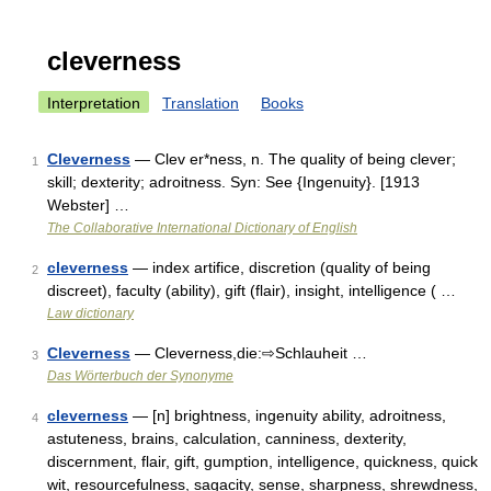
cleverness
Interpretation
Translation
Books
Cleverness
— Clev er*ness, n. The quality of being clever;
1
skill; dexterity; adroitness. Syn: See {Ingenuity}. [1913
Webster] …
The Collaborative International Dictionary of English
cleverness
— index artifice, discretion (quality of being
2
discreet), faculty (ability), gift (flair), insight, intelligence ( …
Law dictionary
Cleverness
— Cleverness,die:⇨Schlauheit …
3
Das Wörterbuch der Synonyme
cleverness
— [n] brightness, ingenuity ability, adroitness,
4
astuteness, brains, calculation, canniness, dexterity,
discernment, flair, gift, gumption, intelligence, quickness, quick
wit, resourcefulness, sagacity, sense, sharpness, shrewdness,