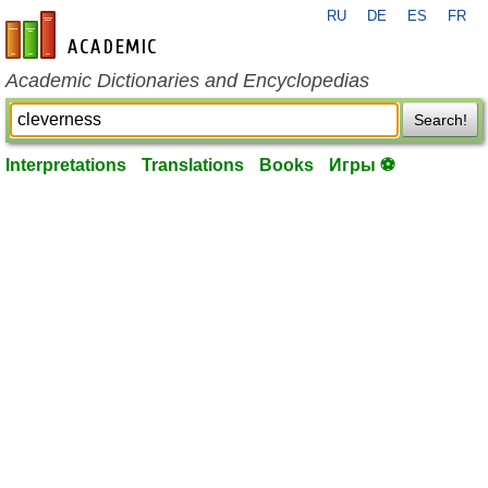
RU
DE
ES
FR
en-academic.com
Academic Dictionaries and Encyclopedias
Search!
Interpretations
Translations
Books
Игры ⚽