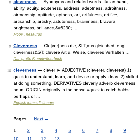
cleverness
— Synonyms and related words: Italian hand,
8
ability, acuity, acuteness, address, adeptness, adroitness,
airmanship, aptitude, aptness, art, artfulness, artifice,
artisanship, artistry, astuteness, braininess, bravura,
brightness, brilliance,&#8230; …
Moby Thesaurus
Cleverness
— Cle|ver|ness die; &LT;aus gleichbed. engl.
9
cleverness&GT; clevere Art u. Weise, cleveres Verhalten …
Das große Fremdwörterbuch
cleverness
— clever ► ADJECTIVE (cleverer, cleverest) 1)
10
quick to understand, learn, and devise or apply ideas. 2) skilled
at doing something. DERIVATIVES cleverly adverb cleverness
noun. ORIGIN originally in the sense «quick to catch hold»:
perhaps of …
English terms dictionary
Pages
Next
→
1
2
3
4
5
6
7
8
9
10
11
12
13