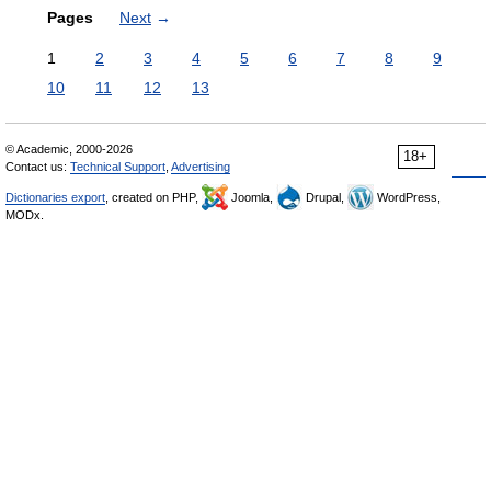
Pages
Next
→
1
2
3
4
5
6
7
8
9
10
11
12
13
© Academic, 2000-2026
18+
Contact us:
Technical Support
,
Advertising
Dictionaries export
, created on PHP,
Joomla,
Drupal,
WordPress,
MODx.