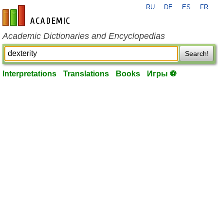
RU
DE
ES
FR
en-academic.com
Academic Dictionaries and Encyclopedias
Search!
Interpretations
Translations
Books
Игры ⚽