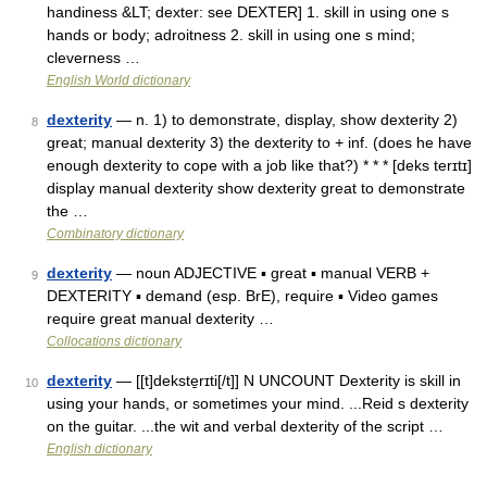
handiness &LT; dexter: see DEXTER] 1. skill in using one s
hands or body; adroitness 2. skill in using one s mind;
cleverness …
English World dictionary
dexterity
— n. 1) to demonstrate, display, show dexterity 2)
8
great; manual dexterity 3) the dexterity to + inf. (does he have
enough dexterity to cope with a job like that?) * * * [deks terɪtɪ]
display manual dexterity show dexterity great to demonstrate
the …
Combinatory dictionary
dexterity
— noun ADJECTIVE ▪ great ▪ manual VERB +
9
DEXTERITY ▪ demand (esp. BrE), require ▪ Video games
require great manual dexterity …
Collocations dictionary
dexterity
— [[t]dekste̱rɪti[/t]] N UNCOUNT Dexterity is skill in
10
using your hands, or sometimes your mind. ...Reid s dexterity
on the guitar. ...the wit and verbal dexterity of the script …
English dictionary