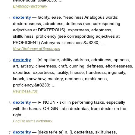
hence south to&#8230; …
Etymology dictionary
dexterity
— facility, ease, *readiness Analogous words:
4
dexterousness, adroitness, deftness (see corresponding
adjectives at DEXTEROUS): expertness, adeptness,
skillfulness, proficiency (see corresponding adjectives at
PROFICIENT) Antonyms: clumsiness&#8230; …
New Dictionary of Synonyms
dexterity
— [n] aptitude, ability address, adroitness, aptness,
5
art, artistry, cleverness, craft, cunning, deftness, effortlessness,
expertise, expertness, facility, finesse, handiness, ingenuity,
knack, know how, mastery, neatness, nimbleness,
proficiency,&#8230; …
New thesaurus
dexterity
— ► NOUN ▪ skill in performing tasks, especially
6
with the hands. ORIGIN Latin dexteritas, from dexter on the
right …
English terms dictionary
dexterity
— [deks ter′ə tē] n. [L dexteritas, skillfulness,
7