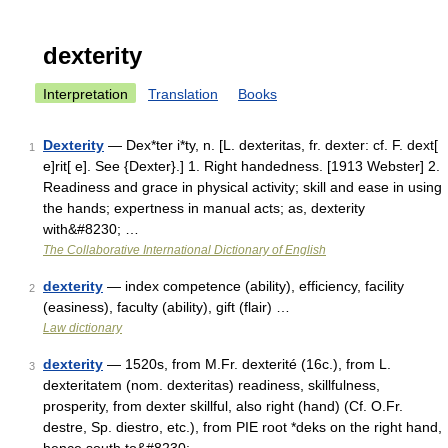
dexterity
Interpretation
Translation
Books
Dexterity
— Dex*ter i*ty, n. [L. dexteritas, fr. dexter: cf. F. dext[
1
e]rit[ e]. See {Dexter}.] 1. Right handedness. [1913 Webster] 2.
Readiness and grace in physical activity; skill and ease in using
the hands; expertness in manual acts; as, dexterity
with&#8230; …
The Collaborative International Dictionary of English
dexterity
— index competence (ability), efficiency, facility
2
(easiness), faculty (ability), gift (flair) …
Law dictionary
dexterity
— 1520s, from M.Fr. dexterité (16c.), from L.
3
dexteritatem (nom. dexteritas) readiness, skillfulness,
prosperity, from dexter skillful, also right (hand) (Cf. O.Fr.
destre, Sp. diestro, etc.), from PIE root *deks on the right hand,