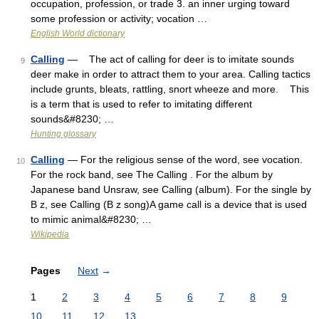
occupation, profession, or trade 3. an inner urging toward
some profession or activity; vocation …
English World dictionary
Calling
— The act of calling for deer is to imitate sounds
9
deer make in order to attract them to your area. Calling tactics
include grunts, bleats, rattling, snort wheeze and more. This
is a term that is used to refer to imitating different
sounds&#8230; …
Hunting glossary
Calling
— For the religious sense of the word, see vocation.
10
For the rock band, see The Calling . For the album by
Japanese band Unsraw, see Calling (album). For the single by
B z, see Calling (B z song)A game call is a device that is used
to mimic animal&#8230; …
Wikipedia
Pages
Next
→
1
2
3
4
5
6
7
8
9
10
11
12
13