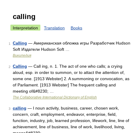
calling
Interpretation
Translation
Books
Calling
— Американская обложка игры Разработчик Hudson
1
Soft Издатели Hudson Soft …
Википедия
Calling
— Call ing, n. 1. The act of one who calls; a crying
2
aloud, esp. in order to summon, or to attact the attention of,
some one. [1913 Webster] 2. A summoning or convocation, as
of Parliament. [1913 Webster] The frequent calling and
meeting of&#8230; …
The Collaborative International Dictionary of English
calling
— I noun activity, business, career, chosen work,
3
concern, craft, employment, endeavor, enterprise, field,
function, industry, job, learned profession, lifework, line, line of
achievement, line of business, line of work, livelihood, living,