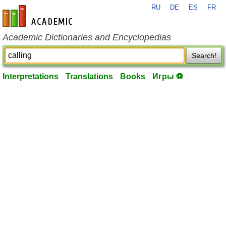
RU
DE
ES
FR
en-academic.com
Academic Dictionaries and Encyclopedias
Search!
Interpretations
Translations
Books
Игры ⚽