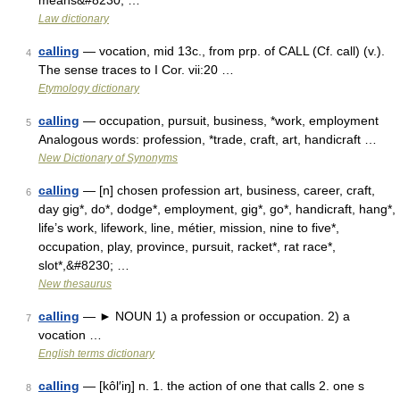
means&#8230; …
Law dictionary
calling
— vocation, mid 13c., from prp. of CALL (Cf. call) (v.).
4
The sense traces to I Cor. vii:20 …
Etymology dictionary
calling
— occupation, pursuit, business, *work, employment
5
Analogous words: profession, *trade, craft, art, handicraft …
New Dictionary of Synonyms
calling
— [n] chosen profession art, business, career, craft,
6
day gig*, do*, dodge*, employment, gig*, go*, handicraft, hang*,
life’s work, lifework, line, métier, mission, nine to five*,
occupation, play, province, pursuit, racket*, rat race*,
slot*,&#8230; …
New thesaurus
calling
— ► NOUN 1) a profession or occupation. 2) a
7
vocation …
English terms dictionary
calling
— [kôl′iŋ] n. 1. the action of one that calls 2. one s
8