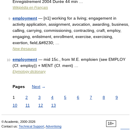
Enregistrement 2004 Durée 44 min …
Wikipédia en Français
employment
— [n1] working for a living; engagement in
9
activity application, assignment, avocation, awarding, business,
calling, carrying, commissioning, contracting, craft, employ,
engaging, enlistment, enrollment, exercise, exercising,
exertion, field,&#8230; …
New thesaurus
employment
— mid 15c., from M.E. emploien (see EMPLOY
10
(Cf. employ)) + MENT (Cf. ment) …
Etymology dictionary
Pages
Next
→
1
2
3
4
5
6
7
8
9
10
11
12
13
© Academic, 2000-2026
18+
Contact us:
Technical Support
,
Advertising