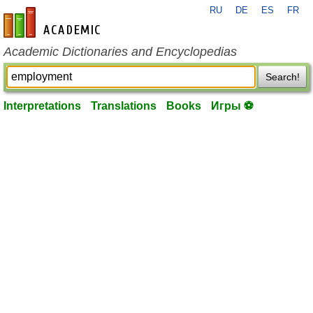
RU
DE
ES
FR
en-academic.com
Academic Dictionaries and Encyclopedias
Search!
Interpretations
Translations
Books
Игры ⚽