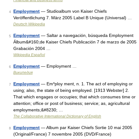
Financial and business terms
Employment
— Studioalbum von Kaiser Chiefs
4
Veröffentlichung 7. März 2005 Label B Unique (Universal) …
Deutsch Wikipedia
Employment
— Saltar a navegación, búsqueda Employment
5
Álbum&#160;de Kaiser Chiefs Publicación 7 de marzo de 2005
Grabación 2004 …
Wikipedia Español
Employment
— Employment …
6
Википедия
Employment
— Em*ploy ment, n. 1. The act of employing or
7
using; also, the state of being employed. [1913 Webster] 2.
That which engages or occupies; that which consumes time or
attention; office or post of business; service; as, agricultural
employments;&#8230; …
The Collaborative International Dictionary of English
Employment
— Album par Kaiser Chiefs Sortie 10 mai 2005
8
(Original/France) 7 novembre 2005 (DVD/France)