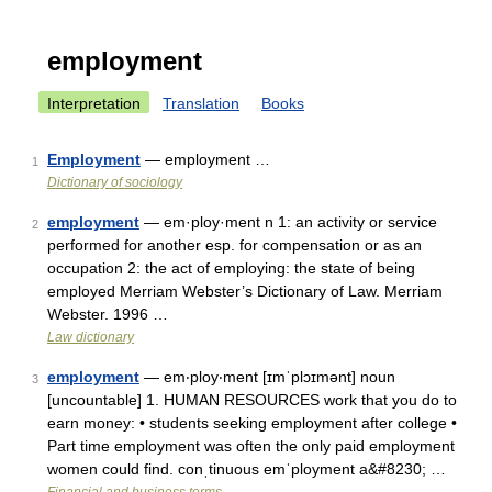
employment
Interpretation
Translation
Books
Employment
— employment …
1
Dictionary of sociology
employment
— em·ploy·ment n 1: an activity or service
2
performed for another esp. for compensation or as an
occupation 2: the act of employing: the state of being
employed Merriam Webster’s Dictionary of Law. Merriam
Webster. 1996 …
Law dictionary
employment
— em‧ploy‧ment [ɪmˈplɔɪmənt] noun
3
[uncountable] 1. HUMAN RESOURCES work that you do to
earn money: • students seeking employment after college •
Part time employment was often the only paid employment
women could find. conˌtinuous emˈployment a&#8230; …