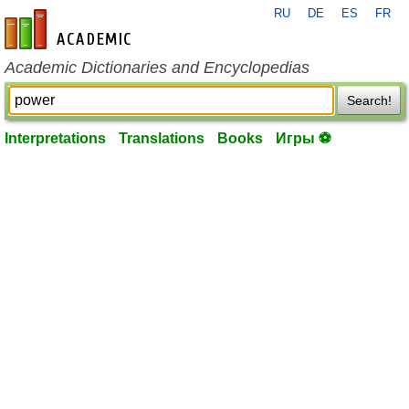
RU
DE
ES
FR
en-academic.com
Academic Dictionaries and Encyclopedias
Search!
Interpretations
Translations
Books
Игры ⚽