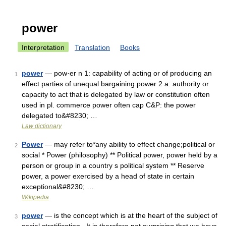
power
Interpretation
Translation
Books
power
— pow·er n 1: capability of acting or of producing an
1
effect parties of unequal bargaining power 2 a: authority or
capacity to act that is delegated by law or constitution often
used in pl. commerce power often cap C&P: the power
delegated to&#8230; …
Law dictionary
Power
— may refer to*any ability to effect change;political or
2
social * Power (philosophy) ** Political power, power held by a
person or group in a country s political system ** Reserve
power, a power exercised by a head of state in certain
exceptional&#8230; …
Wikipedia
power
— is the concept which is at the heart of the subject of
3