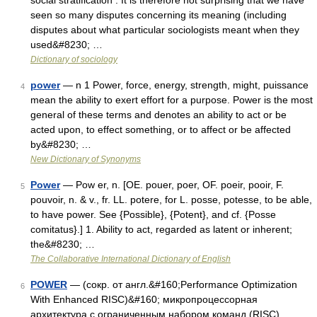
social stratification . It is therefore not surprising that we have
seen so many disputes concerning its meaning (including
disputes about what particular sociologists meant when they
used&#8230; …
Dictionary of sociology
power
— n 1 Power, force, energy, strength, might, puissance
4
mean the ability to exert effort for a purpose. Power is the most
general of these terms and denotes an ability to act or be
acted upon, to effect something, or to affect or be affected
by&#8230; …
New Dictionary of Synonyms
Power
— Pow er, n. [OE. pouer, poer, OF. poeir, pooir, F.
5
pouvoir, n. & v., fr. LL. potere, for L. posse, potesse, to be able,
to have power. See {Possible}, {Potent}, and cf. {Posse
comitatus}.] 1. Ability to act, regarded as latent or inherent;
the&#8230; …
The Collaborative International Dictionary of English
POWER
— (сокр. от англ.&#160;Performance Optimization
6
With Enhanced RISC)&#160; микропроцессорная
архитектура с ограниченным набором команд (RISC),