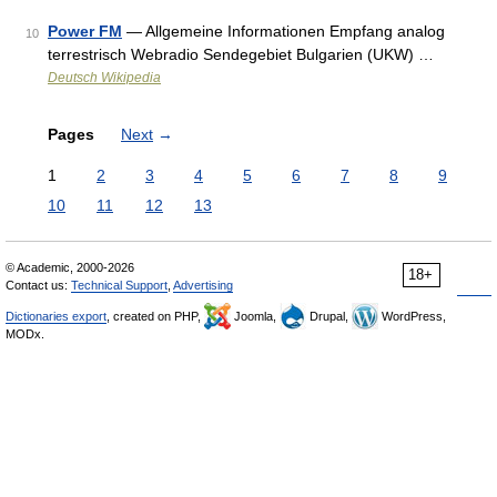
Power FM
— Allgemeine Informationen Empfang analog
10
terrestrisch Webradio Sendegebiet Bulgarien (UKW) …
Deutsch Wikipedia
Pages
Next
→
1
2
3
4
5
6
7
8
9
10
11
12
13
© Academic, 2000-2026
18+
Contact us:
Technical Support
,
Advertising
Dictionaries export
, created on PHP,
Joomla,
Drupal,
WordPress,
MODx.