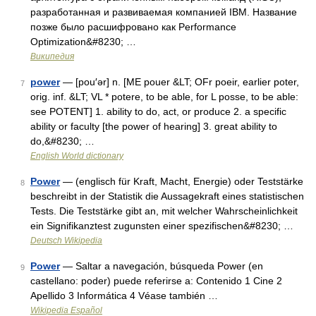
разработанная и развиваемая компанией IBM. Название
позже было расшифровано как Performance
Optimization&#8230; …
Википедия
power
— [pou′ər] n. [ME pouer &LT; OFr poeir, earlier poter,
7
orig. inf. &LT; VL * potere, to be able, for L posse, to be able:
see POTENT] 1. ability to do, act, or produce 2. a specific
ability or faculty [the power of hearing] 3. great ability to
do,&#8230; …
English World dictionary
Power
— (englisch für Kraft, Macht, Energie) oder Teststärke
8
beschreibt in der Statistik die Aussagekraft eines statistischen
Tests. Die Teststärke gibt an, mit welcher Wahrscheinlichkeit
ein Signifikanztest zugunsten einer spezifischen&#8230; …
Deutsch Wikipedia
Power
— Saltar a navegación, búsqueda Power (en
9
castellano: poder) puede referirse a: Contenido 1 Cine 2
Apellido 3 Informática 4 Véase también …
Wikipedia Español