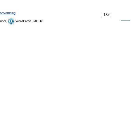
Advertising
18+
upal,
WordPress, MODx.