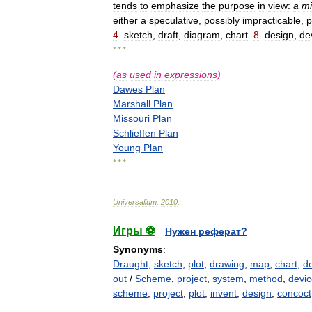
tends
to
emphasize
the
purpose
in
view:
a
mi
either
a
speculative
,
possibly
impracticable
,
p
4
.
sketch
,
draft
,
diagram
,
chart
.
8
.
design
,
de
* * *
(
as
used
in
expressions
)
Dawes
Plan
Marshall
Plan
Missouri
Plan
Schlieffen
Plan
Young
Plan
* * *
Universalium
.
2010
.
Игры ⚽
Нужен реферат?
Synonyms
:
Draught
,
sketch
,
plot
,
drawing
,
map
,
chart
,
de
out
/
Scheme
,
project
,
system
,
method
,
devi
scheme
,
project
,
plot
,
invent
,
design
,
concoct