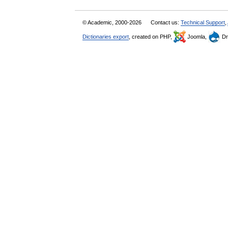
© Academic, 2000-2026
Contact us:
Technical Support
,
Dictionaries export
, created on PHP,
Joomla,
Dr