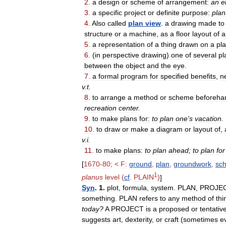
2
.
a
design
or
scheme
of
arrangement:
an
e
3
.
a
specific
project
or
definite
purpose:
plan
4
.
Also
called
plan
view
.
a
drawing
made
to
structure
or
a
machine
,
as
a
floor
layout
of
a
5
.
a
representation
of
a
thing
drawn
on
a
pl
6
.
(
in
perspective
drawing
)
one
of
several
pl
between
the
object
and
the
eye
.
7
.
a
formal
program
for
specified
benefits
,
n
v
.
t
.
8
.
to
arrange
a
method
or
scheme
beforeha
recreation
center
.
9
.
to
make
plans
for:
to
plan
one
'
s
vacation
.
10
.
to
draw
or
make
a
diagram
or
layout
of
,
v
.
i
.
11
.
to
make
plans:
to
plan
ahead
;
to
plan
for
[
1670
-
80
; <
F:
ground
,
plan
,
groundwork
,
sc
1
planus
level
(
cf
.
PLAIN
)
]
Syn
.
1
.
plot
,
formula
,
system
.
PLAN
,
PROJE
something
.
PLAN
refers
to
any
method
of
thi
today
?
A
PROJECT
is
a
proposed
or
tentativ
suggests
art
,
dexterity
,
or
craft
(
sometimes
ev