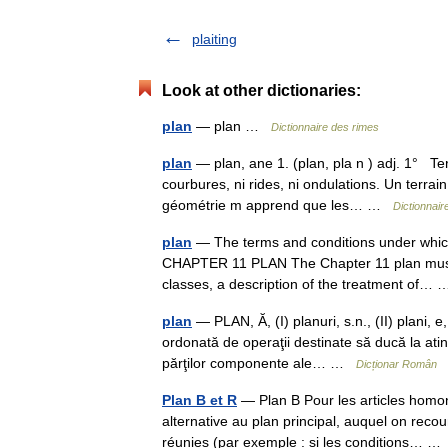
plaiting
Look at other dictionaries:
plan
— plan …
Dictionnaire des rimes
plan
— plan, ane 1. (plan, pla n ) adj. 1° Term
courbures, ni rides, ni ondulations. Un terra
géométrie m apprend que les… …
Dictionnair
plan
— The terms and conditions under which 
CHAPTER 11 PLAN The Chapter 11 plan must co
classes, a description of the treatment of
plan
— PLAN, Ă, (I) planuri, s.n., (II) plani, e
ordonată de operaţii destinate să ducă la ati
părţilor componente ale… …
Dicționar Român
Plan B et R
— Plan B Pour les articles homo
alternative au plan principal, auquel on reco
réunies (par exemple : si les conditions… 