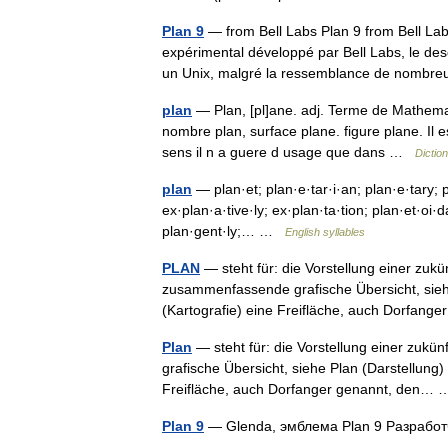
Plan 9
— from Bell Labs Plan 9 from Bell Lab
expérimental développé par Bell Labs, le d
un Unix, malgré la ressemblance de nom
plan
— Plan, [pl]ane. adj. Terme de Mathema
nombre plan, surface plane. figure plane. Il e
sens il n a guere d usage que dans …
Dictio
plan
— plan·et; plan·e·tar·i·an; plan·e·tary; p
ex·plan·a·tive·ly; ex·plan·ta·tion; plan·et·oi·da
plan·gent·ly;… …
English syllables
PLAN
— steht für: die Vorstellung einer zuk
zusammenfassende grafische Übersicht, sieh
(Kartografie) eine Freifläche, auch Dorfa
Plan
— steht für: die Vorstellung einer zuk
grafische Übersicht, siehe Plan (Darstellung
Freifläche, auch Dorfanger genannt, den
Plan 9
— Glenda, эмблема Plan 9 Разрабо