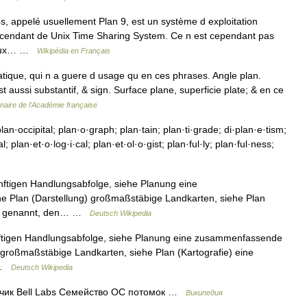
s, appelé usuellement Plan 9, est un système d exploitation
escendant de Unix Time Sharing System. Ce n est cependant pas
breux… …
Wikipédia en Français
tique, qui n a guere d usage qu en ces phrases. Angle plan.
st aussi substantif, & sign. Surface plane, superficie plate; & en ce
nnaire de l'Académie française
lan·occipital; plan·o·graph; plan·tain; plan·ti·grade; di·plan·e·tism;
l; plan·et·o·log·i·cal; plan·et·ol·o·gist; plan·ful·ly; plan·ful·ness;
ünftigen Handlungsabfolge, siehe Planung eine
e Plan (Darstellung) großmaßstäbige Landkarten, siehe Plan
nger genannt, den… …
Deutsch Wikipedia
ünftigen Handlungsabfolge, siehe Planung eine zusammenfassende
) großmaßstäbige Landkarten, siehe Plan (Kartografie) eine
… …
Deutsch Wikipedia
тчик Bell Labs Семейство ОС потомок …
Википедия