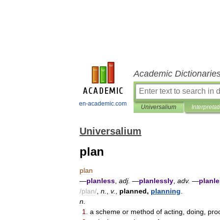
Academic Dictionarie
en-academic.com
Universalium
Interpretat
Universalium
plan
plan
—
planless
,
adj
.
—
planlessly
,
adv
.
—
planl
/
plan
/
,
n
.
,
v
.
,
planned
,
planning
.
n
.
1
.
a
scheme
or
method
of
acting
,
doing
,
pro