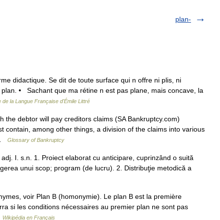
plan-
e didactique. Se dit de toute surface qui n offre ni plis, ni
in plan. • Sachant que ma rétine n est pas plane, mais concave, la
e de la Langue Française d'Émile Littré
the debtor will pay creditors claims (SA Bankruptcy.com)
ntain, among other things, a division of the claims into various
… …
Glossary of Bankruptcy
, adj. I. s.n. 1. Proiect elaborat cu anticipare, cuprinzând o suită
ngerea unui scop; program (de lucru). 2. Distribuţie metodică a
nymes, voir Plan B (homonymie). Le plan B est la première
urra si les conditions nécessaires au premier plan ne sont pas
…
Wikipédia en Français