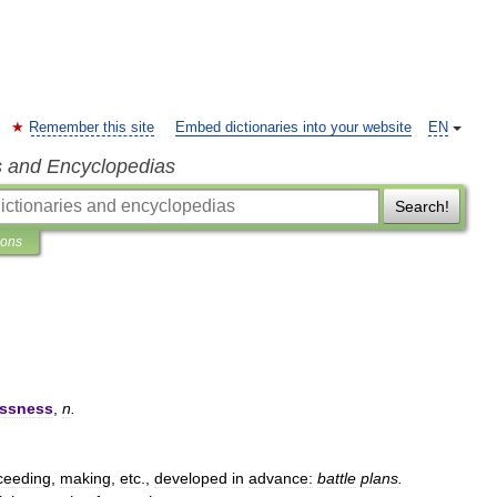
Remember this site
Embed dictionaries into your website
EN
s and Encyclopedias
Search!
ions
essness
,
n
.
ceeding
,
making
,
etc
.,
developed
in
advance:
battle
plans
.