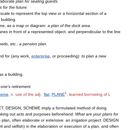
laborate
plan
for
seating
guests
.
s
for
the
future
.
scale
to
represent
the
top
view
or
a
horizontal
section
of
a
building
.
ane
,
as
a
map
or
diagram:
a
plan
of
the
dock
area
.
anes
in
front
of
a
represented
object
,
and
perpendicular
to
the
line
eeds
,
etc
.
:
a
pension
plan
.
nd
for
(
any
work
,
enterprise
,
or
proceeding
)
:
to
plan
a
new
as
a
building
.
one
'
s
retirement
.
1
heme
,
n
.
use
of
the
adj
.
:
flat
,
PLANE
,
learned
borrowing
of
L
CT
,
DESIGN
,
SCHEME
imply
a
formulated
method
of
doing
nking
out
acts
and
purposes
beforehand:
What
are
your
plans
for
e
plan
,
often
elaborate
or
extensive:
an
irrigation
project
.
DESIGN
il
and
selfish
)
in
the
elaboration
or
execution
of
a
plan
,
and
often