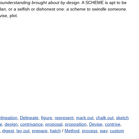
sunderstanding
brought
about
by
design
.
A
SCHEME
is
apt
to
be
lan
,
or
a
selfish
or
dishonest
one:
a
scheme
to
swindle
someone
.
vise
,
plot
.
lineation
,
Delineate
,
figure
,
represent
,
mark out
,
chalk out
,
sketch
ce
,
design
,
contrivance
,
proposal
,
proposition
,
Devise
,
contrive
,
,
digest
,
lay out
,
prepare
,
hatch
/
Method
,
process
,
way
,
custom