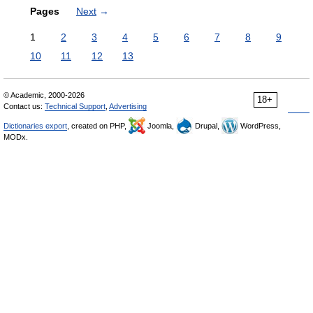
Pages
Next
→
1
2
3
4
5
6
7
8
9
10
11
12
13
© Academic, 2000-2026
18+
Contact us:
Technical Support
,
Advertising
Dictionaries export
, created on PHP,
Joomla,
Drupal,
WordPress,
MODx.