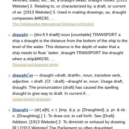
vehicles, loads, etc.; as, a draught beast; draught hooks. [1913
Webster] 2. Relating to, or characterized by, a draft, or current
of air. [1913 Webster] 3. Used in making drawings; as, draught
compasses.&#8230; …
The Collaborative International Dictionary of English
draught
— [drɑːft ǁ dræft] noun [countable] TRANSPORT a
4
ship s draught is the distance from the bottom of the ship to the
level of the water. This distance is the depth of water that a
ship needs to float ˈladen ˌdraught TRANSPORT the draught
when a ship&#8230; …
Financial and business terms
draught´er
— draught «draft, drahft», noun, transitive verb,
5
adjective. = draft. (Cf. ↑draft) –draught´er, noun. Usage draft,
draught. The pronunciation (draft) has caused the spelling
draught to give way to draft. In current A …
Useful english dictionary
Draught
— (dr[.a]ft), v. t. [imp. & p. p. {Draughted}; p. pr. & vb.
6
n. {Draughting}.] 1. To draw out; to call forth. See {Draft}.
Addison. [1913 Webster] 2. To diminish or exhaust by drawing.
[R.] [1913 Webster] The Parliament so often draughted