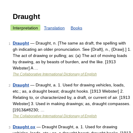
Draught
Interpretation
Translation
Books
Draught
— Draught, n. [The same as draft, the spelling with
1
gh indicating an older pronunciation. See {Draft}, n., {Draw}.] 1.
The act of drawing or pulling; as: (a) The act of moving loads
by drawing, as by beasts of burden, and the like. [1913
Webster] A …
The Collaborative International Dictionary of English
Draught
— Draught, a. 1. Used for drawing vehicles, loads,
2
etc.; as, a draught beast; draught hooks. [1913 Webster] 2.
Relating to, or characterized by, a draft, or current of air. [1913
Webster] 3. Used in making drawings; as, draught compasses.
[1913&#8230; …
The Collaborative International Dictionary of English
Draught ox
— Draught Draught, a. 1. Used for drawing
3