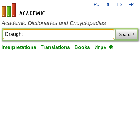
RU
DE
ES
FR
en-academic.com
Academic Dictionaries and Encyclopedias
Search!
Interpretations
Translations
Books
Игры ⚽