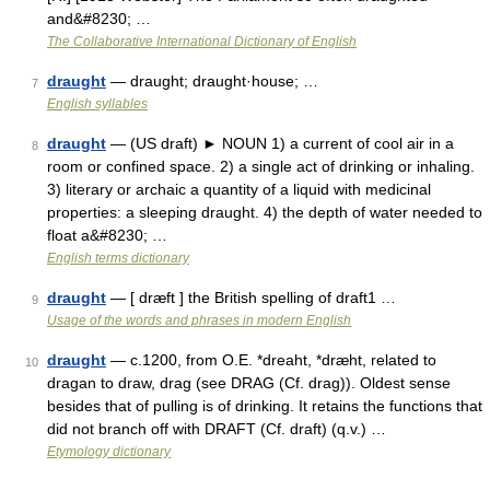
and&#8230; …
The Collaborative International Dictionary of English
draught
— draught; draught·house; …
7
English syllables
draught
— (US draft) ► NOUN 1) a current of cool air in a
8
room or confined space. 2) a single act of drinking or inhaling.
3) literary or archaic a quantity of a liquid with medicinal
properties: a sleeping draught. 4) the depth of water needed to
float a&#8230; …
English terms dictionary
draught
— [ dræft ] the British spelling of draft1 …
9
Usage of the words and phrases in modern English
draught
— c.1200, from O.E. *dreaht, *dræht, related to
10
dragan to draw, drag (see DRAG (Cf. drag)). Oldest sense
besides that of pulling is of drinking. It retains the functions that
did not branch off with DRAFT (Cf. draft) (q.v.) …
Etymology dictionary