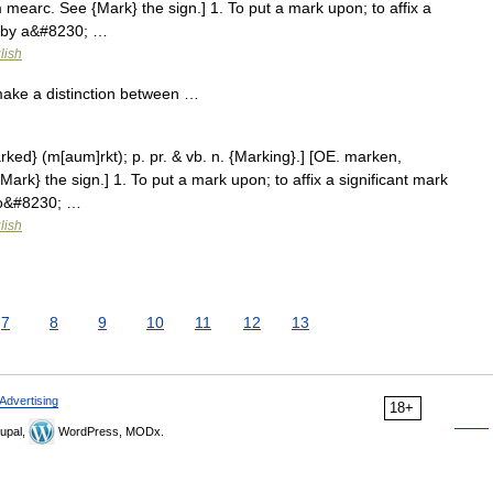
mearc. See {Mark} the sign.] 1. To put a mark upon; to affix a
e by a&#8230; …
lish
 make a distinction between …
rked} (m[aum]rkt); p. pr. & vb. n. {Marking}.] [OE. marken,
rk} the sign.] 1. To put a mark upon; to affix a significant mark
 to&#8230; …
lish
7
8
9
10
11
12
13
Advertising
18+
upal,
WordPress, MODx.