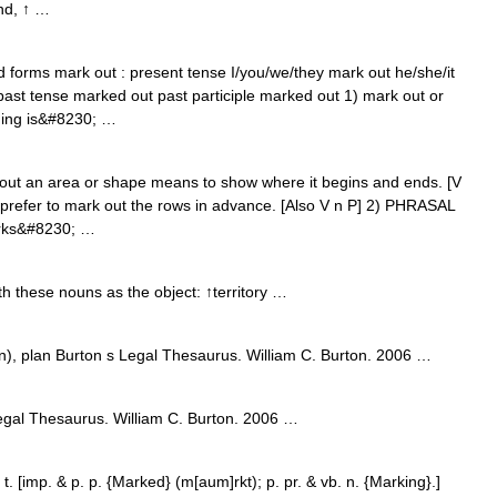
und, ↑ …
d forms mark out : present tense I/you/we/they mark out he/she/it
past tense marked out past participle marked out 1) mark out or
hing is&#8230; …
 an area or shape means to show where it begins and ends. [V
 prefer to mark out the rows in advance. [Also V n P] 2) PHRASAL
marks&#8230; …
h these nouns as the object: ↑territory …
), plan Burton s Legal Thesaurus. William C. Burton. 2006 …
gal Thesaurus. William C. Burton. 2006 …
 [imp. & p. p. {Marked} (m[aum]rkt); p. pr. & vb. n. {Marking}.]