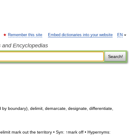
Remember this site
Embed dictionaries into your website
EN
s and Encyclopedias
Search!
by boundary), delimit, demarcate, designate, differentiate,
limit mark out the territory • Syn: ↑mark off • Hypernyms: