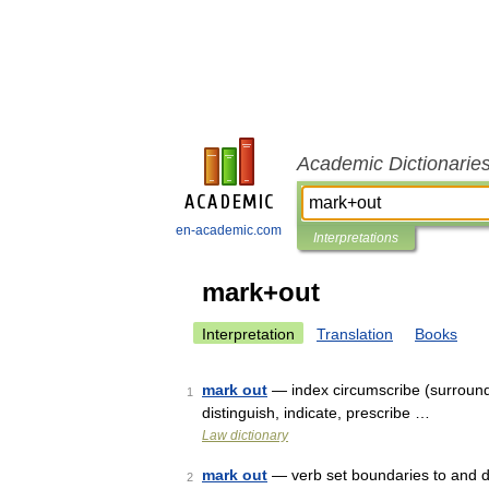
Academic Dictionarie
en-academic.com
Interpretations
mark+out
Interpretation
Translation
Books
mark out
— index circumscribe (surround 
1
distinguish, indicate, prescribe …
Law dictionary
mark out
— verb set boundaries to and de
2