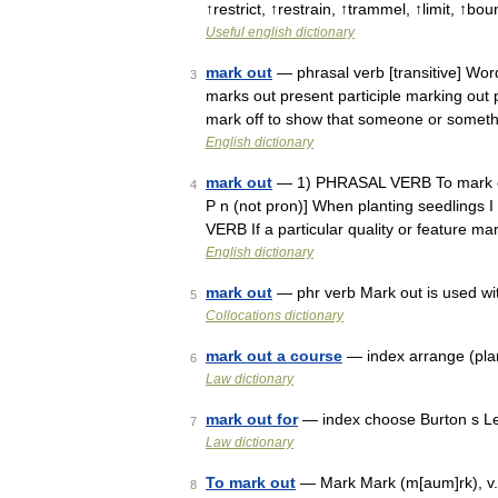
↑restrict, ↑restrain, ↑trammel, ↑limit, ↑bo
Useful english dictionary
mark out
— phrasal verb [transitive] Wor
3
marks out present participle marking out 
mark off to show that someone or somet
English dictionary
mark out
— 1) PHRASAL VERB To mark out
4
P n (not pron)] When planting seedlings I
VERB If a particular quality or feature 
English dictionary
mark out
— phr verb Mark out is used wit
5
Collocations dictionary
mark out a course
— index arrange (plan
6
Law dictionary
mark out for
— index choose Burton s Le
7
Law dictionary
To mark out
— Mark Mark (m[aum]rk), v. t.
8