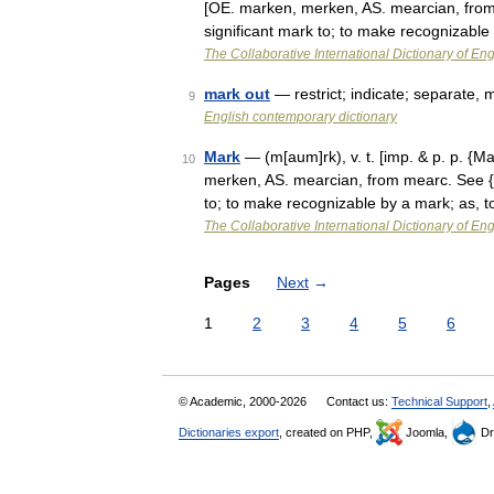
[OE. marken, merken, AS. mearcian, from 
significant mark to; to make recognizabl
The Collaborative International Dictionary of Eng
mark out
— restrict; indicate; separate,
9
English contemporary dictionary
Mark
— (m[aum]rk), v. t. [imp. & p. p. {Ma
10
merken, AS. mearcian, from mearc. See {Ma
to; to make recognizable by a mark; as,
The Collaborative International Dictionary of Eng
Pages
Next
→
1
2
3
4
5
6
© Academic, 2000-2026
Contact us:
Technical Support
,
Dictionaries export
, created on PHP,
Joomla,
Dr