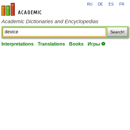
RU
DE
ES
FR
en-academic.com
Academic Dictionaries and Encyclopedias
Search!
Interpretations
Translations
Books
Игры ⚽