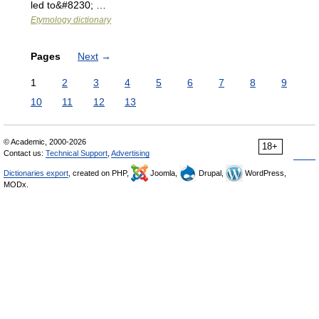
led to&#8230; …
Etymology dictionary
Pages
Next
→
1
2
3
4
5
6
7
8
9
10
11
12
13
© Academic, 2000-2026
18+
Contact us:
Technical Support
,
Advertising
Dictionaries export
, created on PHP,
Joomla,
Drupal,
WordPress,
MODx.