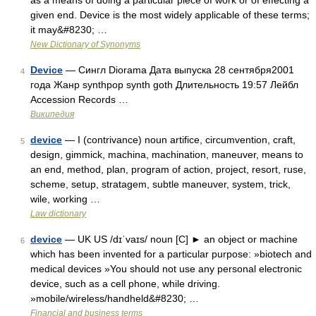
as a means of doing a particular piece of work or of effecting a
given end. Device is the most widely applicable of these terms;
it may&#8230; …
New Dictionary of Synonyms
Device
— Сингл Diorama Дата выпуска 28 сентября2001
4
года Жанр synthpop synth goth Длительность 19:57 Лейбл
Accession Records …
Википедия
device
— I (contrivance) noun artifice, circumvention, craft,
5
design, gimmick, machina, machination, maneuver, means to
an end, method, plan, program of action, project, resort, ruse,
scheme, setup, stratagem, subtle maneuver, system, trick,
wile, working …
Law dictionary
device
— UK US /dɪˈvaɪs/ noun [C] ► an object or machine
6
which has been invented for a particular purpose: »biotech and
medical devices »You should not use any personal electronic
device, such as a cell phone, while driving.
»mobile/wireless/handheld&#8230; …
Financial and business terms