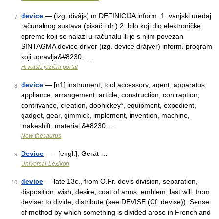
device
— (izg. divȃjs) m DEFINICIJA inform. 1. vanjski uređaj
7
računalnog sustava (pisač i dr.) 2. bilo koji dio elektroničke
opreme koji se nalazi u računalu ili je s njim povezan
SINTAGMA device driver (izg. device drájver) inform. program
koji upravlja&#8230; …
Hrvatski jezični portal
device
— [n1] instrument, tool accessory, agent, apparatus,
8
appliance, arrangement, article, construction, contraption,
contrivance, creation, doohickey*, equipment, expedient,
gadget, gear, gimmick, implement, invention, machine,
makeshift, material,&#8230; …
New thesaurus
Device
— [engl.], Gerät …
9
Universal-Lexikon
device
— late 13c., from O.Fr. devis division, separation,
10
disposition, wish, desire; coat of arms, emblem; last will, from
deviser to divide, distribute (see DEVISE (Cf. devise)). Sense
of method by which something is divided arose in French and