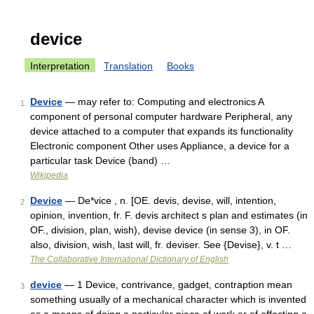
device
Interpretation
Translation
Books
Device
— may refer to: Computing and electronics A
1
component of personal computer hardware Peripheral, any
device attached to a computer that expands its functionality
Electronic component Other uses Appliance, a device for a
particular task Device (band) …
Wikipedia
Device
— De*vice , n. [OE. devis, devise, will, intention,
2
opinion, invention, fr. F. devis architect s plan and estimates (in
OF., division, plan, wish), devise device (in sense 3), in OF.
also, division, wish, last will, fr. deviser. See {Devise}, v. t …
The Collaborative International Dictionary of English
device
— 1 Device, contrivance, gadget, contraption mean
3
something usually of a mechanical character which is invented