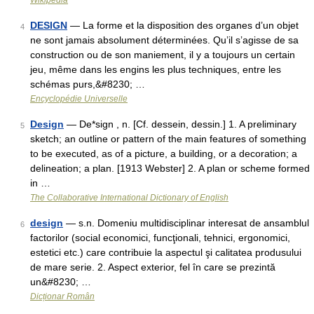
Wikipedia
DESIGN
— La forme et la disposition des organes d’un objet
4
ne sont jamais absolument déterminées. Qu’il s’agisse de sa
construction ou de son maniement, il y a toujours un certain
jeu, même dans les engins les plus techniques, entre les
schémas purs,&#8230; …
Encyclopédie Universelle
Design
— De*sign , n. [Cf. dessein, dessin.] 1. A preliminary
5
sketch; an outline or pattern of the main features of something
to be executed, as of a picture, a building, or a decoration; a
delineation; a plan. [1913 Webster] 2. A plan or scheme formed
in …
The Collaborative International Dictionary of English
design
— s.n. Domeniu multidisciplinar interesat de ansamblul
6
factorilor (social economici, funcţionali, tehnici, ergonomici,
estetici etc.) care contribuie la aspectul şi calitatea produsului
de mare serie. 2. Aspect exterior, fel în care se prezintă
un&#8230; …
Dicționar Român