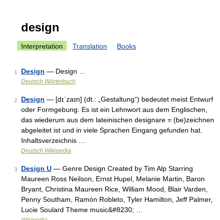
design
Interpretation
Translation
Books
Design
— Design …
1
Deutsch Wörterbuch
Design
— [dɪˈzaɪn] (dt.: „Gestaltung“) bedeutet meist Entwurf
2
oder Formgebung. Es ist ein Lehnwort aus dem Englischen,
das wiederum aus dem lateinischen designare = (be)zeichnen
abgeleitet ist und in viele Sprachen Eingang gefunden hat.
Inhaltsverzeichnis …
Deutsch Wikipedia
Design U
— Genre Design Created by Tim Alp Starring
3
Maureen Ross Neilson, Ernst Hupel, Melanie Martin, Baron
Bryant, Christina Maureen Rice, William Mood, Blair Varden,
Penny Southam, Ramón Robleto, Tyler Hamilton, Jeff Palmer,
Lucie Soulard Theme music&#8230; …