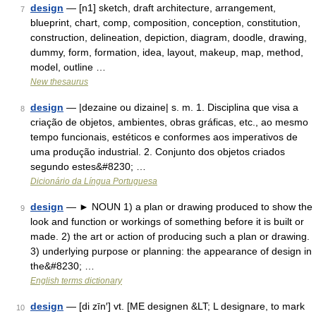
design
— [n1] sketch, draft architecture, arrangement,
7
blueprint, chart, comp, composition, conception, constitution,
construction, delineation, depiction, diagram, doodle, drawing,
dummy, form, formation, idea, layout, makeup, map, method,
model, outline …
New thesaurus
design
— |dezaine ou dizaine| s. m. 1. Disciplina que visa a
8
criação de objetos, ambientes, obras gráficas, etc., ao mesmo
tempo funcionais, estéticos e conformes aos imperativos de
uma produção industrial. 2. Conjunto dos objetos criados
segundo estes&#8230; …
Dicionário da Língua Portuguesa
design
— ► NOUN 1) a plan or drawing produced to show the
9
look and function or workings of something before it is built or
made. 2) the art or action of producing such a plan or drawing.
3) underlying purpose or planning: the appearance of design in
the&#8230; …
English terms dictionary
design
— [di zīn′] vt. [ME designen &LT; L designare, to mark
10