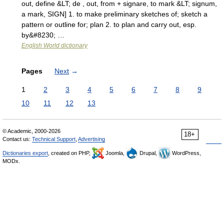
out, define &LT; de , out, from + signare, to mark &LT; signum,
a mark, SIGN] 1. to make preliminary sketches of; sketch a
pattern or outline for; plan 2. to plan and carry out, esp.
by&#8230; …
English World dictionary
Pages
Next
→
1
2
3
4
5
6
7
8
9
10
11
12
13
© Academic, 2000-2026
18+
Contact us:
Technical Support
,
Advertising
Dictionaries export
, created on PHP,
Joomla,
Drupal,
WordPress,
MODx.