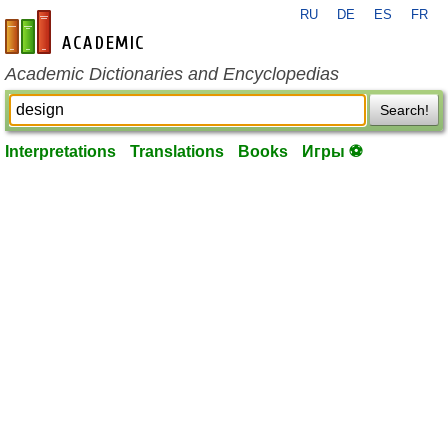
RU
DE
ES
FR
en-academic.com
Academic Dictionaries and Encyclopedias
Search!
Interpretations
Translations
Books
Игры ⚽