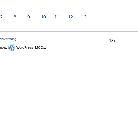
7
8
9
10
11
12
13
Advertising
18+
upal,
WordPress, MODx.