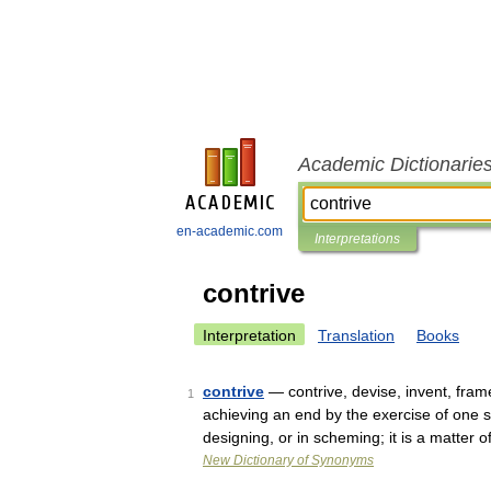
Academic Dictionarie
en-academic.com
Interpretations
contrive
Interpretation
Translation
Books
contrive
— contrive, devise, invent, fram
1
achieving an end by the exercise of one s
designing, or in scheming; it is a matter
New Dictionary of Synonyms