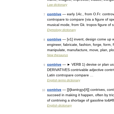
Law dictionary
contrive
— early 14c., from O.Fr. controve
7
contropare to compare (via a figure of s
musical mode, from Gk. tropos figure o
Etymology dictionary
contrive
— [v1] invent, design come up wi
8
engineer, fabricate, fashion, forge, form
manipulate, manufacture, move, plan, plo
New thesaurus
contrive
— ► VERB 1) devise or plan using
9
DERIVATIVES contrivable adjective contri
Latin contropare compare …
English terms dictionary
contrive
— [[t]kəntra͟ɪv[/t]] contrives, co
10
succeed in making it happen, often by t
of contriving a shortage of gasoline to&
English dictionary