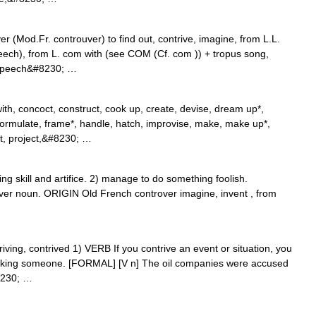
r (Mod.Fr. controuver) to find out, contrive, imagine, from L.L.
peech), from L. com with (see COM (Cf. com )) + tropus song,
f speech&#8230; …
th, concoct, construct, cook up, create, devise, dream up*,
, formulate, frame*, handle, hatch, improvise, make, make up*,
t, project,&#8230; …
 skill and artifice. 2) manage to do something foolish.
ver noun. ORIGIN Old French controver imagine, invent , from
ntriving, contrived 1) VERB If you contrive an event or situation, you
ricking someone. [FORMAL] [V n] The oil companies were accused
#8230; …