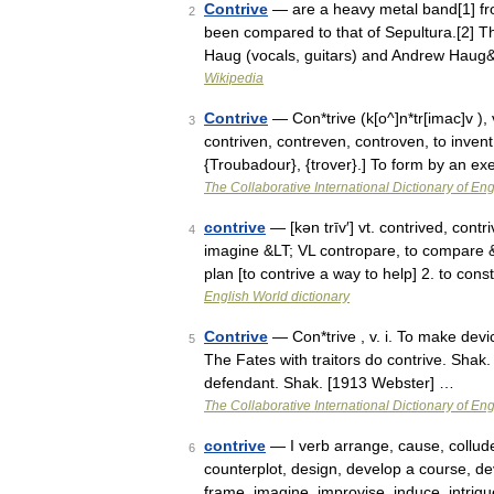
Contrive
— are a heavy metal band[1] fro
2
been compared to that of Sepultura.[2] T
Haug (vocals, guitars) and Andrew Hau
Wikipedia
Contrive
— Con*trive (k[o^]n*tr[imac]v ), v.
3
contriven, contreven, controven, to invent
{Troubadour}, {trover}.] To form by an e
The Collaborative International Dictionary of Eng
contrive
— [kən trīv′] vt. contrived, contr
4
imagine &LT; VL contropare, to compare 
plan [to contrive a way to help] 2. to co
English World dictionary
Contrive
— Con*trive , v. i. To make devi
5
The Fates with traitors do contrive. Shak.
defendant. Shak. [1913 Webster] …
The Collaborative International Dictionary of Eng
contrive
— I verb arrange, cause, collude
6
counterplot, design, develop a course, devi
frame, imagine, improvise, induce, intri