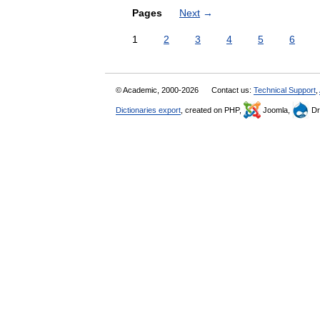
Pages
Next
→
1
2
3
4
5
6
© Academic, 2000-2026
Contact us:
Technical Support
,
Dictionaries export
, created on PHP,
Joomla,
Dr