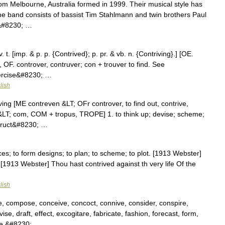
m Melbourne, Australia formed in 1999. Their musical style has
he band consists of bassist Tim Stahlmann and twin brothers Paul
g&#8230; …
 t. [imp. & p. p. {Contrived}; p. pr. & vb. n. {Contriving}.] [OE.
, OF. controver, contruver; con + trouver to find. See
xercise&#8230; …
lish
iving [ME contreven &LT; OFr controver, to find out, contrive,
&LT; com, COM + tropus, TROPE] 1. to think up; devise; scheme;
nstruct&#8230; …
ces; to form designs; to plan; to scheme; to plot. [1913 Webster]
 [1913 Webster] Thou hast contrived against th very life Of the
lish
, compose, conceive, concoct, connive, consider, conspire,
se, draft, effect, excogitare, fabricate, fashion, forecast, form,
gue,&#8230; …