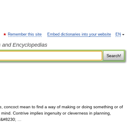
Remember this site
Embed dictionaries into your website
EN
s and Encyclopedias
Search!
e, concoct mean to find a way of making or doing something or of
 mind. Contrive implies ingenuity or cleverness in planning,
 of&#8230; …