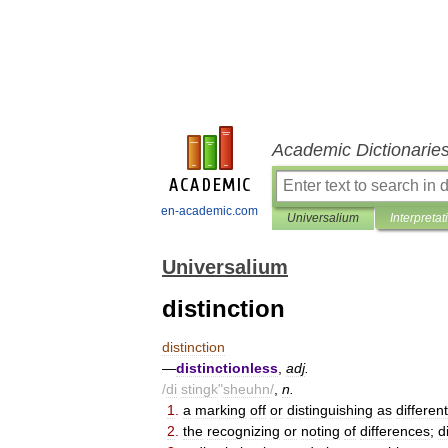
Academic Dictionarie
en-academic.com
Universalium
Interpretat
Universalium
distinction
distinction
—
distinctionless
,
adj
.
/
di
stingk
"
sheuhn
/
,
n
.
1
.
a
marking
off
or
distinguishing
as
different
2
.
the
recognizing
or
noting
of
differences
;
d