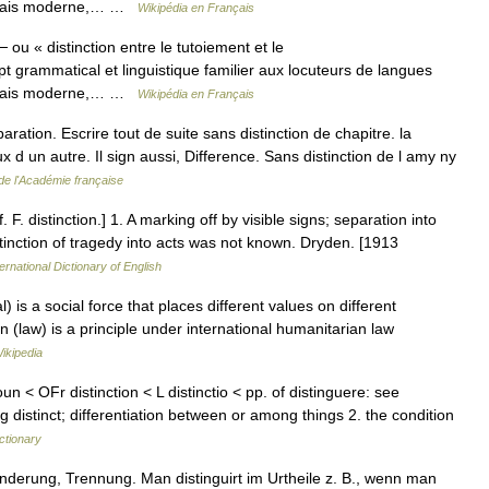
anglais moderne,… …
Wikipédia en Français
 ou « distinction entre le tutoiement et le
grammatical et linguistique familier aux locuteurs de langues
anglais moderne,… …
Wikipédia en Français
eparation. Escrire tout de suite sans distinction de chapitre. la
x d un autre. Il sign aussi, Difference. Sans distinction de l amy ny
 de l'Académie française
cf. F. distinction.] 1. A marking off by visible signs; separation into
stinction of tragedy into acts was not known. Dryden. [1913
ernational Dictionary of English
) is a social force that places different values on different
ion (law) is a principle under international humanitarian law
ikipedia
un < OFr distinction < L distinctio < pp. of distinguere: see
distinct; differentiation between or among things 2. the condition
ctionary
nderung, Trennung. Man distinguirt im Urtheile z. B., wenn man