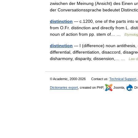
zwischen der Meinung (Ansicht) des Einen un
der Conversationssprache bedeutet Distin
distinction
— c.1200, one of the parts into w
from O.Fr. distinction and directly from L. dist
noun of action from pp. stem of… …
Etymolog
distinction
— I (difference) noun antithesis, c
differential, differentiation, disaccord, disag
disharmony, disparity, dissension,… …
Law di
© Academic, 2000-2026
Contact us:
Technical Support
,
Dictionaries export
, created on PHP,
Joomla,
Dr