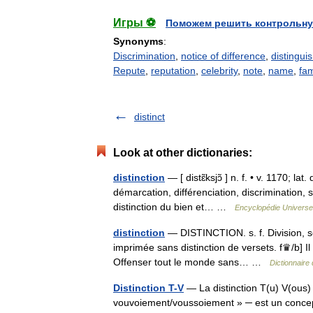
Игры ⚽
Поможем решить контрольну
Synonyms
:
Discrimination
,
notice of difference
,
distingui
Repute
,
reputation
,
celebrity
,
note
,
name
,
fa
distinct
Look at other dictionaries:
distinction
— [ distɛ̃ksjɔ̃ ] n. f. • v. 1170; la
démarcation, différenciation, discrimination, 
distinction du bien et… …
Encyclopédie Universel
distinction
— DISTINCTION. s. f. Division, sép
imprimée sans distinction de versets. f♛/b] Il 
Offenser tout le monde sans… …
Dictionnaire
Distinction T-V
— La distinction T(u) V(ous) ─
vouvoiement/voussoiement » ─ est un concept 