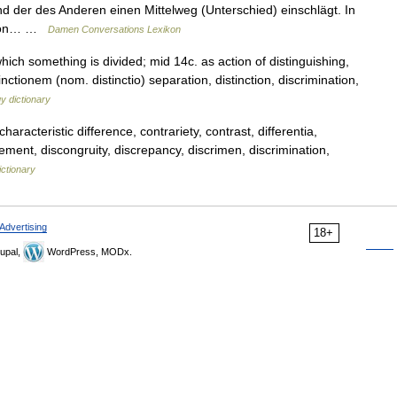
d der des Anderen einen Mittelweg (Unterschied) einschlägt. In
ction… …
Damen Conversations Lexikon
hich something is divided; mid 14c. as action of distinguishing,
inctionem (nom. distinctio) separation, distinction, discrimination,
y dictionary
haracteristic difference, contrariety, contrast, differentia,
reement, discongruity, discrepancy, discrimen, discrimination,
ctionary
Advertising
18+
upal,
WordPress, MODx.