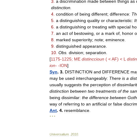
3
.
a
discrimination
made
between
things
as
distinction
.
4
.
condition
of
being
different
;
difference:
Th
5
.
a
distinguishing
quality
or
characteristic:
It
6
.
a
distinguishing
or
treating
with
special
ho
7
.
an
act
of
bestowing
,
or
a
mark
of
,
honor
o
8
.
marked
superiority
;
note
;
eminence
.
9
.
distinguished
appearance
.
10
.
Obs
.
division
;
separation
.
[
1175
-
1225
;
ME
distinccioun
( <
AF
) <
L
disti
ion
-
-
ION
]
Syn
.
3
.
DISTINCTION
and
DIFFERENCE
ma
may
be
used
interchangeably:
There
is
a
dist
usually
suggests
the
perception
of
dissimilari
distinction
between
two
treatments
of
the
sa
being
dissimilar:
the
difference
between
Goth
way
of
referring
to
an
artificial
or
false
discrim
Ant
.
4
.
resemblance
.
* * *
Universalium
.
2010
.