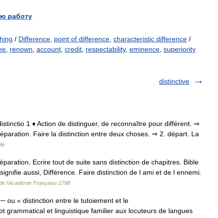
ю работу
shing
/
Difference
,
point of difference
,
characteristic difference
/
me
,
renown
,
account
,
credit
,
respectability
,
eminence
,
superiority
distinctive
t. distinctio 1 ♦ Action de distinguer, de reconnaître pour différent. ⇒
séparation. Faire la distinction entre deux choses. ⇒ 2. départ. La
le
aration. Ecrire tout de suite sans distinction de chapitres. Bible
signifie aussi, Différence. Faire distinction de l ami et de l ennemi.
 de l'Académie Française 1798
 ou « distinction entre le tutoiement et le
grammatical et linguistique familier aux locuteurs de langues