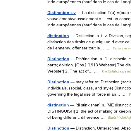
indo européennes (sauf dans le cas de l 
Distinction t-v
— La distinction T(u) V(ous) ─
vouvoiement/voussoiement » ─ est un concept 
indo européennes (sauf dans le cas de l 
distinction
— Distinction. s. f. v. Division, s
distinction des droits de quelqu un d avec ceu
de l ennemy. offenser tout le… …
Dictionnaire
Distinction
— Dis*tinc tion, n. [L. distinctio: 
parts; division. [Obs.] [1913 Webster] The di
Webster] 2. The act of… …
The Collaborative Int
Distinction
— may refer to: Distinction (social
individuals. (social, class, and style) Distinct
governing the legal use of force in an… …
W
distinction
— [di stiŋk′shən] n. [ME distinccio
DISTINGUISH] 1. the act of making or keeping 
of being different; difference …
English World di
Distinction
— Distinction, Unterschied, Abso