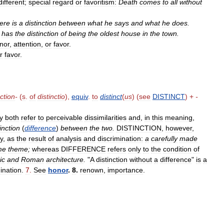
different
;
special
regard
or
favoritism:
Death
comes
to
all
without
ere
is
a
distinction
between
what
he
says
and
what
he
does
.
has
the
distinction
of
being
the
oldest
house
in
the
town
.
nor
,
attention
,
or
favor
.
r
favor
.
nction
-
(
s
.
of
distinctio
),
equiv
.
to
distinct
(
us
) (
see
DISTINCT
) +
-
y
both
refer
to
perceivable
dissimilarities
and
,
in
this
meaning
,
inction
(
difference
)
between
the
two
.
DISTINCTION
,
however
,
ty
,
as
the
result
of
analysis
and
discrimination:
a
carefully
made
me
theme
;
whereas
DIFFERENCE
refers
only
to
the
condition
of
ic
and
Roman
architecture
.
"
A
distinction
without
a
difference
"
is
a
ination
.
7
.
See
honor
.
8
.
renown
,
importance
.