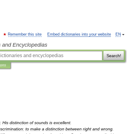
Remember this site
Embed dictionaries into your website
EN
s and Encyclopedias
Search!
ions
:
His
distinction
of
sounds
is
excellent
.
iscrimination:
to
make
a
distinction
between
right
and
wrong
.