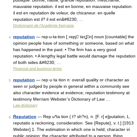
publique. Bonne, haute, grande reputation. meschante,
mauvaise reputation. il est en bonne, en mauvaise reputation.
il est en reputation de voleur, de chicaneur. en quelle
reputation est il? il est en&#8230; …
Dictionnaire de l'Académie française
reputation
— rep‧u‧ta‧tion [ˌrepjˈteɪʆn] noun [countable] the
4
opinion people have of something or someone, based on what
has happened in the past: • The firm has a very good
reputation. • A lengthy legal battle would damage the reputation
of both sides.&#8230; …
Financial and business terms
reputation
— rep·u·ta·tion n: overall quality or character as
5
seen or judged by people in general within a community see
also character evidence at evidence; reputation testimony at
testimony Merriam Webster’s Dictionary of Law …
Law dictionary
Reputation
— Rep u*ta tion ( t? sh?n), n. [F. r[ e]putation, L.
6
reputatio a reckoning, consideration. See {Repute}, v. t.] [1913
Webster] 1. The estimation in which one is held; character in
public opinion; the character attributed to a person, thing,