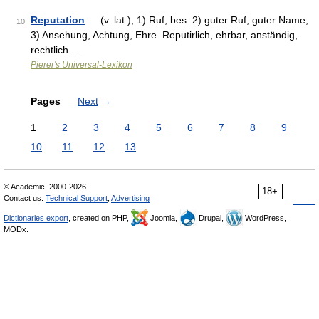
Reputation
— (v. lat.), 1) Ruf, bes. 2) guter Ruf, guter Name;
10
3) Ansehung, Achtung, Ehre. Reputirlich, ehrbar, anständig,
rechtlich …
Pierer's Universal-Lexikon
Pages
Next
→
1
2
3
4
5
6
7
8
9
10
11
12
13
© Academic, 2000-2026
18+
Contact us:
Technical Support
,
Advertising
Dictionaries export
, created on PHP,
Joomla,
Drupal,
WordPress,
MODx.