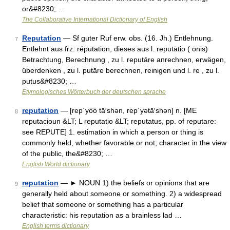
or&#8230; …
The Collaborative International Dictionary of English
Reputation
— Sf guter Ruf erw. obs. (16. Jh.) Entlehnung.
7
Entlehnt aus frz. réputation, dieses aus l. reputātio ( ōnis)
Betrachtung, Berechnung , zu l. reputāre anrechnen, erwägen,
überdenken , zu l. putāre berechnen, reinigen und l. re , zu l.
putus&#8230; …
Etymologisches Wörterbuch der deutschen sprache
reputation
— [rep΄yo͞o tā′shən, rep΄yətā′shən] n. [ME
8
reputacioun &LT; L reputatio &LT; reputatus, pp. of reputare:
see REPUTE] 1. estimation in which a person or thing is
commonly held, whether favorable or not; character in the view
of the public, the&#8230; …
English World dictionary
reputation
— ► NOUN 1) the beliefs or opinions that are
9
generally held about someone or something. 2) a widespread
belief that someone or something has a particular
characteristic: his reputation as a brainless lad …
English terms dictionary