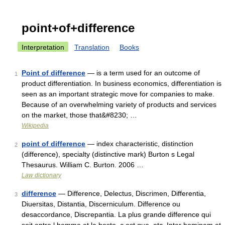
point+of+difference
Interpretation
Translation
Books
Point of difference
— is a term used for an outcome of
1
product differentiation. In business economics, differentiation is
seen as an important strategic move for companies to make.
Because of an overwhelming variety of products and services
on the market, those that&#8230; …
Wikipedia
point of difference
— index characteristic, distinction
2
(difference), specialty (distinctive mark) Burton s Legal
Thesaurus. William C. Burton. 2006 …
Law dictionary
difference
— Difference, Delectus, Discrimen, Differentia,
3
Diuersitas, Distantia, Discerniculum. Difference ou
desaccordance, Discrepantia. La plus grande difference qui