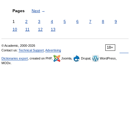
Pages
Next
→
1
2
3
4
5
6
7
8
9
10
11
12
13
© Academic, 2000-2026
18+
Contact us:
Technical Support
,
Advertising
Dictionaries export
, created on PHP,
Joomla,
Drupal,
WordPress,
MODx.