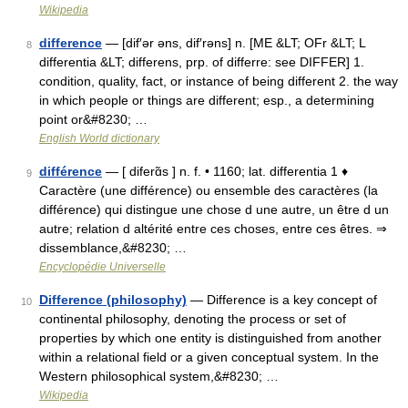
Wikipedia
difference
— [dif′ər əns, dif′rəns] n. [ME &LT; OFr &LT; L
8
differentia &LT; differens, prp. of differre: see DIFFER] 1.
condition, quality, fact, or instance of being different 2. the way
in which people or things are different; esp., a determining
point or&#8230; …
English World dictionary
différence
— [ diferɑ̃s ] n. f. • 1160; lat. differentia 1 ♦
9
Caractère (une différence) ou ensemble des caractères (la
différence) qui distingue une chose d une autre, un être d un
autre; relation d altérité entre ces choses, entre ces êtres. ⇒
dissemblance,&#8230; …
Encyclopédie Universelle
Difference (philosophy)
— Difference is a key concept of
10
continental philosophy, denoting the process or set of
properties by which one entity is distinguished from another
within a relational field or a given conceptual system. In the
Western philosophical system,&#8230; …
Wikipedia