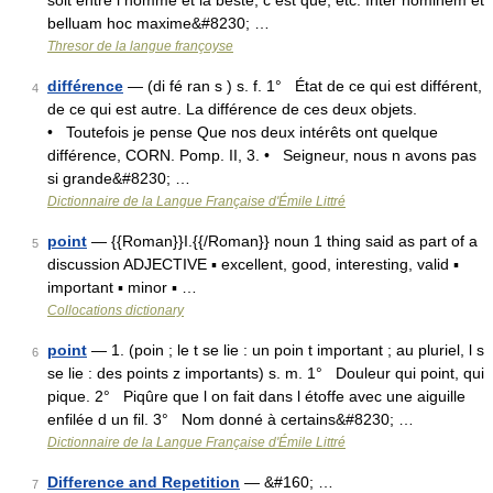
soit entre l homme et la beste, c est que, etc. Inter hominem et
belluam hoc maxime&#8230; …
Thresor de la langue françoyse
différence
— (di fé ran s ) s. f. 1° État de ce qui est différent,
4
de ce qui est autre. La différence de ces deux objets.
• Toutefois je pense Que nos deux intérêts ont quelque
différence, CORN. Pomp. II, 3. • Seigneur, nous n avons pas
si grande&#8230; …
Dictionnaire de la Langue Française d'Émile Littré
point
— {{Roman}}I.{{/Roman}} noun 1 thing said as part of a
5
discussion ADJECTIVE ▪ excellent, good, interesting, valid ▪
important ▪ minor ▪ …
Collocations dictionary
point
— 1. (poin ; le t se lie : un poin t important ; au pluriel, l s
6
se lie : des points z importants) s. m. 1° Douleur qui point, qui
pique. 2° Piqûre que l on fait dans l étoffe avec une aiguille
enfilée d un fil. 3° Nom donné à certains&#8230; …
Dictionnaire de la Langue Française d'Émile Littré
Difference and Repetition
— &#160; …
7