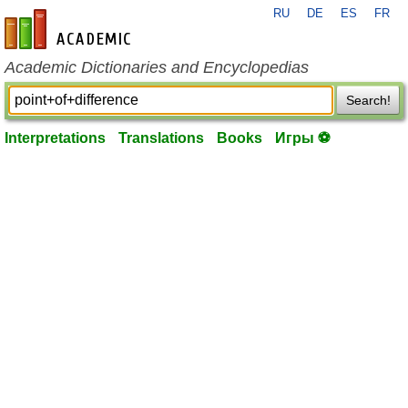
RU
DE
ES
FR
en-academic.com
Academic Dictionaries and Encyclopedias
Search!
Interpretations
Translations
Books
Игры ⚽