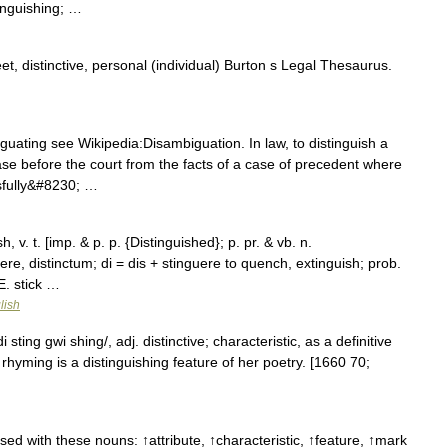
inguishing; …
t, distinctive, personal (individual) Burton s Legal Thesaurus.
ating see Wikipedia:Disambiguation. In law, to distinguish a
ase before the court from the facts of a case of precedent where
ssfully&#8230; …
, v. t. [imp. & p. p. {Distinguished}; p. pr. & vb. n.
guere, distinctum; di = dis + stinguere to quench, extinguish; prob.
 E. stick …
lish
 sting gwi shing/, adj. distinctive; characteristic, as a definitive
e rhyming is a distinguishing feature of her poetry. [1660 70;
sed with these nouns: ↑attribute, ↑characteristic, ↑feature, ↑mark