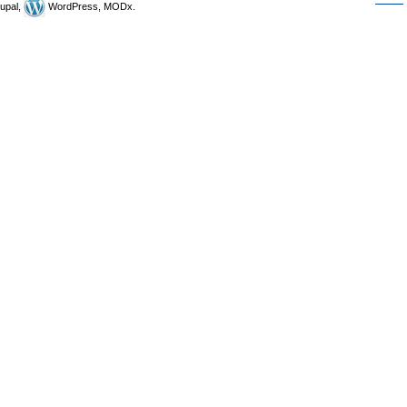
upal,
WordPress, MODx.