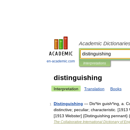
Academic Dictionarie
en-academic.com
Interpretations
distinguishing
Interpretation
Translation
Books
Distinguishing
— Dis*tin guish*ing, a. Co
1
distinctive; peculiar; characteristic. [191
[1913 Webster] {Distinguishing pennant} 
The Collaborative International Dictionary of Eng