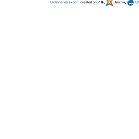
Dictionaries export
, created on PHP,
Joomla,
Dr