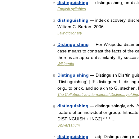
distinguishing
— distinguishing; un·dist
2
English syllables
distinguishing
— index discovery, discree
3
William C. Burton. 2006 …
Law dictionary
Distinguishing
— For Wikipedia disambigu
4
case means to contrast the facts of the c
there is an apparent similarity. By succe
Wikipedia
Distinguishing
— Distinguish Dis*tin guish
5
{Distinguishing}.] [F. distinguer, L. distin
orig., to prick, and so akin to G. stechen,
The Collaborative International Dictionary of Eng
distinguishing
— distinguishingly, adv. /di
6
feature of an individual or group: Intricat
DISTINGUISH + ING2] * * * …
Universalium
distinguishing
— adj. Distinguishing is u
7