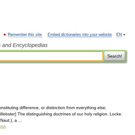
Remember this site
Embed dictionaries into your website
EN
s and Encyclopedias
Search!
nstituting difference, or distinction from everything else;
3 Webster] The distinguishing doctrines of our holy religion. Locke.
(Naut.), a …
lish