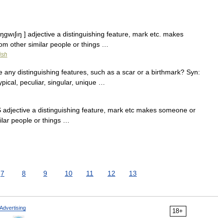
tıŋgwıʃıŋ ] adjective a distinguishing feature, mark etc. makes
om other similar people or things …
ish
any distinguishing features, such as a scar or a birthmark? Syn:
 typical, peculiar, singular, unique …
 adjective a distinguishing feature, mark etc makes someone or
ilar people or things …
7
8
9
10
11
12
13
Advertising
18+