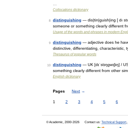
…
Collocations dictionary
distinguishing
— dis|tin|guish|ing [ dı s
8
someone or something clearly different fr
Usage of the words and phrases in modern Engl
distinguishing
— adjective does he have 
9
distinctive, differentiating, characteristic,
Thesaurus of popular words
distinguishing
— UK [dɪˈstɪŋɡwɪʃɪŋ] / US
10
something clearly different from other sim
English dictionary
Pages
Next
→
1
2
3
4
5
6
© Academic, 2000-2026
Contact us:
Technical Support
,