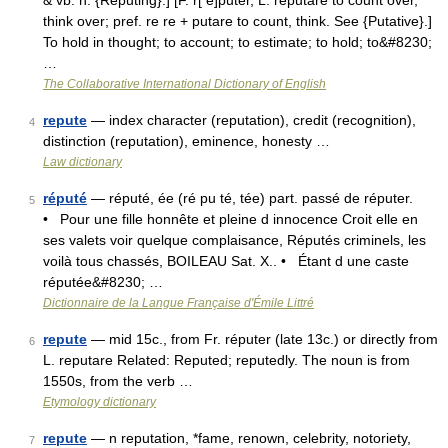
& vb. n. {Reputing}.] [F. r[ e]puter, L. reputare to count over,
think over; pref. re re + putare to count, think. See {Putative}.]
To hold in thought; to account; to estimate; to hold; to&#8230;
…
The Collaborative International Dictionary of English
repute
— index character (reputation), credit (recognition),
4
distinction (reputation), eminence, honesty …
Law dictionary
réputé
— réputé, ée (ré pu té, tée) part. passé de réputer.
5
• Pour une fille honnête et pleine d innocence Croit elle en
ses valets voir quelque complaisance, Réputés criminels, les
voilà tous chassés, BOILEAU Sat. X.. • Étant d une caste
réputée&#8230; …
Dictionnaire de la Langue Française d'Émile Littré
repute
— mid 15c., from Fr. réputer (late 13c.) or directly from
6
L. reputare Related: Reputed; reputedly. The noun is from
1550s, from the verb …
Etymology dictionary
repute
— n reputation, *fame, renown, celebrity, notoriety,
7