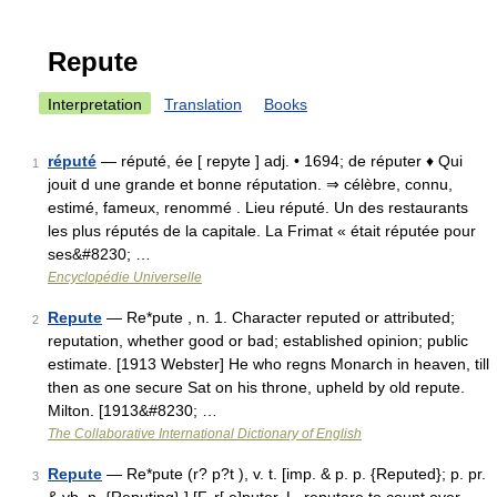
Repute
Interpretation
Translation
Books
réputé
— réputé, ée [ repyte ] adj. • 1694; de réputer ♦ Qui
1
jouit d une grande et bonne réputation. ⇒ célèbre, connu,
estimé, fameux, renommé . Lieu réputé. Un des restaurants
les plus réputés de la capitale. La Frimat « était réputée pour
ses&#8230; …
Encyclopédie Universelle
Repute
— Re*pute , n. 1. Character reputed or attributed;
2
reputation, whether good or bad; established opinion; public
estimate. [1913 Webster] He who regns Monarch in heaven, till
then as one secure Sat on his throne, upheld by old repute.
Milton. [1913&#8230; …
The Collaborative International Dictionary of English
Repute
— Re*pute (r? p?t ), v. t. [imp. & p. p. {Reputed}; p. pr.
3