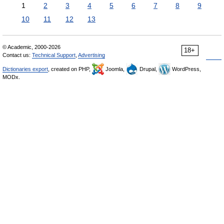
1
2
3
4
5
6
7
8
9
10
11
12
13
© Academic, 2000-2026
18+
Contact us:
Technical Support
,
Advertising
Dictionaries export
, created on PHP,
Joomla,
Drupal,
WordPress,
MODx.