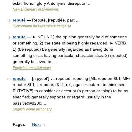
éclat, honor, glory Antonyms: disrepute …
New Dictionary of Synonyms
reputé
— Reputé, [reput]ée. part …
8
Dictionnaire de l'Académie française
repute
— ► NOUN 1) the opinion generally held of someone
9
or something. 2) the state of being highly regarded. ► VERB
1) (be reputed) be generally regarded as having done
something or as having particular characteristics. 2) (reputed)
generally believed to …
English terms dictionary
repute
— [ri pyo͞ot′] vt. reputed, reputing [ME reputen &LT; MFr
10
reputer &LT; L reputare &LT; re , again + putare, to think: see
PUTATIVE] to consider or account (a person or thing) to be as
specified; generally suppose or regard: usually in the
passive&#8230; …
English World dictionary
Pages
Next
→