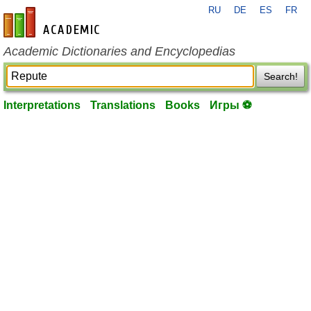
RU
DE
ES
FR
en-academic.com
Academic Dictionaries and Encyclopedias
Search!
Interpretations
Translations
Books
Игры ⚽