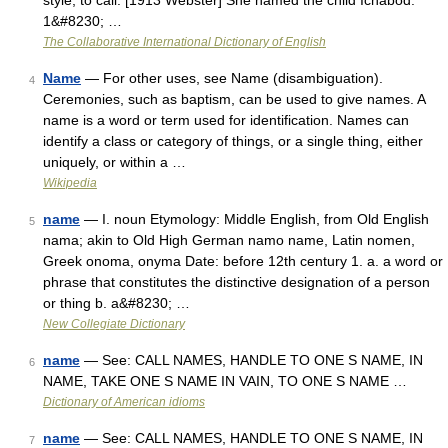
style; to call. [1913 Webster] She named the child Ichabod.
1&#8230; …
The Collaborative International Dictionary of English
Name
— For other uses, see Name (disambiguation).
4
Ceremonies, such as baptism, can be used to give names. A
name is a word or term used for identification. Names can
identify a class or category of things, or a single thing, either
uniquely, or within a …
Wikipedia
name
— I. noun Etymology: Middle English, from Old English
5
nama; akin to Old High German namo name, Latin nomen,
Greek onoma, onyma Date: before 12th century 1. a. a word or
phrase that constitutes the distinctive designation of a person
or thing b. a&#8230; …
New Collegiate Dictionary
name
— See: CALL NAMES, HANDLE TO ONE S NAME, IN
6
NAME, TAKE ONE S NAME IN VAIN, TO ONE S NAME …
Dictionary of American idioms
name
— See: CALL NAMES, HANDLE TO ONE S NAME, IN
7