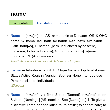
name
Interpretation
Translation
Books
Name
— (n[=a]m), n. [AS. nama; akin to D. naam, OS. & OHG.
1
namo, G. name, Icel. nafn, for namn, Dan. navn, Sw. namn,
Goth. nam[=o], L. nomen (perh. influenced by noscere,
gnoscere, to learn to know), Gr. o mona, Scr. n[=a]man.
[root]267. Cf. {Anonymous} …
The Collaborative International Dictionary of English
.name
— Introduced 2001 TLD type Generic top level domain
2
Status Active Registry Verisign Sponsor None Intended use
Personal sites of individuals …
Wikipedia
Name
— (n[=a]m), v. t. [imp. & p. p. {Named} (n[=a]md); p. pr.
3
& vb. n. {Naming}.] [AS. namian. See {Name}, n.] 1. To give a
distinctive name or appellation to; to entitle; to denominate; to