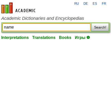
RU
DE
ES
FR
en-academic.com
Academic Dictionaries and Encyclopedias
Search!
Interpretations
Translations
Books
Игры ⚽