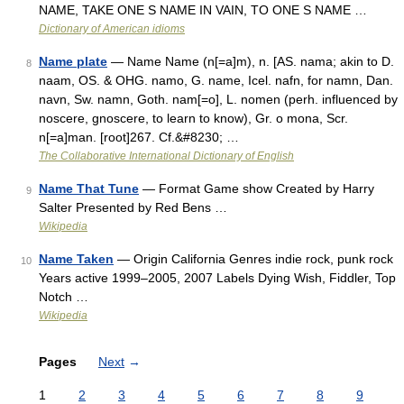
NAME, TAKE ONE S NAME IN VAIN, TO ONE S NAME …
Dictionary of American idioms
Name plate
— Name Name (n[=a]m), n. [AS. nama; akin to D.
8
naam, OS. & OHG. namo, G. name, Icel. nafn, for namn, Dan.
navn, Sw. namn, Goth. nam[=o], L. nomen (perh. influenced by
noscere, gnoscere, to learn to know), Gr. o mona, Scr.
n[=a]man. [root]267. Cf.&#8230; …
The Collaborative International Dictionary of English
Name That Tune
— Format Game show Created by Harry
9
Salter Presented by Red Bens …
Wikipedia
Name Taken
— Origin California Genres indie rock, punk rock
10
Years active 1999–2005, 2007 Labels Dying Wish, Fiddler, Top
Notch …
Wikipedia
Pages
Next
→
1
2
3
4
5
6
7
8
9