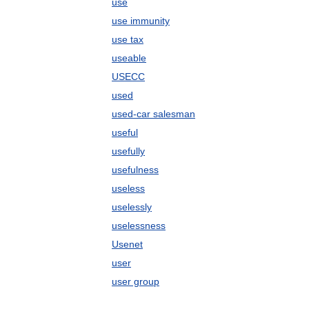
use
use immunity
use tax
useable
USECC
used
used-car salesman
useful
usefully
usefulness
useless
uselessly
uselessness
Usenet
user
user group