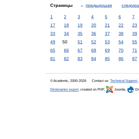
Страницы
←
предыдущая
следую
1
2
3
4
5
6
7
17
18
19
20
21
22
23
33
34
35
36
37
38
39
49
50
51
52
53
54
55
65
66
67
68
69
70
71
81
82
83
84
85
86
87
© Academic, 2000-2026
Contact us:
Technical Support
,
Dictionaries export
, created on PHP,
Joomla,
Dr