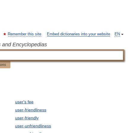
Remember this site
Embed dictionaries into your website
EN
s and Encyclopedias
ions
user's fee
user-friendliness
user-friendly
user-unfriendliness