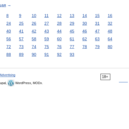
щая
→
8
9
10
11
12
13
14
15
16
24
25
26
27
28
29
30
31
32
40
41
42
43
44
45
46
47
48
56
57
58
59
60
61
62
63
64
72
73
74
75
76
77
78
79
80
88
89
90
91
92
93
Advertising
18+
upal,
WordPress, MODx.