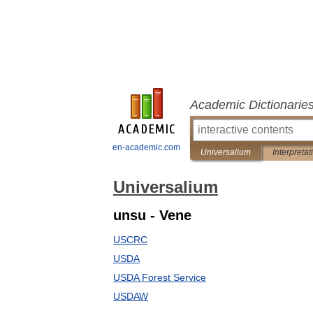
Academic Dictionarie
en-academic.com
Universalium
Interpretat
Universalium
unsu - Vene
USCRC
USDA
USDA Forest Service
USDAW