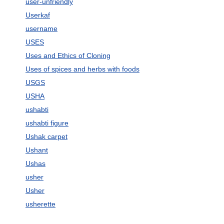
user-unfriendly
Userkaf
username
USES
Uses and Ethics of Cloning
Uses of spices and herbs with foods
USGS
USHA
ushabti
ushabti figure
Ushak carpet
Ushant
Ushas
usher
Usher
usherette