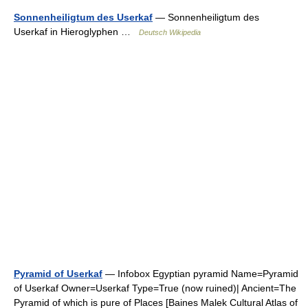
Sonnenheiligtum des Userkaf
— Sonnenheiligtum des
Userkaf in Hieroglyphen …
Deutsch Wikipedia
Pyramid of Userkaf
— Infobox Egyptian pyramid Name=Pyramid
of Userkaf Owner=Userkaf Type=True (now ruined)| Ancient=The
Pyramid of which is pure of Places [Baines Malek Cultural Atlas of