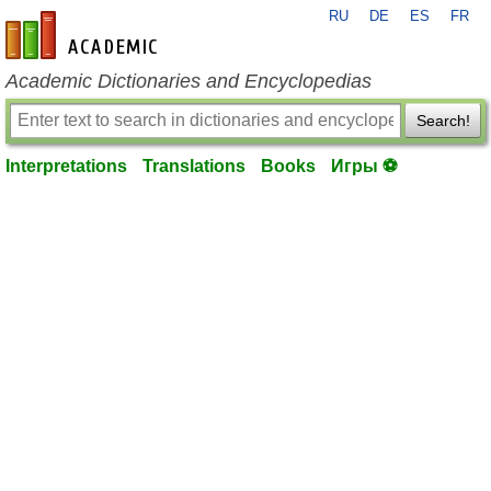
RU
DE
ES
FR
en-academic.com
Academic Dictionaries and Encyclopedias
Search!
Interpretations
Translations
Books
Игры ⚽