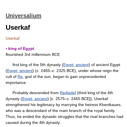
Universalium
Userkaf
Userkaf
▪ king of Egypt
flourished 3rd millennium BCE
first king of the 5th dynasty (
Egypt, ancient
) of ancient Egypt
(
Egypt, ancient
) (
c.
2465–
c.
2325 BCE), under whose reign the
cult of
Re
, god of the sun, began to gain unprecedented
importance.
Probably descended from
Redjedef
(third king of the 4th
dynasty (
Egypt, ancient
) [
c.
2575–
c.
2465 BCE]), Userkaf
strengthened his legitimacy by marrying the heiress Khentkaues,
who was a descendant of the main branch of the royal family.
Thus, he ended the dynastic struggles that the rival branches had
caused during the 4th dynasty.