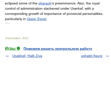
eclipsed some of the
pharaoh
's preeminence. Also, the royal
control of administration slackened under Userkaf, with a
corresponding growth of importance of provincial personalities,
particularly in
Upper Egypt
.
* * *
Universalium
.
2010
.
Игры ⚽
Поможем решить контрольную работу
Uşaklıgil, Halit Ziya
ushabti figure