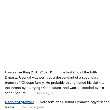
Userkaf
— King 2494 2487 BC. The first king of the Fifth
Dynasty, Userkaf was perhaps a descendant of a secondary
branch of *Cheops family. He probably strengthened his claim to
the throne by marrying *Khentkaues, and was succeeded by his
sons *Sahure… …
Ancient Egypt
Userkaf-Pyramide
— Nordseite der Userkaf Pyramide Ägyptischer
Name …
Deutsch Wikipedia