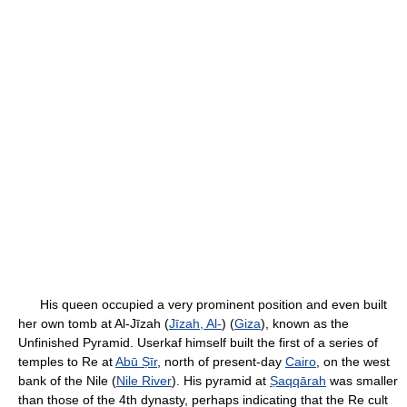
His queen occupied a very prominent position and even built
her own tomb at Al-Jīzah (
Jīzah, Al-
) (
Giza
), known as the
Unfinished Pyramid. Userkaf himself built the first of a series of
temples to Re at
Abū Ṣīr
, north of present-day
Cairo
, on the west
bank of the Nile (
Nile River
). His pyramid at
Ṣaqqārah
was smaller
than those of the 4th dynasty, perhaps indicating that the Re cult