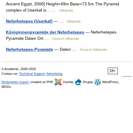
Ancient Egypt, 2000] Height=49m Base=73.5m The Pyramid
complex of Userkaf is… …
Wikipedia
Neferhetepes (Userkaf)
— …
Wikipedia
Königinnenpyramide der Neferhetepes
— Neferhetepes
Pyramide Daten Ort …
Deutsch Wikipedia
Neferhetepes-Pyramide
— Daten …
Deutsch Wikipedia
© Academic, 2000-2026
18+
Contact us:
Technical Support
,
Advertising
Dictionaries export
, created on PHP,
Joomla,
Drupal,
WordPress,
MODx.