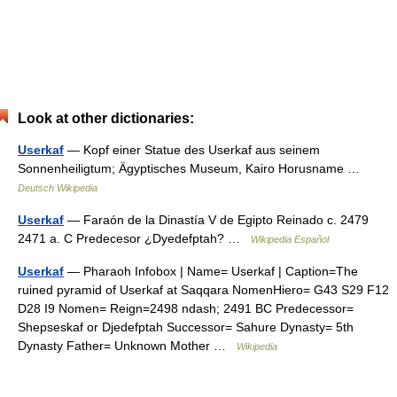
Look at other dictionaries:
Userkaf
— Kopf einer Statue des Userkaf aus seinem
Sonnenheiligtum; Ägyptisches Museum, Kairo Horusname …
Deutsch Wikipedia
Userkaf
— Faraón de la Dinastía V de Egipto Reinado c. 2479
2471 a. C Predecesor ¿Dyedefptah? …
Wikipedia Español
Userkaf
— Pharaoh Infobox | Name= Userkaf | Caption=The
ruined pyramid of Userkaf at Saqqara NomenHiero= G43 S29 F12
D28 I9 Nomen= Reign=2498 ndash; 2491 BC Predecessor=
Shepseskaf or Djedefptah Successor= Sahure Dynasty= 5th
Dynasty Father= Unknown Mother …
Wikipedia