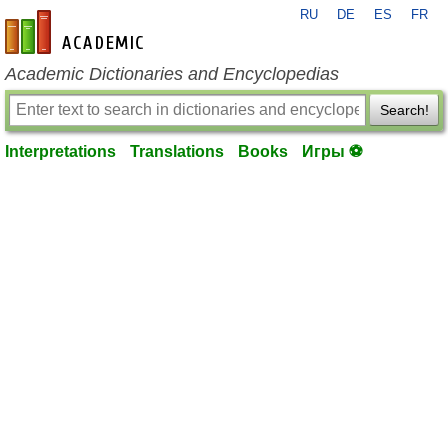
RU
DE
ES
FR
en-academic.com
Academic Dictionaries and Encyclopedias
Search!
Interpretations
Translations
Books
Игры ⚽