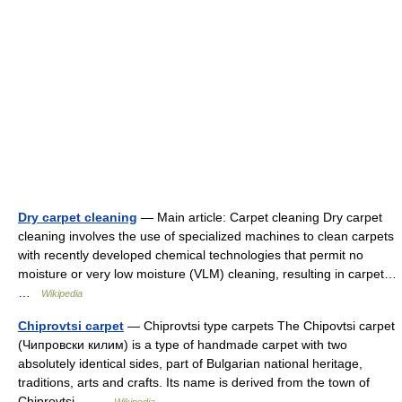
Dry carpet cleaning
— Main article: Carpet cleaning Dry carpet
cleaning involves the use of specialized machines to clean carpets
with recently developed chemical technologies that permit no
moisture or very low moisture (VLM) cleaning, resulting in carpet…
…
Wikipedia
Chiprovtsi carpet
— Chiprovtsi type carpets The Chipovtsi carpet
(Чипровски килим) is a type of handmade carpet with two
absolutely identical sides, part of Bulgarian national heritage,
traditions, arts and crafts. Its name is derived from the town of
Chiprovtsi… …