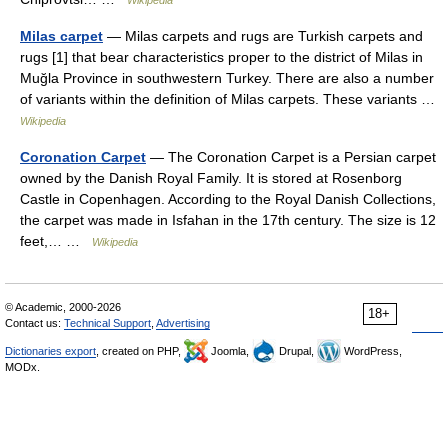
Wikipedia
Milas carpet
— Milas carpets and rugs are Turkish carpets and
rugs [1] that bear characteristics proper to the district of Milas in
Muğla Province in southwestern Turkey. There are also a number
of variants within the definition of Milas carpets. These variants …
Wikipedia
Coronation Carpet
— The Coronation Carpet is a Persian carpet
owned by the Danish Royal Family. It is stored at Rosenborg
Castle in Copenhagen. According to the Royal Danish Collections,
the carpet was made in Isfahan in the 17th century. The size is 12
feet,… …
Wikipedia
© Academic, 2000-2026
18+
Contact us:
Technical Support
,
Advertising
Dictionaries export
, created on PHP,
Joomla,
Drupal,
WordPress,
MODx.