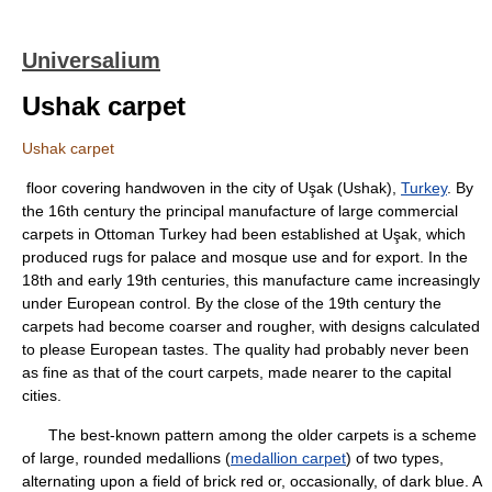
Universalium
Ushak carpet
Ushak carpet
floor covering handwoven in the city of Uşak (Ushak),
Turkey
. By
the 16th century the principal manufacture of large commercial
carpets in Ottoman Turkey had been established at Uşak, which
produced rugs for palace and mosque use and for export. In the
18th and early 19th centuries, this manufacture came increasingly
under European control. By the close of the 19th century the
carpets had become coarser and rougher, with designs calculated
to please European tastes. The quality had probably never been
as fine as that of the court carpets, made nearer to the capital
cities.
The best-known pattern among the older carpets is a scheme
of large, rounded medallions (
medallion carpet
) of two types,
alternating upon a field of brick red or, occasionally, of dark blue. A