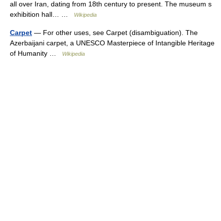
all over Iran, dating from 18th century to present. The museum s
exhibition hall… …
Wikipedia
Carpet
— For other uses, see Carpet (disambiguation). The
Azerbaijani carpet, a UNESCO Masterpiece of Intangible Heritage
of Humanity …
Wikipedia