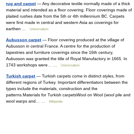
rug and carpet
— Any decorative textile normally made of a thick
material and intended as a floor covering. Floor coverings made of
plaited rushes date from the 5th or 4th millennium BC. Carpets
were first made in central and western Asia as coverings for
earthen …
Universalium
Aubusson carpet
— Floor covering produced at the village of
Aubusson in central France. A centre for the production of
tapestries and furniture coverings since the 16th century,
Aubusson was granted the title of Royal Manufactory in 1665. In
1743 workshops were… …
Universalium
Turkish carpet
— Turkish carpets come in distinct styles, from
different regions of Turkey. Important differentiators between the
types include the materials, construction and the
patterns.Materials for Turkish carpetsWool on Wool (wool pile and
wool warps and… …
Wikipedia