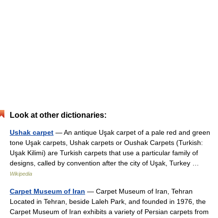
Look at other dictionaries:
Ushak carpet
— An antique Uşak carpet of a pale red and green
tone Uşak carpets, Ushak carpets or Oushak Carpets (Turkish:
Uşak Kilimi) are Turkish carpets that use a particular family of
designs, called by convention after the city of Uşak, Turkey …
Wikipedia
Carpet Museum of Iran
— Carpet Museum of Iran, Tehran
Located in Tehran, beside Laleh Park, and founded in 1976, the
Carpet Museum of Iran exhibits a variety of Persian carpets from