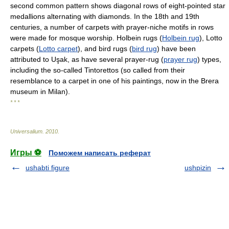
second common pattern shows diagonal rows of eight-pointed star
medallions alternating with diamonds. In the 18th and 19th
centuries, a number of carpets with prayer-niche motifs in rows
were made for mosque worship. Holbein rugs (
Holbein rug
), Lotto
carpets (
Lotto carpet
), and bird rugs (
bird rug
) have been
attributed to Uşak, as have several prayer-rug (
prayer rug
) types,
including the so-called Tintorettos (so called from their
resemblance to a carpet in one of his paintings, now in the Brera
museum in Milan).
* * *
Universalium
.
2010
.
Игры ⚽
Поможем написать реферат
ushabti figure
ushpizin