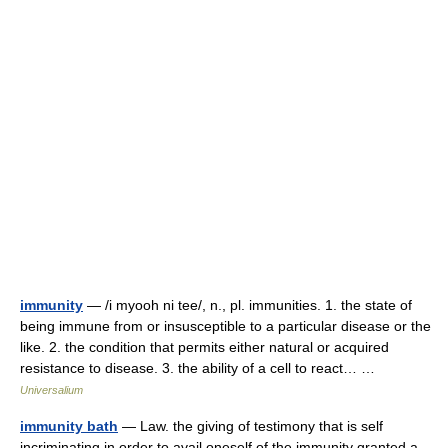
immunity
— /i myooh ni tee/, n., pl. immunities. 1. the state of
being immune from or insusceptible to a particular disease or the
like. 2. the condition that permits either natural or acquired
resistance to disease. 3. the ability of a cell to react… …
Universalium
immunity bath
— Law. the giving of testimony that is self
incriminating in order to avail oneself of the immunity granted a