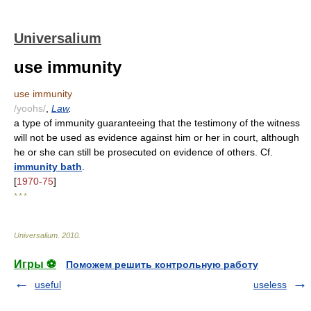
Universalium
use immunity
use immunity
/yoohs/
,
Law
.
a type of immunity guaranteeing that the testimony of the witness
will not be used as evidence against him or her in court, although
he or she can still be prosecuted on evidence of others. Cf.
immunity bath
.
[
1970-75
]
* * *
Universalium
.
2010
.
Игры ⚽
Поможем решить контрольную работу
useful
useless