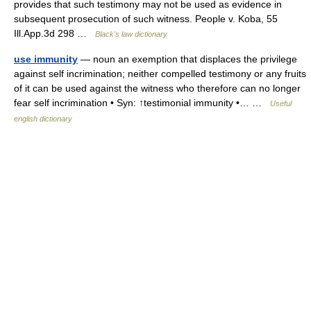
provides that such testimony may not be used as evidence in
subsequent prosecution of such witness. People v. Koba, 55
Ill.App.3d 298 …
Black's law dictionary
use immunity
— noun an exemption that displaces the privilege
against self incrimination; neither compelled testimony or any fruits
of it can be used against the witness who therefore can no longer
fear self incrimination • Syn: ↑testimonial immunity •… …
Useful
english dictionary