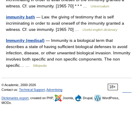
witness. Cf. use immunity. [1965 70] * * * …
Universalium
immunity bath
— Law. the giving of testimony that is self
incriminating in order to avail oneself of the immunity granted a
witness. Cf. use immunity. [1965 70] …
Useful english dictionary
Immunity (medical)
— Immunity is a biological term that
describes a state of having sufficient biological defenses to avoid
infection, disease, or other unwanted biological invasion. Immunity
involves both specific and non specific components. The non
specific… …
Wikipedia
© Academic, 2000-2026
18+
Contact us:
Technical Support
,
Advertising
Dictionaries export
, created on PHP,
Joomla,
Drupal,
WordPress,
MODx.