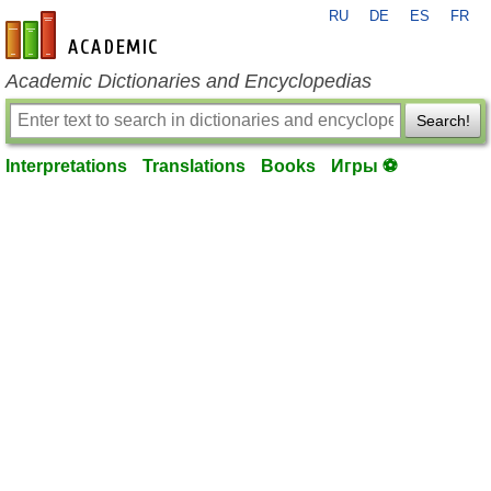
RU
DE
ES
FR
en-academic.com
Academic Dictionaries and Encyclopedias
Search!
Interpretations
Translations
Books
Игры ⚽