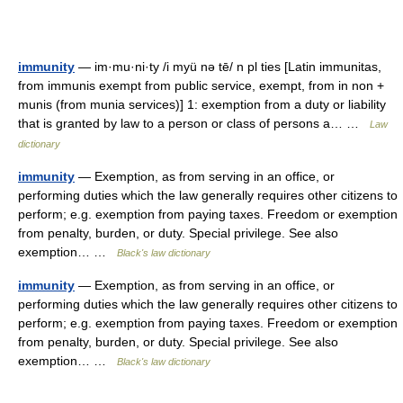
immunity
— im·mu·ni·ty /i myü nə tē/ n pl ties [Latin immunitas,
from immunis exempt from public service, exempt, from in non +
munis (from munia services)] 1: exemption from a duty or liability
that is granted by law to a person or class of persons a… …
Law
dictionary
immunity
— Exemption, as from serving in an office, or
performing duties which the law generally requires other citizens to
perform; e.g. exemption from paying taxes. Freedom or exemption
from penalty, burden, or duty. Special privilege. See also
exemption… …
Black's law dictionary
immunity
— Exemption, as from serving in an office, or
performing duties which the law generally requires other citizens to
perform; e.g. exemption from paying taxes. Freedom or exemption
from penalty, burden, or duty. Special privilege. See also
exemption… …
Black's law dictionary