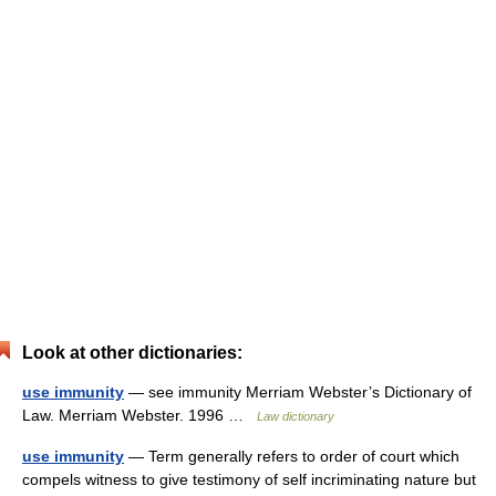
Look at other dictionaries:
use immunity
— see immunity Merriam Webster’s Dictionary of
Law. Merriam Webster. 1996 …
Law dictionary
use immunity
— Term generally refers to order of court which
compels witness to give testimony of self incriminating nature but