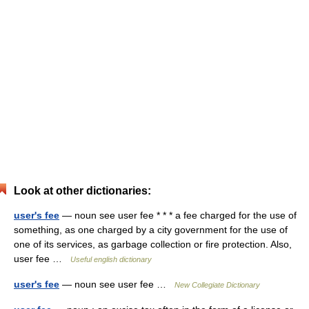
Look at other dictionaries:
user's fee
— noun see user fee * * * a fee charged for the use of
something, as one charged by a city government for the use of
one of its services, as garbage collection or fire protection. Also,
user fee …
Useful english dictionary
user's fee
— noun see user fee …
New Collegiate Dictionary