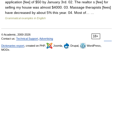
application [fee] of $50 by January 3rd. 02. The realtor s [fee] for
selling my house was almost $4000. 03. Massage therapists [fees]
have decreased by about 5% this year. 04. Most of… …
Grammatical examples in English
© Academic, 2000-2026
18+
Contact us:
Technical Support
,
Advertising
Dictionaries export
, created on PHP,
Joomla,
Drupal,
WordPress,
MODx.