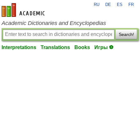
RU
DE
ES
FR
en-academic.com
Academic Dictionaries and Encyclopedias
Search!
Interpretations
Translations
Books
Игры ⚽