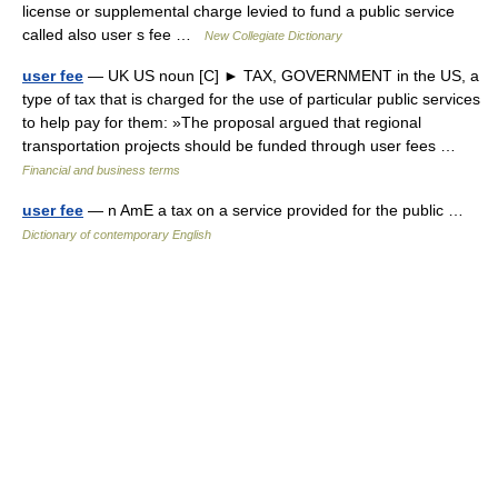
license or supplemental charge levied to fund a public service
called also user s fee …
New Collegiate Dictionary
user fee
— UK US noun [C] ► TAX, GOVERNMENT in the US, a
type of tax that is charged for the use of particular public services
to help pay for them: »The proposal argued that regional
transportation projects should be funded through user fees …
Financial and business terms
user fee
— n AmE a tax on a service provided for the public …
Dictionary of contemporary English