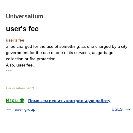
Universalium
user's fee
user's fee
a fee charged for the use of something, as one charged by a city
government for the use of one of its services, as garbage
collection or fire protection.
Also,
user fee
.
* * *
Universalium
.
2010
.
Игры ⚽
Поможем решить контрольную работу
user group
USES