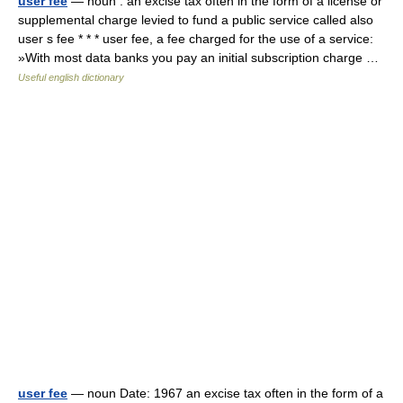
user fee
— noun : an excise tax often in the form of a license or
supplemental charge levied to fund a public service called also
user s fee * * * user fee, a fee charged for the use of a service:
»With most data banks you pay an initial subscription charge …
Useful english dictionary
user fee
— noun Date: 1967 an excise tax often in the form of a