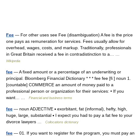
Fee
— For other uses see Fee (disambiguation) A fee is the price
one pays as remuneration for services. Fees usually allow for
overhead, wages, costs, and markup. Traditionally, professionals
in Great Britain received a fee in contradistinction to a… …
Wikipedia
fee
— A fixed amount or a percentage of an underwriting or
principal. Bloomberg Financial Dictionary * * * fee fee [fiː] noun 1.
[countable] COMMERCE an amount of money paid to a
professional person or organization for their services: • If you
want… …
Financial and business terms
fee
— noun ADJECTIVE ▪ exorbitant, fat (informal), hefty, high,
huge, large, substantial ▪ I expect you had to pay a fat fee to your
divorce lawyers …
Collocations dictionary
fee
— 01. If you want to register for the program, you must pay an