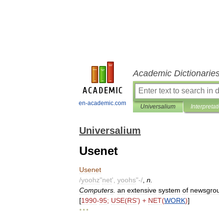
Academic Dictionarie
en-academic.com
Universalium
Interpretat
Universalium
Usenet
Usenet
/
yoohz
"
net
',
yoohs
"-/
,
n
.
Computers
.
an
extensive
system
of
newsgrou
[
1990
-
95
;
USE
(
RS
') +
NET
(
WORK
)
]
* * *