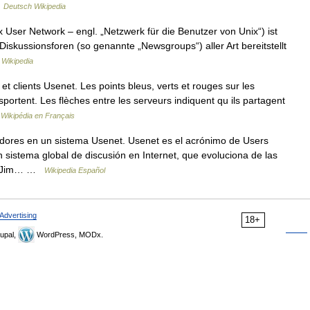
…
Deutsch Wikipedia
x User Network – engl. „Netzwerk für die Benutzer von Unix“) ist
Diskussionsforen (so genannte „Newsgroups“) aller Art bereitstellt
 Wikipedia
clients Usenet. Les points bleus, verts et rouges sur les
sportent. Les flèches entre les serveurs indiquent qu ils partagent
…
Wikipédia en Français
dores en un sistema Usenet. Usenet es el acrónimo de Users
 sistema global de discusión en Internet, que evoluciona de las
 y Jim… …
Wikipedia Español
Advertising
18+
upal,
WordPress, MODx.