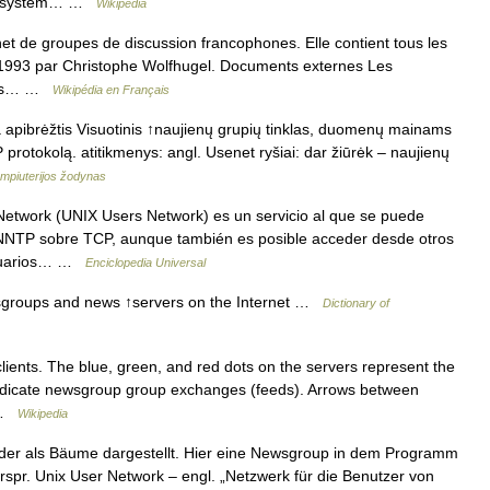
ing system… …
Wikipedia
net de groupes de discussion francophones. Elle contient tous les
en 1993 par Christophe Wolfhugel. Documents externes Les
çais… …
Wikipédia en Français
ka apibrėžtis Visuotinis ↑naujienų grupių tinklas, duomenų mainams
protokolą. atitikmenys: angl. Usenet ryšiai: dar žiūrėk – naujienų
ompiuterijos žodynas
etwork (UNIX Users Network) es un servicio al que se puede
 NNTP sobre TCP, aunque también es posible acceder desde otros
usuarios… …
Enciclopedia Universal
wsgroups and news ↑servers on the Internet …
Dictionary of
ients. The blue, green, and red dots on the servers represent the
indicate newsgroup group exchanges (feeds). Arrows between
… …
Wikipedia
r als Bäume dargestellt. Hier eine Newsgroup in dem Programm
urspr. Unix User Network – engl. „Netzwerk für die Benutzer von