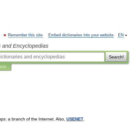
Remember this site
Embed dictionaries into your website
EN
s and Encyclopedias
Search!
ions
ps:
a
branch
of
the
Internet
.
Also
,
USENET
.