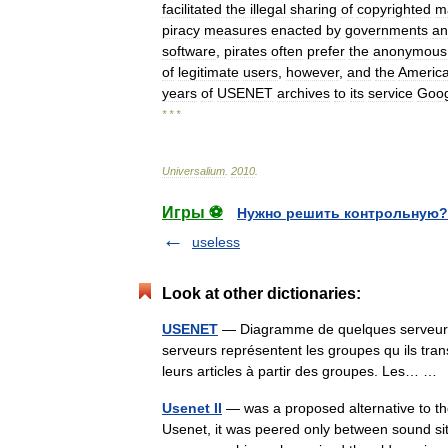
facilitated
the
illegal
sharing
of
copyrighted
ma
piracy
measures
enacted
by
governments
an
software
,
pirates
often
prefer
the
anonymous
of
legitimate
users
,
however
,
and
the
Americ
years
of
USENET
archives
to
its
service
Goog
* * *
Universalium
.
2010
.
Игры ⚽
Нужно решить контрольную?
useless
Look at other dictionaries:
USENET
— Diagramme de quelques serveurs et
serveurs représentent les groupes qu ils tran
leurs articles à partir des groupes. Les… 
Usenet II
— was a proposed alternative to the 
Usenet, it was peered only between sound si