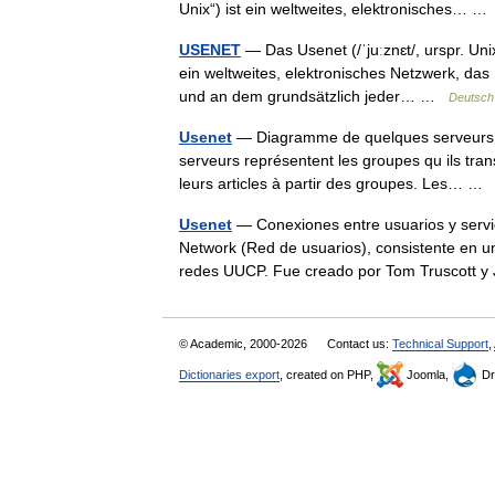
Unix“) ist ein weltweites, elektronisches… 
USENET
— Das Usenet (/ˈjuːznɛt/, urspr. Uni
ein weltweites, elektronisches Netzwerk, das 
und an dem grundsätzlich jeder… …
Deutsch
Usenet
— Diagramme de quelques serveurs et 
serveurs représentent les groupes qu ils tran
leurs articles à partir des groupes. Les… 
Usenet
— Conexiones entre usuarios y servi
Network (Red de usuarios), consistente en un
redes UUCP. Fue creado por Tom Truscott
© Academic, 2000-2026
Contact us:
Technical Support
,
Dictionaries export
, created on PHP,
Joomla,
Dr