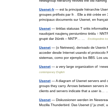
newsgroup hierarchy revived the old nam
Usenet-fr
— est la principale hiérarchie Use
groupes préfixés par fr. . Elle a été créée 
principaux documents sur Usenet, en fran
Usenet
— tinklas statusas T sritis informati
naudojant naujienų persiuntimo tinklu ↑ NNTP 
grupė dar žiūrėk – NNTP… …
Enciklopedinis k
Usenet
— (o Netnews), derivado de Usenix N
acceder desde Internet usando el protocolo
sistemas, como por ejemplo los BBS. Los 
Usenet
— a very large organization of ↑ne
contemporary English
Usenet
— A diagram of Usenet servers and cl
groups they carry. Arrows between servers 
clients and servers indicate that a user is
Usenet
— Diskussionen werden im Newsreade
Mozilla Thunderbird. Das Usenet (/ˈjuːznɛt/, 