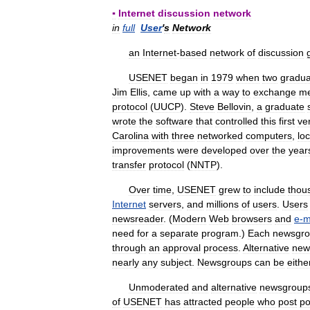
▪
Internet
discussion
network
in
full
User
'
s
Network
an
Internet
-
based
network
of
discussion
USENET
began
in
1979
when
two
gradua
Jim
Ellis
,
came
up
with
a
way
to
exchange
m
protocol
(
UUCP
).
Steve
Bellovin
,
a
graduate
wrote
the
software
that
controlled
this
first
ve
Carolina
with
three
networked
computers
,
lo
improvements
were
developed
over
the
year
transfer
protocol
(
NNTP
).
Over
time
,
USENET
grew
to
include
thou
Internet
servers
,
and
millions
of
users
.
Users
newsreader
. (
Modern
Web
browsers
and
e
-
m
need
for
a
separate
program
.)
Each
newsgr
through
an
approval
process
.
Alternative
new
nearly
any
subject
.
Newsgroups
can
be
eithe
Unmoderated
and
alternative
newsgroup
of
USENET
has
attracted
people
who
post
po