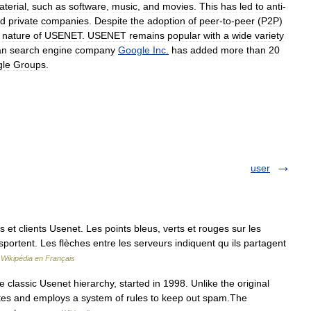
terial
,
such
as
software
,
music
,
and
movies
.
This
has
led
to
anti
-
d
private
companies
.
Despite
the
adoption
of
peer
-
to
-
peer
(
P2P
)
nature
of
USENET
.
USENET
remains
popular
with
a
wide
variety
an
search
engine
company
Google
Inc
.
has
added
more
than
20
le
Groups
.
user
 clients Usenet. Les points bleus, verts et rouges sur les
sportent. Les flèches entre les serveurs indiquent qu ils partagent
…
Wikipédia en Français
classic Usenet hierarchy, started in 1998. Unlike the original
tes and employs a system of rules to keep out spam.The