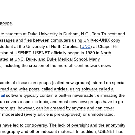
groups
.
te
students
at
Duke
University
in
Durham
,
N
.
C
.,
Tom
Truscott
and
essages
and
files
between
computers
using
UNIX
-
to
-
UNIX
copy
student
at
the
University
of
North
Carolina
(
UNC
)
at
Chapel
Hill
,
rsion
of
USENET
.
USENET
officially
began
in
1980
in
North
cated
at
UNC
,
Duke
,
and
Duke
Medical
School
.
Many
s
,
including
the
creation
of
the
more
efficient
network
news
sands
of
discussion
groups
(
called
newsgroups
),
stored
on
special
read
and
write
posts
,
called
articles
,
using
software
called
a
ail
software
typically
contain
a
built
-
in
newsreader
,
eliminating
the
oup
covers
a
specific
topic
,
and
most
new
newsgroups
have
to
go
sgroups
,
however
,
can
be
created
by
anyone
and
can
cover
r
moderated
(
every
article
is
pre
-
approved
)
or
unmoderated
.
s
have
led
to
controversy
.
The
lack
of
oversight
and
the
anonymity
rnography
and
other
indecent
material
.
In
addition
,
USENET
has