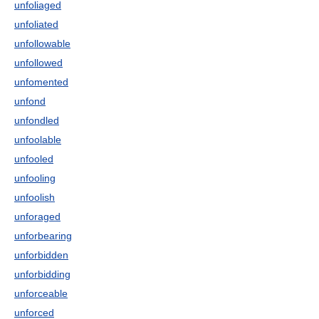
unfoliaged
unfoliated
unfollowable
unfollowed
unfomented
unfond
unfondled
unfoolable
unfooled
unfooling
unfoolish
unforaged
unforbearing
unforbidden
unforbidding
unforceable
unforced