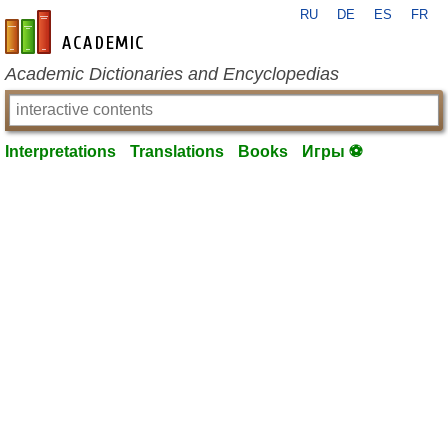
RU
DE
ES
FR
en-academic.com
Academic Dictionaries and Encyclopedias
Interpretations
Translations
Books
Игры ⚽