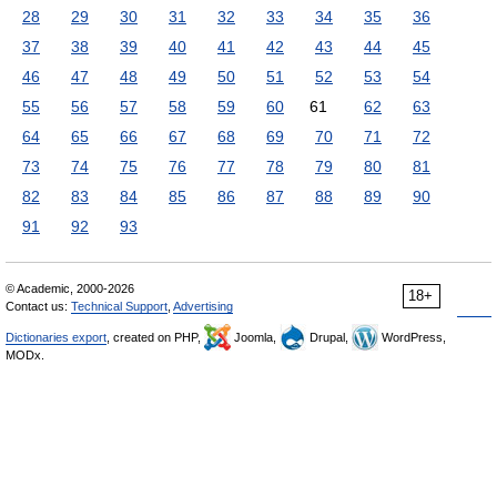
28
29
30
31
32
33
34
35
36
37
38
39
40
41
42
43
44
45
46
47
48
49
50
51
52
53
54
55
56
57
58
59
60
61
62
63
64
65
66
67
68
69
70
71
72
73
74
75
76
77
78
79
80
81
82
83
84
85
86
87
88
89
90
91
92
93
© Academic, 2000-2026
18+
Contact us:
Technical Support
,
Advertising
Dictionaries export
, created on PHP,
Joomla,
Drupal,
WordPress,
MODx.