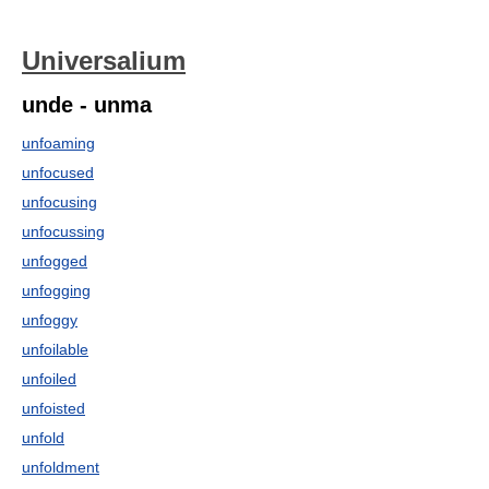
Universalium
unde - unma
unfoaming
unfocused
unfocusing
unfocussing
unfogged
unfogging
unfoggy
unfoilable
unfoiled
unfoisted
unfold
unfoldment