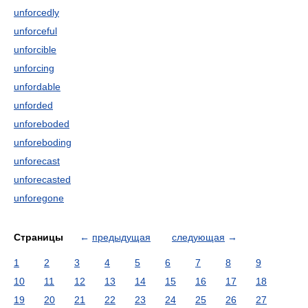
unforcedly
unforceful
unforcible
unforcing
unfordable
unforded
unforeboded
unforeboding
unforecast
unforecasted
unforegone
Страницы
←
предыдущая
следующая
→
1
2
3
4
5
6
7
8
9
10
11
12
13
14
15
16
17
18
19
20
21
22
23
24
25
26
27