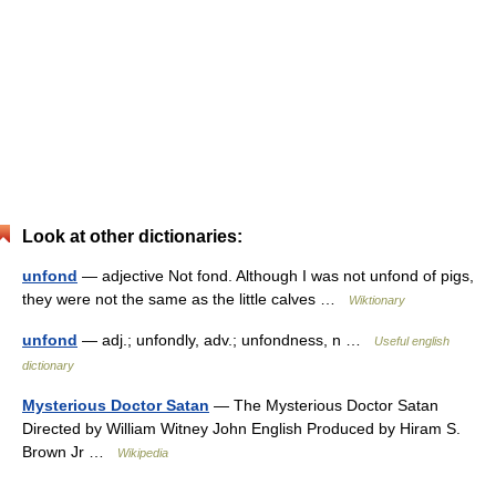
Look at other dictionaries:
unfond
— adjective Not fond. Although I was not unfond of pigs,
they were not the same as the little calves …
Wiktionary
unfond
— adj.; unfondly, adv.; unfondness, n …
Useful english
dictionary
Mysterious Doctor Satan
— The Mysterious Doctor Satan
Directed by William Witney John English Produced by Hiram S.
Brown Jr …
Wikipedia