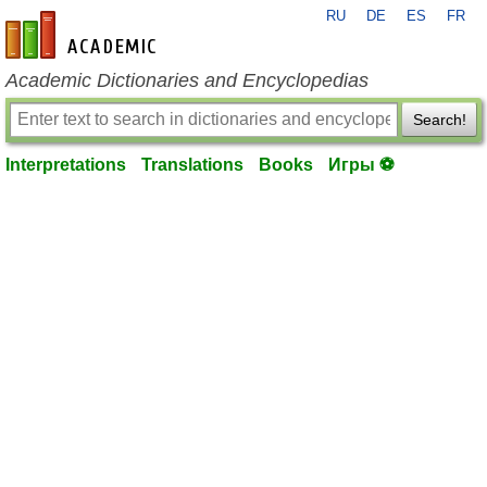
RU
DE
ES
FR
en-academic.com
Academic Dictionaries and Encyclopedias
Search!
Interpretations
Translations
Books
Игры ⚽