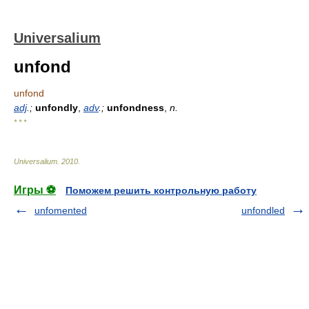
Universalium
unfond
unfond
adj
.;
unfondly
,
adv
.;
unfondness
,
n.
* * *
Universalium
.
2010
.
Игры ⚽
Поможем решить контрольную работу
unfomented
unfondled