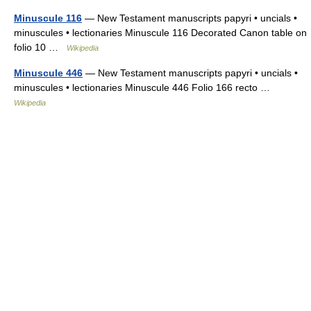
Minuscule 116
— New Testament manuscripts papyri • uncials •
minuscules • lectionaries Minuscule 116 Decorated Canon table on
folio 10 …
Wikipedia
Minuscule 446
— New Testament manuscripts papyri • uncials •
minuscules • lectionaries Minuscule 446 Folio 166 recto …
Wikipedia