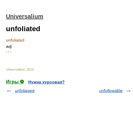
Universalium
unfoliated
unfoliated
adj.
* * *
Universalium
.
2010
.
Игры ⚽
Нужна курсовая?
unfoliaged
unfollowable