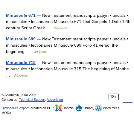
Minuscule 671
— New Testament manuscripts papyri • uncials •
minuscules • lectionaries Minuscule 671 Text Gospels † Date 12th
century Script Greek …
Wikipedia
Minuscule 699
— New Testament manuscripts papyri • uncials •
minuscules • lectionaries Minuscule 699 Folio 41 verso, the
beginning …
Wikipedia
Minuscule 715
— New Testament manuscripts papyri • uncials •
minuscules • lectionaries Minuscule 715 The beginning of Matthe
…
Wikipedia
© Academic, 2000-2026
18+
Contact us:
Technical Support
,
Advertising
Dictionaries export
, created on PHP,
Joomla,
Drupal,
WordPress,
MODx.