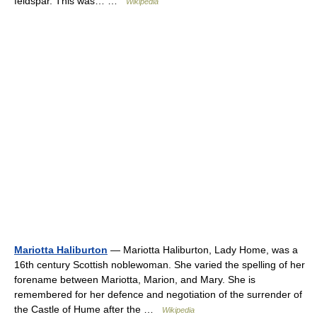
feldspar. This was… …
Wikipedia
Mariotta Haliburton
— Mariotta Haliburton, Lady Home, was a
16th century Scottish noblewoman. She varied the spelling of her
forename between Mariotta, Marion, and Mary. She is
remembered for her defence and negotiation of the surrender of
the Castle of Hume after the …
Wikipedia