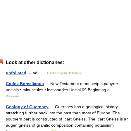
Look at other dictionaries:
unfoliated
— adj …
Useful english dictionary
Codex Boreelianus
— New Testament manuscripts papyri •
uncials • minuscules • lectionaries Uncial 09 Beginning o …
Wikipedia
Geology of Guernsey
— Guernsey has a geological history
stretching further back into the past than most of Europe. The
southern part is constructed of Icart Gneiss. The Icart Gneiss is an
augen gneiss of granitic composition containing potassium