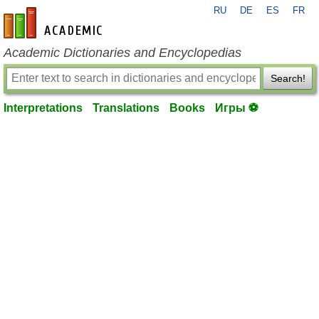
RU
DE
ES
FR
en-academic.com
Academic Dictionaries and Encyclopedias
Search!
Interpretations
Translations
Books
Игры ⚽