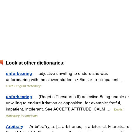
Look at other dictionaries:
unforbearing
— adjective unwilling to endure she was
unforbearing with the slower students • Similar to: ↑impatient …
Useful english dictionary
unforbearing
— (Roget s Thesaurus II) adjective Being unable or
unwilling to endure irritation or opposition, for example: fretful,
impatient, intolerant. See ACCEPT, ATTITUDE, CALM …
English
dictionary for students
Arbitrary
— Ar bi*tra*ry, a. [L. arbitrarius, fr. arbiter: cf. F. arbitraire.