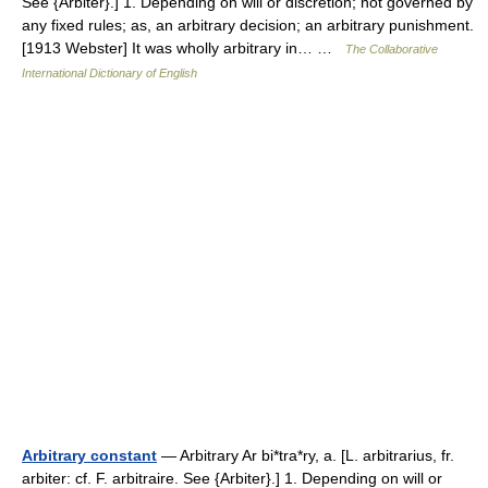
See {Arbiter}.] 1. Depending on will or discretion; not governed by
any fixed rules; as, an arbitrary decision; an arbitrary punishment.
[1913 Webster] It was wholly arbitrary in… …
The Collaborative
International Dictionary of English
Arbitrary constant
— Arbitrary Ar bi*tra*ry, a. [L. arbitrarius, fr.
arbiter: cf. F. arbitraire. See {Arbiter}.] 1. Depending on will or