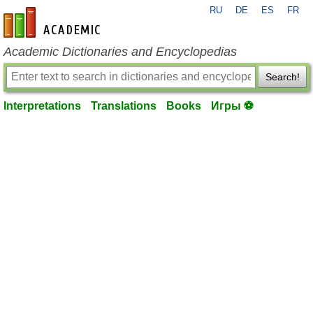
RU
DE
ES
FR
en-academic.com
Academic Dictionaries and Encyclopedias
Search!
Interpretations
Translations
Books
Игры ⚽