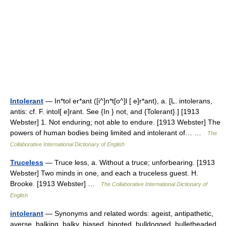
Intolerant
— In*tol er*ant ([i^]n*t[o^]l [ e]r*ant), a. [L. intolerans,
antis: cf. F. intol[ e]rant. See {In } not, and {Tolerant}.] [1913
Webster] 1. Not enduring; not able to endure. [1913 Webster] The
powers of human bodies being limited and intolerant of… …
The
Collaborative International Dictionary of English
Truceless
— Truce less, a. Without a truce; unforbearing. [1913
Webster] Two minds in one, and each a truceless guest. H.
Brooke. [1913 Webster] …
The Collaborative International Dictionary of
English
intolerant
— Synonyms and related words: ageist, antipathetic,
averse, balking, balky, biased, bigoted, bulldogged, bulletheaded,