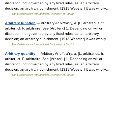
discretion; not governed by any fixed rules; as, an arbitrary
decision; an arbitrary punishment. [1913 Webster] It was wholly…
…
The Collaborative International Dictionary of English
Arbitrary function
— Arbitrary Ar bi*tra*ry, a. [L. arbitrarius, fr.
arbiter: cf. F. arbitraire. See {Arbiter}.] 1. Depending on will or
discretion; not governed by any fixed rules; as, an arbitrary
decision; an arbitrary punishment. [1913 Webster] It was wholly…
…
The Collaborative International Dictionary of English
Arbitrary quantity
— Arbitrary Ar bi*tra*ry, a. [L. arbitrarius, fr.
arbiter: cf. F. arbitraire. See {Arbiter}.] 1. Depending on will or
discretion; not governed by any fixed rules; as, an arbitrary
decision; an arbitrary punishment. [1913 Webster] It was wholly…
…
The Collaborative International Dictionary of English