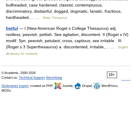
bullheaded, case hardened, classist, contemptuous,
discriminatory, disdainful, dogged, dogmatic, fanatic, fractious,
hardheaded,… …
Moby Thesaurus
fretful
— I (New American Roget s College Thesaurus) adj.
restless; peevish, pettish. See agitation, discontent. II (Roget s IV)
modif. Syn. peevish, petulant, cross, captious; see irritable . III
(Roget s 3 Superthesaurus) a. discontented, irritable,… …
English
dictionary for students
© Academic, 2000-2026
18+
Contact us:
Technical Support
,
Advertising
Dictionaries export
, created on PHP,
Joomla,
Drupal,
WordPress,
MODx.