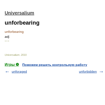
Universalium
unforbearing
unforbearing
adj.
* * *
Universalium
.
2010
.
Игры ⚽
Поможем решить контрольную работу
unforaged
unforbidden