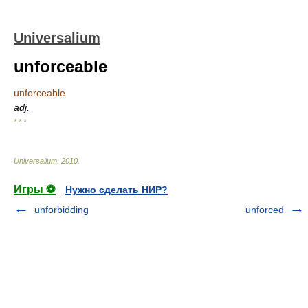
Universalium
unforceable
unforceable
adj.
* * *
Universalium
.
2010
.
Игры ⚽
Нужно сделать НИР?
unforbidding
unforced