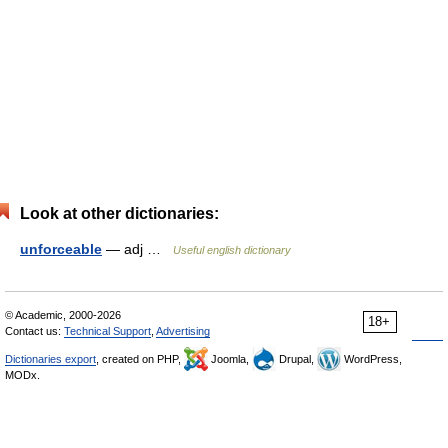
Look at other dictionaries:
unforceable
— adj …
Useful english dictionary
© Academic, 2000-2026
18+
Contact us:
Technical Support
,
Advertising
Dictionaries export
, created on PHP,
Joomla,
Drupal,
WordPress,
MODx.