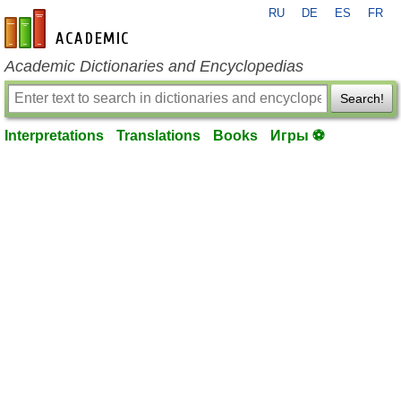
RU
DE
ES
FR
en-academic.com
Academic Dictionaries and Encyclopedias
Search!
Interpretations
Translations
Books
Игры ⚽