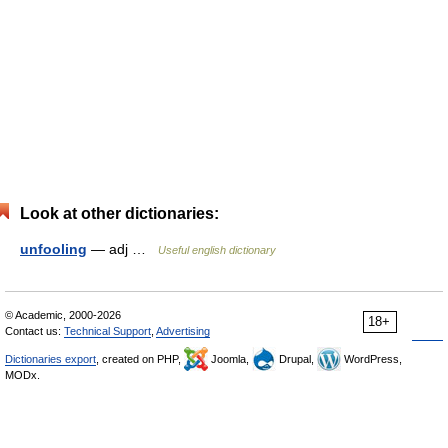
Look at other dictionaries:
unfooling
— adj …
Useful english dictionary
© Academic, 2000-2026
18+
Contact us:
Technical Support
,
Advertising
Dictionaries export
, created on PHP,
Joomla,
Drupal,
WordPress,
MODx.