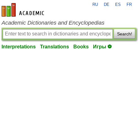
RU
DE
ES
FR
en-academic.com
Academic Dictionaries and Encyclopedias
Search!
Interpretations
Translations
Books
Игры ⚽