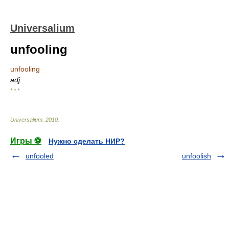
Universalium
unfooling
unfooling
adj.
* * *
Universalium
.
2010
.
Игры ⚽
Нужно сделать НИР?
unfooled
unfoolish