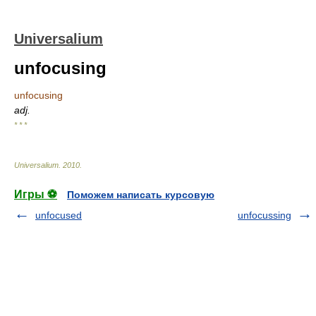
Universalium
unfocusing
unfocusing
adj.
* * *
Universalium
.
2010
.
Игры ⚽
Поможем написать курсовую
unfocused
unfocussing