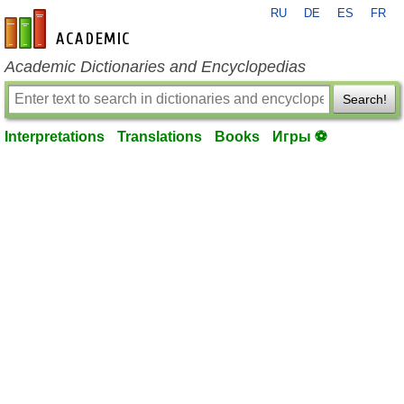
RU
DE
ES
FR
en-academic.com
Academic Dictionaries and Encyclopedias
Search!
Interpretations
Translations
Books
Игры ⚽