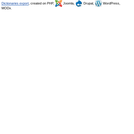
Dictionaries export
, created on PHP,
Joomla,
Drupal,
WordPress,
MODx.