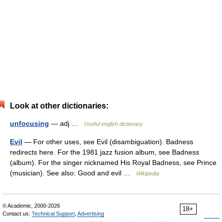
Look at other dictionaries:
unfocusing
— adj …
Useful english dictionary
Evil
— For other uses, see Evil (disambiguation). Badness
redirects here. For the 1981 jazz fusion album, see Badness
(album). For the singer nicknamed His Royal Badness, see Prince
(musician). See also: Good and evil …
Wikipedia
© Academic, 2000-2026
18+
Contact us:
Technical Support
,
Advertising