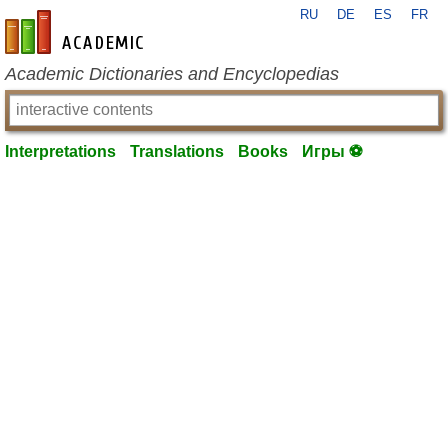
RU
DE
ES
FR
en-academic.com
Academic Dictionaries and Encyclopedias
Interpretations
Translations
Books
Игры ⚽