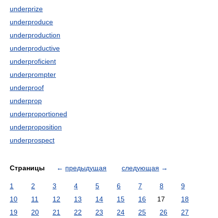
underprize
underproduce
underproduction
underproductive
underproficient
underprompter
underproof
underprop
underproportioned
underproposition
underprospect
Страницы
←
предыдущая
следующая
→
1
2
3
4
5
6
7
8
9
10
11
12
13
14
15
16
17
18
19
20
21
22
23
24
25
26
27