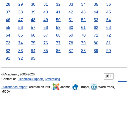
28
29
30
31
32
33
34
35
36
37
38
39
40
41
42
43
44
45
46
47
48
49
50
51
52
53
54
55
56
57
58
59
60
61
62
63
64
65
66
67
68
69
70
71
72
73
74
75
76
77
78
79
80
81
82
83
84
85
86
87
88
89
90
91
92
93
© Academic, 2000-2026
18+
Contact us:
Technical Support
,
Advertising
Dictionaries export
, created on PHP,
Joomla,
Drupal,
WordPress,
MODx.