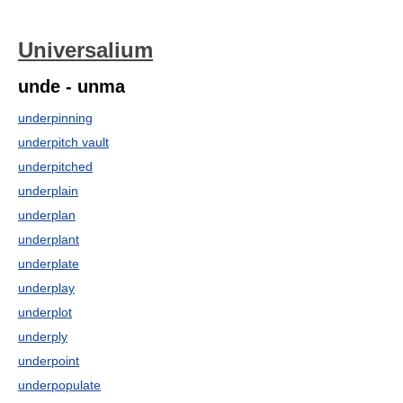
Universalium
unde - unma
underpinning
underpitch vault
underpitched
underplain
underplan
underplant
underplate
underplay
underplot
underply
underpoint
underpopulate