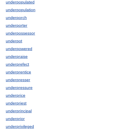
underpopulated
underpopulation
underporch
underporter
underpossessor
underpot
underpowered
underpraise
underprefect
underprentice
underpresser
underpressure
underprice
underpriest
underprincipal
underprior
underprivileged