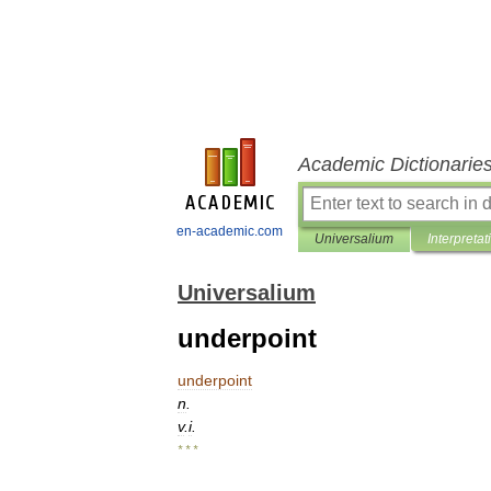
Academic Dictionarie
en-academic.com
Universalium
Interpretat
Universalium
underpoint
underpoint
n
.
v
.
i
.
* * *