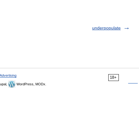
underpopulate
Advertising
18+
upal,
WordPress, MODx.