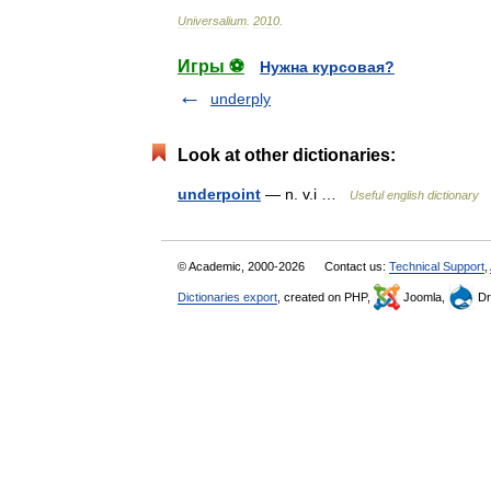
Universalium
.
2010
.
Игры ⚽
Нужна курсовая?
underply
Look at other dictionaries:
underpoint
— n. v.i …
Useful english dictionary
© Academic, 2000-2026
Contact us:
Technical Support
,
Dictionaries export
, created on PHP,
Joomla,
Dr