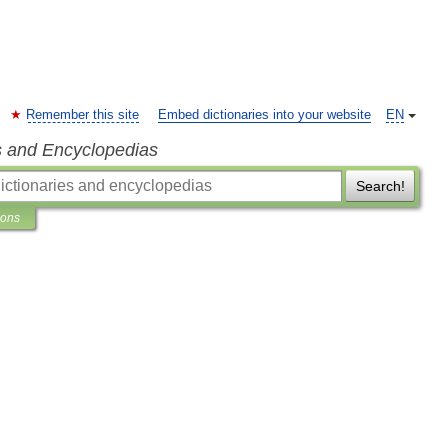
Remember this site
Embed dictionaries into your website
EN
s and Encyclopedias
Search!
ions