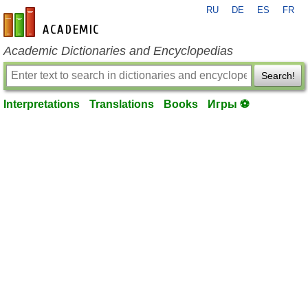
RU
DE
ES
FR
en-academic.com
Academic Dictionaries and Encyclopedias
Search!
Interpretations
Translations
Books
Игры ⚽