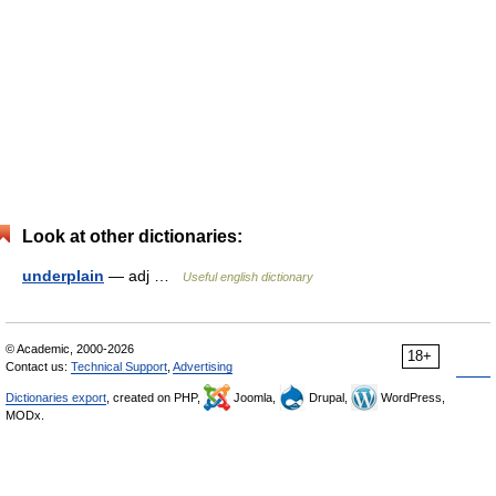
Look at other dictionaries:
underplain
— adj …
Useful english dictionary
© Academic, 2000-2026
18+
Contact us:
Technical Support
,
Advertising
Dictionaries export
, created on PHP,
Joomla,
Drupal,
WordPress,
MODx.