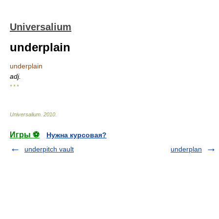
Universalium
underplain
underplain
adj.
* * *
Universalium
.
2010
.
Игры ⚽
Нужна курсовая?
underpitch vault
underplan