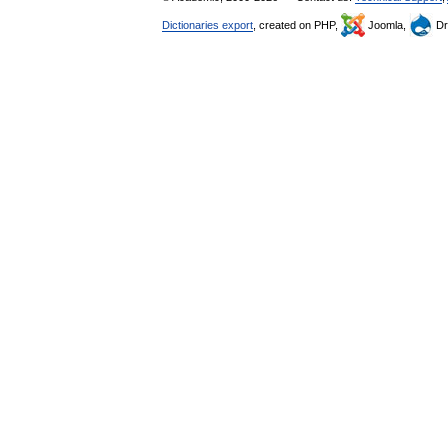
Dictionaries export
, created on PHP,
Joomla,
Dr