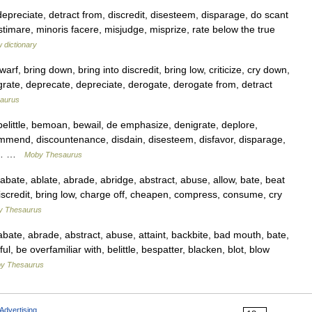
depreciate, detract from, discredit, disesteem, disparage, do scant
estimare, minoris facere, misjudge, misprize, rate below the true
 dictionary
, bring down, bring into discredit, bring low, criticize, cry down,
rate, deprecate, depreciate, derogate, derogate from, detract
aurus
little, bemoan, bewail, de emphasize, denigrate, deplore,
ommend, discountenance, disdain, disesteem, disfavor, disparage,
 in… …
Moby Thesaurus
ate, ablate, abrade, abridge, abstract, abuse, allow, bate, beat
 discredit, bring low, charge off, cheapen, compress, consume, cry
y Thesaurus
te, abrade, abstract, abuse, attaint, backbite, bad mouth, bate,
, be overfamiliar with, belittle, bespatter, blacken, blot, blow
y Thesaurus
Advertising