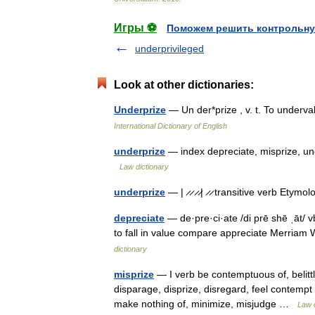
Игры ⚽
Поможем решить контрольну
underprivileged
Look at other dictionaries:
Underprize
— Un der*prize , v. t. To under
International Dictionary of English
underprize
— index depreciate, misprize, un
Law dictionary
underprize
— | ̷ ̷ ̷ ̷| ̷ ̷ transitive verb Et
depreciate
— de·pre·ci·ate /di prē shē ˌāt/ vb
to fall in value compare appreciate Merria
dictionary
misprize
— I verb be contemptuous of, belitt
disparage, disprize, disregard, feel contempt 
make nothing of, minimize, misjudge …
Law d