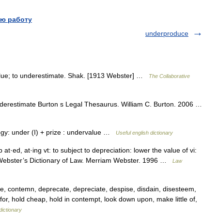
ю работу
underproduce
value; to underestimate. Shak. [1913 Webster] …
The Collaborative
derestimate Burton s Legal Thesaurus. William C. Burton. 2006 …
ymology: under (I) + prize : undervalue …
Useful english dictionary
 at·ed, at·ing vt: to subject to depreciation: lower the value of vi:
m Webster’s Dictionary of Law. Merriam Webster. 1996 …
Law
le, contemn, deprecate, depreciate, despise, disdain, disesteem,
for, hold cheap, hold in contempt, look down upon, make little of,
ictionary