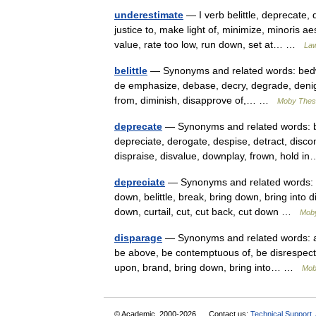
underestimate
— I verb belittle, deprecate, 
justice to, make light of, minimize, minoris a
value, rate too low, run down, set at… …
Law
belittle
— Synonyms and related words: bedwarf
de emphasize, debase, decry, degrade, denig
from, diminish, disapprove of,… …
Moby Thes
deprecate
— Synonyms and related words: be
depreciate, derogate, despise, detract, disc
dispraise, disvalue, downplay, frown, hold
depreciate
— Synonyms and related words: ab
down, belittle, break, bring down, bring into
down, curtail, cut, cut back, cut down …
Mob
disparage
— Synonyms and related words: aba
be above, be contemptuous of, be disrespectful
upon, brand, bring down, bring into… …
Mob
© Academic, 2000-2026
Contact us:
Technical Support
,