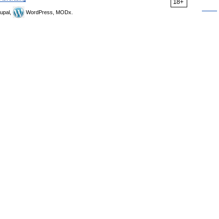
18+
upal,
WordPress, MODx.