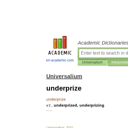
Academic Dictionarie
en-academic.com
Universalium
Interpretat
Universalium
underprize
underprize
v
.
t
.,
underprized
,
underprizing
.
* * *
Universalium
.
2010
.