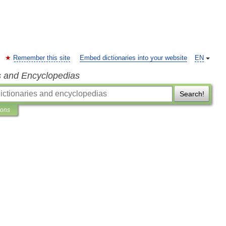
Remember this site
Embed dictionaries into your website
EN
s and Encyclopedias
Search!
ions