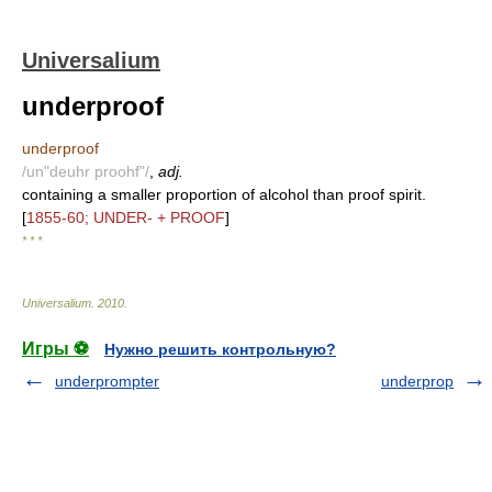
Universalium
underproof
underproof
/un"deuhr proohf"/
,
adj.
containing a smaller proportion of alcohol than proof spirit.
[
1855-60; UNDER- + PROOF
]
* * *
Universalium
.
2010
.
Игры ⚽
Нужно решить контрольную?
underprompter
underprop