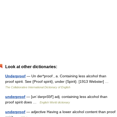
Look at other dictionaries:
Underproof
— Un der*proof , a. Containing less alcohol than
proof spirit. See {Proof spirit}, under {Spirit}. [1913 Webster] …
The Collaborative International Dictionary of English
underproof
— [un΄dərpro͞of′] adj. containing less alcohol than
proof spirit does …
English World dictionary
underproof
— adjective Having a lower alcohol content than proof