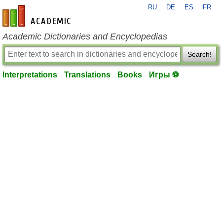
RU
DE
ES
FR
en-academic.com
Academic Dictionaries and Encyclopedias
Search!
Interpretations
Translations
Books
Игры ⚽