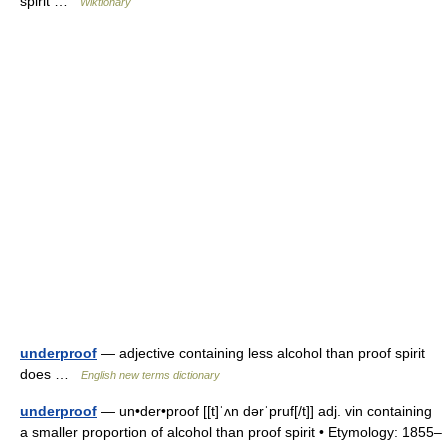
spirit …
Wiktionary
underproof
— adjective containing less alcohol than proof spirit
does …
English new terms dictionary
underproof
— un•der•proof [[t]ˈʌn dərˈpruf[/t]] adj. vin containing
a smaller proportion of alcohol than proof spirit • Etymology: 1855–