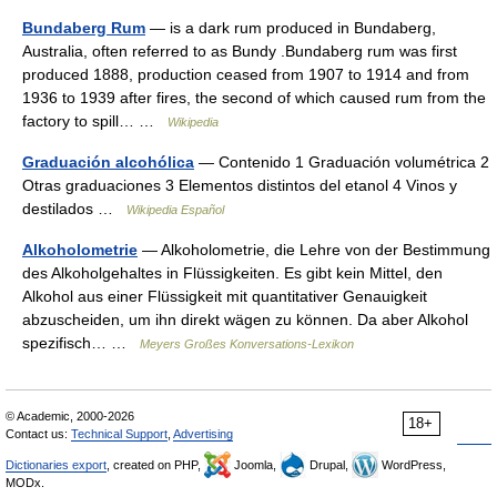
Bundaberg Rum
— is a dark rum produced in Bundaberg,
Australia, often referred to as Bundy .Bundaberg rum was first
produced 1888, production ceased from 1907 to 1914 and from
1936 to 1939 after fires, the second of which caused rum from the
factory to spill… …
Wikipedia
Graduación alcohólica
— Contenido 1 Graduación volumétrica 2
Otras graduaciones 3 Elementos distintos del etanol 4 Vinos y
destilados …
Wikipedia Español
Alkoholometrie
— Alkoholometrie, die Lehre von der Bestimmung
des Alkoholgehaltes in Flüssigkeiten. Es gibt kein Mittel, den
Alkohol aus einer Flüssigkeit mit quantitativer Genauigkeit
abzuscheiden, um ihn direkt wägen zu können. Da aber Alkohol
spezifisch… …
Meyers Großes Konversations-Lexikon
© Academic, 2000-2026
18+
Contact us:
Technical Support
,
Advertising
Dictionaries export
, created on PHP,
Joomla,
Drupal,
WordPress,
MODx.