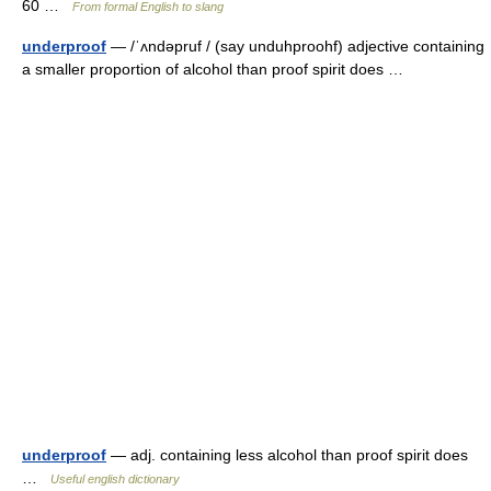
60 …
From formal English to slang
underproof
— /ˈʌndəpruf / (say unduhproohf) adjective containing
a smaller proportion of alcohol than proof spirit does …
underproof
— adj. containing less alcohol than proof spirit does
…
Useful english dictionary