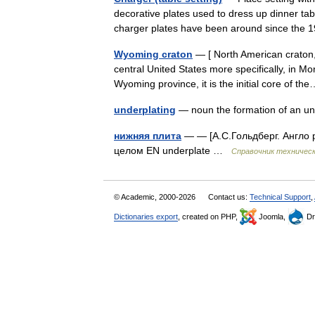
decorative plates used to dress up dinner tab
charger plates have been around since the
Wyoming craton
— [ North American craton, 
central United States more specifically, in M
Wyoming province, it is the initial core of 
underplating
— noun the formation of an 
нижняя плита
— — [А.С.Гольдберг. Англо р
целом EN underplate …
Справочник техническ
© Academic, 2000-2026
Contact us:
Technical Support
,
Dictionaries export
, created on PHP,
Joomla,
Dr