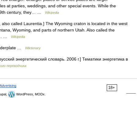
les at parties, weddings, and other special events. While the
 19th century, they… …
Wikipedia
also called Laurentia.] The Wyoming craton is located in the west
ontana, Wyoming, and parts of northern Utah. Also called the
the… …
Wikipedia
underplate …
Wiktionary
усский энергетический словарь. 2006 г.] Тематики энергетика в
ого переводчика
Advertising
18+
upal,
WordPress, MODx.