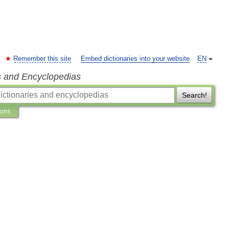
Remember this site
Embed dictionaries into your website
EN
s and Encyclopedias
Search!
ions