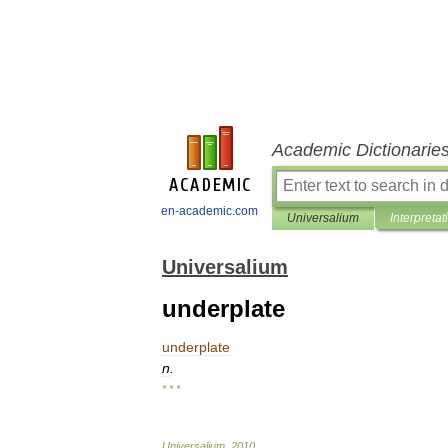
Academic Dictionarie
en-academic.com
Universalium
Interpretat
Universalium
underplate
underplate
n
.
* * *
Universalium
.
2010
.