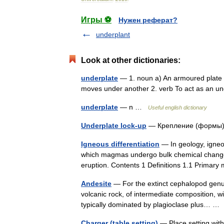
Игры ⚽
Нужен реферат?
underplant
Look at other dictionaries:
underplate
— 1. noun a) An armoured plate th
moves under another 2. verb To act as an 
underplate
— n …
Useful english dictionary
Underplate lock-up
— Крепление (формы
Igneous differentiation
— In geology, igneou
which magmas undergo bulk chemical change 
eruption. Contents 1 Definitions 1.1 Prima
Andesite
— For the extinct cephalopod genus
volcanic rock, of intermediate composition, w
typically dominated by plagioclase plus… 
Charger (table setting)
— Place setting with