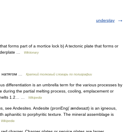
underplay
at forms part of a mortice lock b) A tectonic plate that forms or
underplate …
Wiktionary
) натягом …
Краткий толковый словарь по полиграфии
s differentiation is an umbrella term for the various processes by
during the partial melting process, cooling, emplacement or
ry melts 1.2… …
Wikipedia
, see Andesites. Andesite (pronEng|ˈændəsaɪt) is an igneous,
ith aphanitic to porphyritic texture. The mineral assemblage is
…
Wikipedia
 red charger. Charger plates or service plates are larger