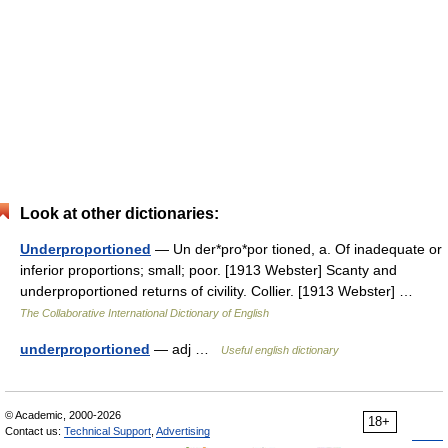
Look at other dictionaries:
Underproportioned
— Un der*pro*por tioned, a. Of inadequate or
inferior proportions; small; poor. [1913 Webster] Scanty and
underproportioned returns of civility. Collier. [1913 Webster] …
The Collaborative International Dictionary of English
underproportioned
— adj …
Useful english dictionary
© Academic, 2000-2026
18+
Contact us:
Technical Support
,
Advertising