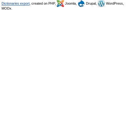
Dictionaries export
, created on PHP,
Joomla,
Drupal,
WordPress,
MODx.