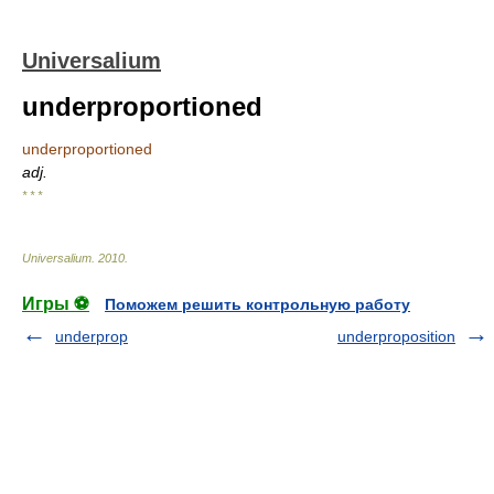
Universalium
underproportioned
underproportioned
adj.
* * *
Universalium
.
2010
.
Игры ⚽
Поможем решить контрольную работу
underprop
underproposition