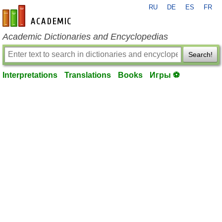
RU
DE
ES
FR
en-academic.com
Academic Dictionaries and Encyclopedias
Search!
Interpretations
Translations
Books
Игры ⚽