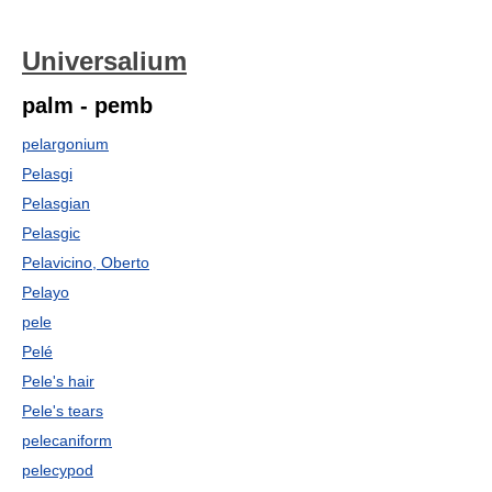
Universalium
palm - pemb
pelargonium
Pelasgi
Pelasgian
Pelasgic
Pelavicino, Oberto
Pelayo
pele
Pelé
Pele's hair
Pele's tears
pelecaniform
pelecypod