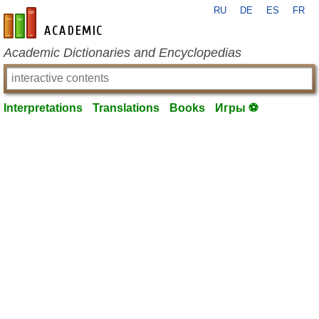
RU
DE
ES
FR
en-academic.com
Academic Dictionaries and Encyclopedias
Interpretations
Translations
Books
Игры ⚽