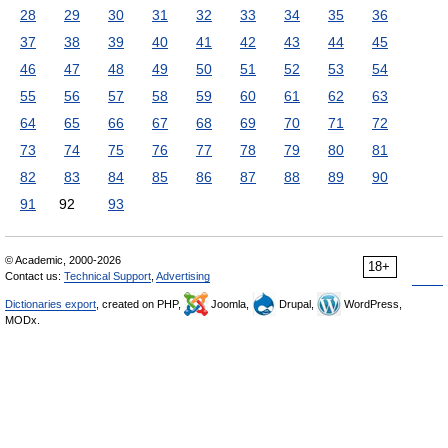
28
29
30
31
32
33
34
35
36
37
38
39
40
41
42
43
44
45
46
47
48
49
50
51
52
53
54
55
56
57
58
59
60
61
62
63
64
65
66
67
68
69
70
71
72
73
74
75
76
77
78
79
80
81
82
83
84
85
86
87
88
89
90
91
92
93
© Academic, 2000-2026
18+
Contact us:
Technical Support
,
Advertising
Dictionaries export
, created on PHP,
Joomla,
Drupal,
WordPress,
MODx.