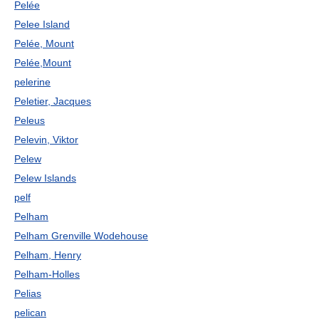
Pelée
Pelee Island
Pelée, Mount
Pelée,Mount
pelerine
Peletier, Jacques
Peleus
Pelevin, Viktor
Pelew
Pelew Islands
pelf
Pelham
Pelham Grenville Wodehouse
Pelham, Henry
Pelham-Holles
Pelias
pelican