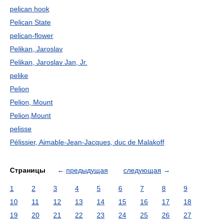
pelican hook
Pelican State
pelican-flower
Pelikan, Jaroslav
Pelikan, Jaroslav Jan, Jr.
pelike
Pelion
Pelion, Mount
Pelion,Mount
pelisse
Pélissier, Aimable-Jean-Jacques, duc de Malakoff
Страницы
←
предыдущая
следующая
→
1
2
3
4
5
6
7
8
9
10
11
12
13
14
15
16
17
18
19
20
21
22
23
24
25
26
27