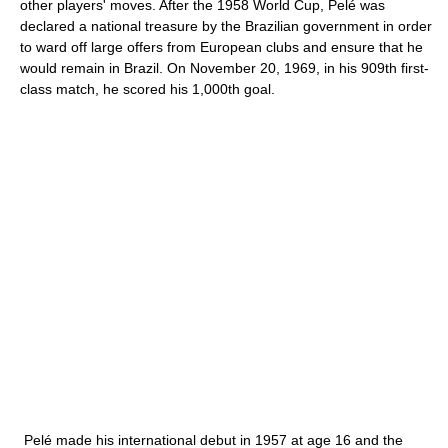
other players' moves. After the 1958 World Cup, Pelé was
declared a national treasure by the Brazilian government in order
to ward off large offers from European clubs and ensure that he
would remain in Brazil. On November 20, 1969, in his 909th first-
class match, he scored his 1,000th goal.
Pelé made his international debut in 1957 at age 16 and the