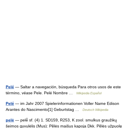
Pelé
— Saltar a navegación, búsqueda Para otros usos de este
término, véase Pele. Pelé Nombre …
Wikipedia Español
Pelé
— im Jahr 2007 Spielerinformationen Voller Name Edison
Arantes do Nascimento[1] Geburtstag …
Deutsch Wikipedia
pelė
— pelė̃ sf. (4) 1. SD159, R253, K zool. smulkus graužikų
šeimos gyvulėlis (Mus): Pẽlės maišus kapoja Dkk. Pẽlės užpuolę