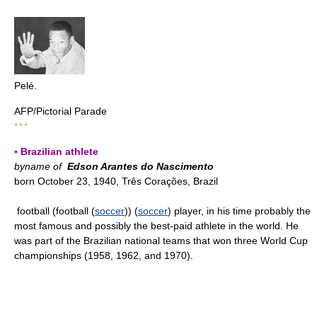
Pelé.
AFP/Pictorial Parade
* * *
▪ Brazilian athlete
byname of
Edson Arantes do Nascimento
born October 23, 1940, Três Corações, Brazil
football (football (
soccer
)) (
soccer
) player, in his time probably the
most famous and possibly the best-paid athlete in the world. He
was part of the Brazilian national teams that won three World Cup
championships (1958, 1962, and 1970).