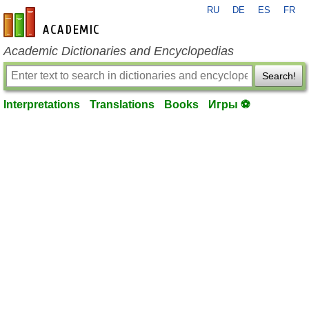
RU
DE
ES
FR
en-academic.com
Academic Dictionaries and Encyclopedias
Search!
Interpretations
Translations
Books
Игры ⚽