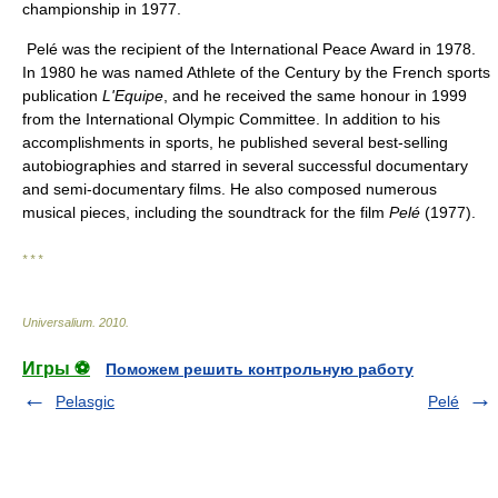
championship in 1977.
Pelé was the recipient of the International Peace Award in 1978.
In 1980 he was named Athlete of the Century by the French sports
publication
L'Equipe
, and he received the same honour in 1999
from the International Olympic Committee. In addition to his
accomplishments in sports, he published several best-selling
autobiographies and starred in several successful documentary
and semi-documentary films. He also composed numerous
musical pieces, including the soundtrack for the film
Pelé
(1977).
* * *
Universalium
.
2010
.
Игры ⚽
Поможем решить контрольную работу
Pelasgic
Pelé