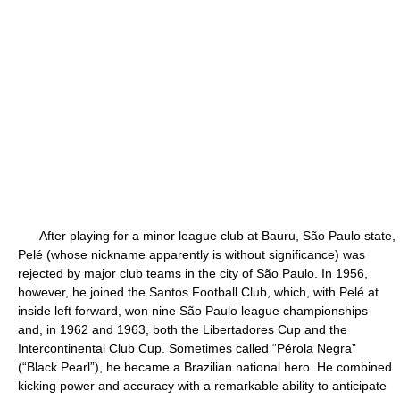
After playing for a minor league club at Bauru, São Paulo state,
Pelé (whose nickname apparently is without significance) was
rejected by major club teams in the city of São Paulo. In 1956,
however, he joined the Santos Football Club, which, with Pelé at
inside left forward, won nine São Paulo league championships
and, in 1962 and 1963, both the Libertadores Cup and the
Intercontinental Club Cup. Sometimes called “Pérola Negra”
(“Black Pearl”), he became a Brazilian national hero. He combined
kicking power and accuracy with a remarkable ability to anticipate