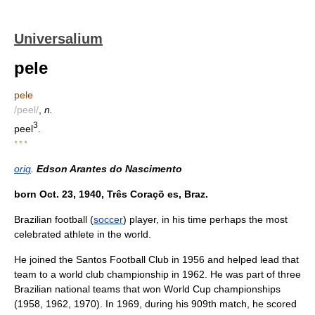
Universalium
pele
pele
/peel/
,
n.
3
peel
.
* * *
orig
.
Edson Arantes do Nascimento
born Oct. 23, 1940, Três Coraçõ es, Braz.
Brazilian football (
soccer
) player, in his time perhaps the most
celebrated athlete in the world.
He joined the Santos Football Club in 1956 and helped lead that
team to a world club championship in 1962. He was part of three
Brazilian national teams that won World Cup championships
(1958, 1962, 1970). In 1969, during his 909th match, he scored