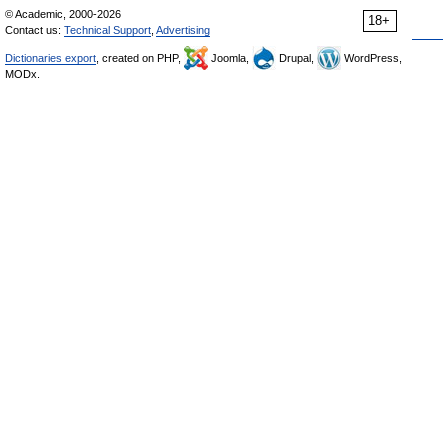
© Academic, 2000-2026
18+
Contact us:
Technical Support
,
Advertising
Dictionaries export
, created on PHP,
Joomla,
Drupal,
WordPress,
MODx.