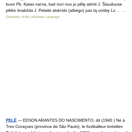
buvo Pb. Katas narna, kad nori nuo jo pẽlę atimti J. Šiauduose
pẽlės šnabžda J. Pelaitė atskrido (atbėgo) pas tą unūkę Lz.… …
Dictionary of the Lithuanian Language
PELÉ
— EDSON ARANTES DO NASCIMENTO, dit (1940 ) Né à
Tres Coraçoes (province de São Paulo), le footballeur brésilien