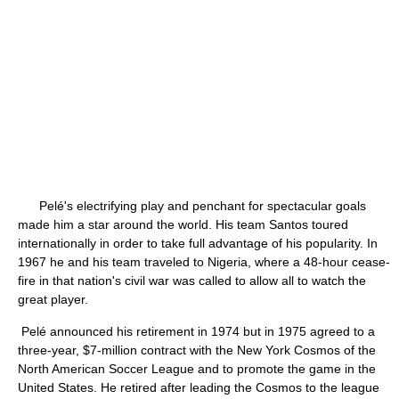
Pelé's electrifying play and penchant for spectacular goals
made him a star around the world. His team Santos toured
internationally in order to take full advantage of his popularity. In
1967 he and his team traveled to Nigeria, where a 48-hour cease-
fire in that nation's civil war was called to allow all to watch the
great player.
Pelé announced his retirement in 1974 but in 1975 agreed to a
three-year, $7-million contract with the New York Cosmos of the
North American Soccer League and to promote the game in the
United States. He retired after leading the Cosmos to the league