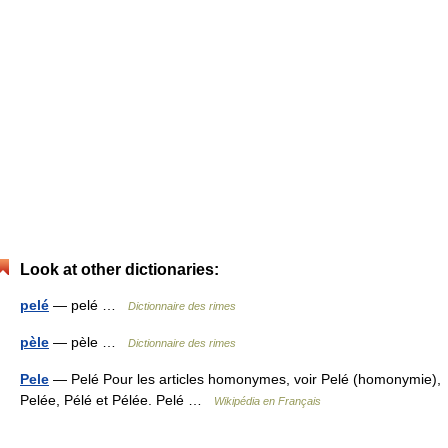
Look at other dictionaries:
pelé
— pelé …
Dictionnaire des rimes
pèle
— pèle …
Dictionnaire des rimes
Pele
— Pelé Pour les articles homonymes, voir Pelé (homonymie),
Pelée, Pélé et Pélée. Pelé …
Wikipédia en Français