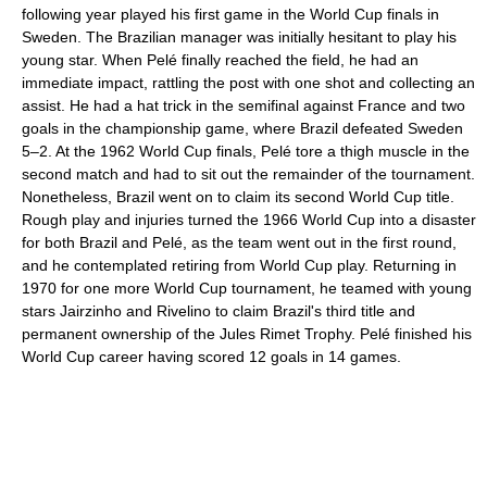
following year played his first game in the World Cup finals in
Sweden. The Brazilian manager was initially hesitant to play his
young star. When Pelé finally reached the field, he had an
immediate impact, rattling the post with one shot and collecting an
assist. He had a hat trick in the semifinal against France and two
goals in the championship game, where Brazil defeated Sweden
5–2. At the 1962 World Cup finals, Pelé tore a thigh muscle in the
second match and had to sit out the remainder of the tournament.
Nonetheless, Brazil went on to claim its second World Cup title.
Rough play and injuries turned the 1966 World Cup into a disaster
for both Brazil and Pelé, as the team went out in the first round,
and he contemplated retiring from World Cup play. Returning in
1970 for one more World Cup tournament, he teamed with young
stars Jairzinho and Rivelino to claim Brazil's third title and
permanent ownership of the Jules Rimet Trophy. Pelé finished his
World Cup career having scored 12 goals in 14 games.