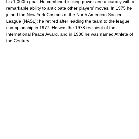
his 1,000th goal. He combined kicking power and accuracy with a
remarkable ability to anticipate other players' moves. In 1975 he
joined the New York Cosmos of the North American Soccer
League (NASL); he retired after leading the team to the league
championship in 1977. He was the 1978 recipient of the
International Peace Award, and in 1980 he was named Athlete of
the Century.