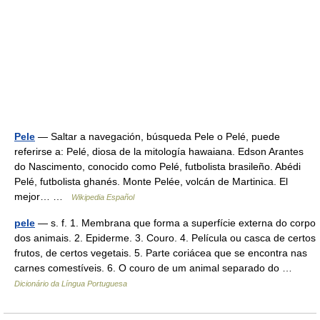
Pele
— Saltar a navegación, búsqueda Pele o Pelé, puede
referirse a: Pelé, diosa de la mitología hawaiana. Edson Arantes
do Nascimento, conocido como Pelé, futbolista brasileño. Abédi
Pelé, futbolista ghanés. Monte Pelée, volcán de Martinica. El
mejor… …
Wikipedia Español
pele
— s. f. 1. Membrana que forma a superfície externa do corpo
dos animais. 2. Epiderme. 3. Couro. 4. Película ou casca de certos
frutos, de certos vegetais. 5. Parte coriácea que se encontra nas
carnes comestíveis. 6. O couro de um animal separado do …
Dicionário da Língua Portuguesa