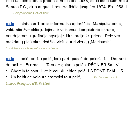
Pelé fait ses débuts professionnels dès 1956, sous les couleurs du
Santos F.C., club auquel il restera fidèle jusqu’en 1974. En 1958, il
…
Encyclopédie Universelle
pelė
— statusas T sritis informatika apibrėžtis ↑Manipuliatorius,
valdantis žymeklio judėjimą ir veiksmus kompiuterio ekrane,
naudojamas ↑grafinėje sąsajoje. Iliustraciją žr. priede. Pelė yra
maždaug plaštakos dydžio, viršuje turi vieną („Macintosh“… …
Enciklopedinis kompiuterijos žodynas
pelé
— pelé, ée 1. (pe lé, lée) part. passé de peler1. 1° Dégarni
de poil. • Et rendit.... Tant de galants pelés, RÉGNIER Sat. VI.
• Chemin faisant, il vit le cou du chien pelé, LA FONT. Fabl. I, 5.
• Un habit de velours cramoisi tout pelé,… …
Dictionnaire de la
Langue Française d'Émile Littré