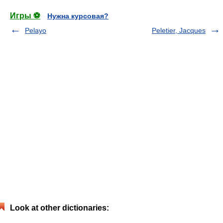
Игры ⚽
Нужна курсовая?
Pelayo
Peletier, Jacques
Look at other dictionaries: