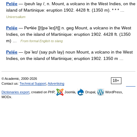
Pelée
— /peuh lay /, n. Mount, a volcano in the West Indies, on the
island of Martinique: eruption 1902. 4428 ft. (1350 m). * * * …
Universalium
Pelée
— Pe•lée [[t]pəˈleɪ[/t]] n. geg Mount, a volcano in the West
Indies, on the island of Martinique: eruption 1902. 4428 ft. (1350
m) …
From formal English to slang
Pelée
— /pəˈleɪ/ (say puh lay) noun Mount, a volcano in the West
Indies, on the island of Martinique; eruption 1902. 1350 m …
© Academic, 2000-2026
18+
Contact us:
Technical Support
,
Advertising
Dictionaries export
, created on PHP,
Joomla,
Drupal,
WordPress,
MODx.