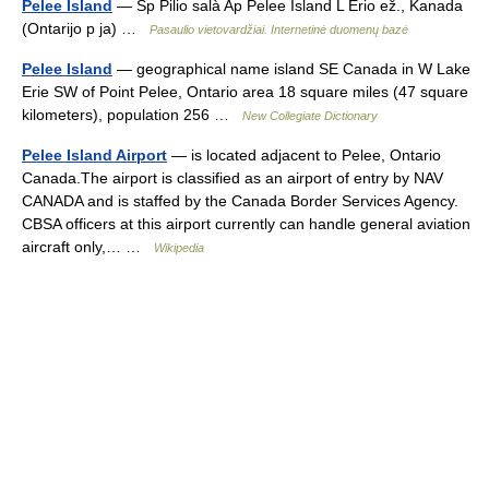
Pelee Island
— Sp Pilio salà Ap Pelee Island L Erio ež., Kanada
(Ontarijo p ja) …
Pasaulio vietovardžiai. Internetinė duomenų bazė
Pelee Island
— geographical name island SE Canada in W Lake
Erie SW of Point Pelee, Ontario area 18 square miles (47 square
kilometers), population 256 …
New Collegiate Dictionary
Pelee Island Airport
— is located adjacent to Pelee, Ontario
Canada.The airport is classified as an airport of entry by NAV
CANADA and is staffed by the Canada Border Services Agency.
CBSA officers at this airport currently can handle general aviation
aircraft only,… …
Wikipedia