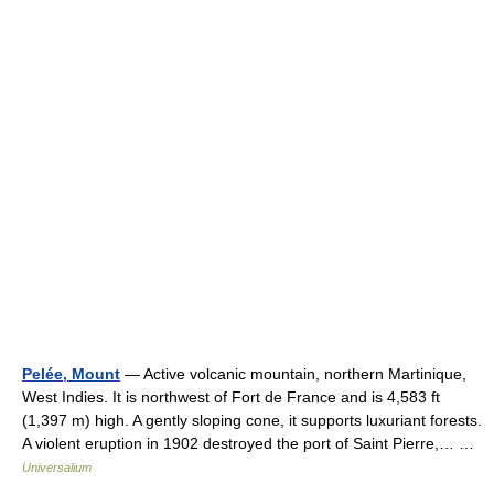
Pelée, Mount
— Active volcanic mountain, northern Martinique,
West Indies. It is northwest of Fort de France and is 4,583 ft
(1,397 m) high. A gently sloping cone, it supports luxuriant forests.
A violent eruption in 1902 destroyed the port of Saint Pierre,… …
Universalium