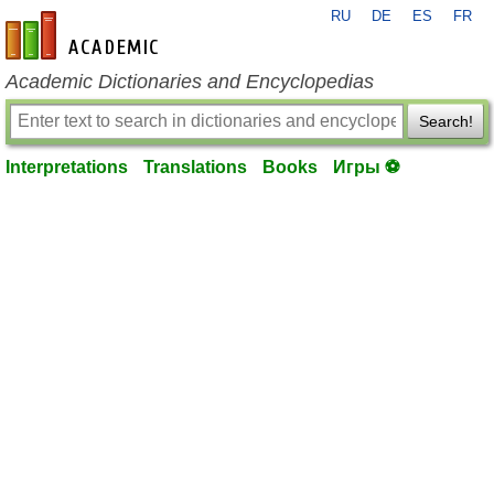
RU
DE
ES
FR
en-academic.com
Academic Dictionaries and Encyclopedias
Search!
Interpretations
Translations
Books
Игры ⚽