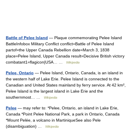
Battle of Pelee Island
— Plaque commemorating Pelee Island
BattleInfobox Military Conflict conflict=Battle of Pelee Island
partof=the Upper Canada Rebellion date=March 3, 1838
place=Pelee Island, Upper Canada result=Decisive British victory
combatant1=flagicon|USA… …
Wikipedia
Pelee, Ontario
— Pelee Island, Ontario, Canada, is an island in
the western half of Lake Erie. Pelee Island is connected to the
Canadian and United States mainland by ferry service. At 42 km²,
Pelee Island is the largest island in Lake Erie and the
southernmost… …
Wikipedia
Pelee
— may refer to: *Pelee, Ontario, an island in Lake Erie,
Canada *Point Pelee National Park, a park in Ontario, Canada
*Mount Pelée, a volcano in MartiniqueSee also Pele
(disambiguation) …
Wikipedia