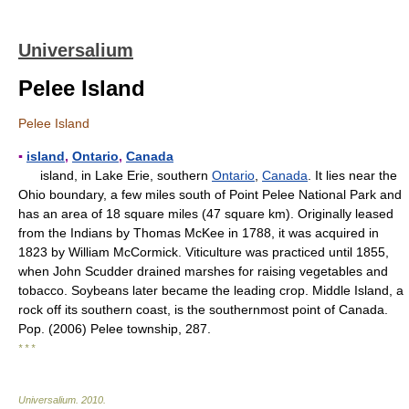
Universalium
Pelee Island
Pelee Island
▪
island
,
Ontario
,
Canada
island, in Lake Erie, southern
Ontario
,
Canada
. It lies near the
Ohio boundary, a few miles south of Point Pelee National Park and
has an area of 18 square miles (47 square km). Originally leased
from the Indians by Thomas McKee in 1788, it was acquired in
1823 by William McCormick. Viticulture was practiced until 1855,
when John Scudder drained marshes for raising vegetables and
tobacco. Soybeans later became the leading crop. Middle Island, a
rock off its southern coast, is the southernmost point of Canada.
Pop. (2006) Pelee township, 287.
* * *
Universalium
.
2010
.