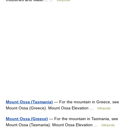
Wikipedia
Mount Ossa (Tasmania)
— For the mountain in Greece, see
Mount Ossa (Greece). Mount Ossa Elevation …
Wikipedia
Mount Ossa (Greece)
— For the mountain in Tasmania, see
Mount Ossa (Tasmania). Mount Ossa Elevation …
Wikipedia