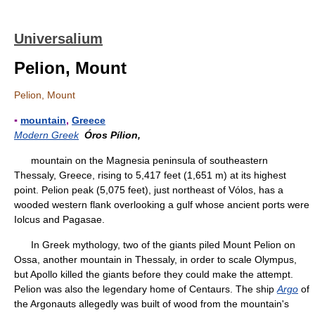
Universalium
Pelion, Mount
Pelion, Mount
▪
mountain
,
Greece
Modern Greek
Óros Pílion,
mountain on the Magnesia peninsula of southeastern
Thessaly, Greece, rising to 5,417 feet (1,651 m) at its highest
point. Pelion peak (5,075 feet), just northeast of Vólos, has a
wooded western flank overlooking a gulf whose ancient ports were
Iolcus and Pagasae.
In Greek mythology, two of the giants piled Mount Pelion on
Ossa, another mountain in Thessaly, in order to scale Olympus,
but Apollo killed the giants before they could make the attempt.
Pelion was also the legendary home of Centaurs. The ship
Argo
of
the Argonauts allegedly was built of wood from the mountain's