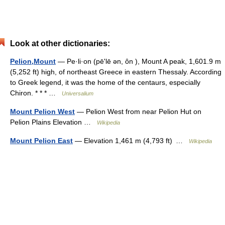
Look at other dictionaries:
Pelion,Mount
— Pe·li·on (pēʹlē ən, ôn ), Mount A peak, 1,601.9 m
(5,252 ft) high, of northeast Greece in eastern Thessaly. According
to Greek legend, it was the home of the centaurs, especially
Chiron. * * * …
Universalium
Mount Pelion West
— Pelion West from near Pelion Hut on
Pelion Plains Elevation …
Wikipedia
Mount Pelion East
— Elevation 1,461 m (4,793 ft) …
Wikipedia