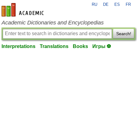
RU
DE
ES
FR
en-academic.com
Academic Dictionaries and Encyclopedias
Search!
Interpretations
Translations
Books
Игры ⚽