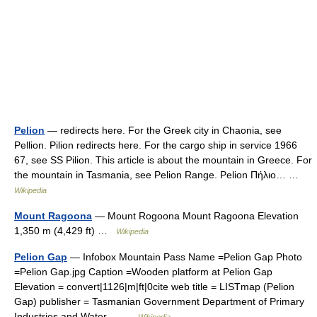
Pelion
— redirects here. For the Greek city in Chaonia, see
Pellion. Pilion redirects here. For the cargo ship in service 1966
67, see SS Pilion. This article is about the mountain in Greece. For
the mountain in Tasmania, see Pelion Range. Pelion Πήλιο… …
Wikipedia
Mount Ragoona
— Mount Rogoona Mount Ragoona Elevation
1,350 m (4,429 ft) …
Wikipedia
Pelion Gap
— Infobox Mountain Pass Name =Pelion Gap Photo
=Pelion Gap.jpg Caption =Wooden platform at Pelion Gap
Elevation = convert|1126|m|ft|0cite web title = LISTmap (Pelion
Gap) publisher = Tasmanian Government Department of Primary
Industries and Water… …