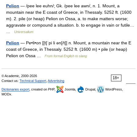
Pelion
— /pee lee euhn/; Gk. /pee lee awn/, n. 1. Mount, a
mountain near the E coast of Greece, in Thessaly. 5252 ft. (1600
m). 2. pile (or heap) Pelion on Ossa, a. to make matters worse;
aggravate or compound a situation. b. to engage in vain or futile…
…
Universalium
Pelion
— Pe•li•on [[t]ˈpi li ən[/t]] n. Mount, a mountain near the E
coast of Greece, in Thessaly. 5252 ft. (1600 m) • pile (or heap)
Pelion on Ossa …
From formal English to slang
© Academic, 2000-2026
18+
Contact us:
Technical Support
,
Advertising
Dictionaries export
, created on PHP,
Joomla,
Drupal,
WordPress,
MODx.