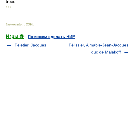
trees.
* * *
Universalium
.
2010
.
Игры ⚽
Поможем сделать НИР
Peletier, Jacques
Pélissier, Aimable-Jean-Jacques,
duc de Malakoff